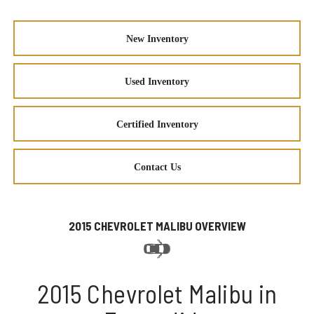
New Inventory
Used Inventory
Certified Inventory
Contact Us
2015 CHEVROLET MALIBU OVERVIEW
2015 Chevrolet Malibu in