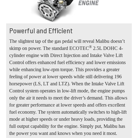
Powerful and Efficient
The slightest tap of the gas pedal will reveal Malibu doesn’t
®
skimp on power. The standard ECOTEC
2.5L DOHC 4-
cylinder engine with Direct Injection and Intake Valve Lift
Control offers enhanced fuel efficiency and lower emissions
while enhancing low-rpm torque. This provides a greater
feeling of power at lower speeds while still delivering 196
horsepower (LS, LT and LTZ). When the Intake Valve Lift
Control system operates in low-lift mode, the engine pumps
only the air it needs to meet the driver’s demand. This allows
for greater performance at lower speeds and offers excellent
fuel economy. The system automatically switches to high-lift
mode at higher speeds or under heavy loads, providing the
full output capability for the engine. Simply put, Malibu has
the power you want and knows when you need it most.