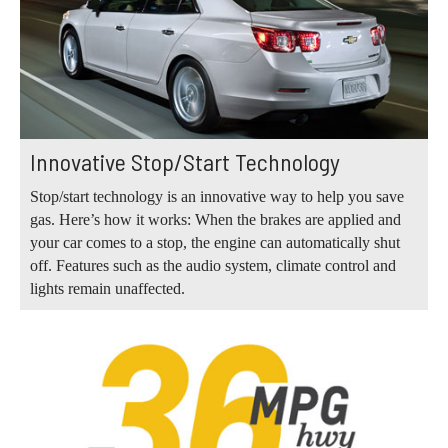
Innovative Stop/Start Technology
Stop/start technology is an innovative way to help you save
gas. Here’s how it works: When the brakes are applied and
your car comes to a stop, the engine can automatically shut
off. Features such as the audio system, climate control and
lights remain unaffected.