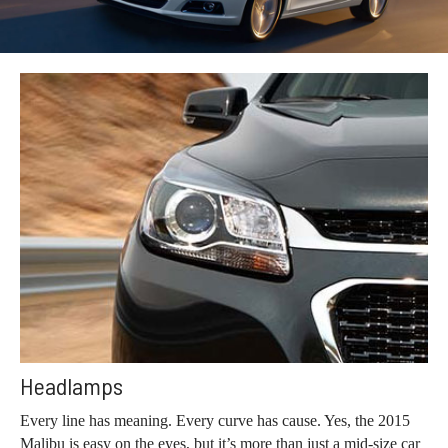
Headlamps
Every line has meaning. Every curve has cause. Yes, the 2015
Malibu is easy on the eyes, but it’s more than just a mid-size car