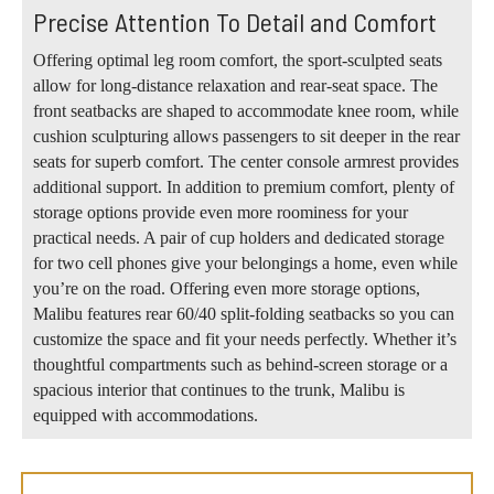
Precise Attention To Detail and Comfort
Offering optimal leg room comfort, the sport-sculpted seats
allow for long-distance relaxation and rear-seat space. The
front seatbacks are shaped to accommodate knee room, while
cushion sculpturing allows passengers to sit deeper in the rear
seats for superb comfort. The center console armrest provides
additional support. In addition to premium comfort, plenty of
storage options provide even more roominess for your
practical needs. A pair of cup holders and dedicated storage
for two cell phones give your belongings a home, even while
you’re on the road. Offering even more storage options,
Malibu features rear 60/40 split-folding seatbacks so you can
customize the space and fit your needs perfectly. Whether it’s
thoughtful compartments such as behind-screen storage or a
spacious interior that continues to the trunk, Malibu is
equipped with accommodations.