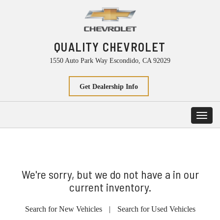
QUALITY CHEVROLET
1550 Auto Park Way Escondido, CA 92029
Get Dealership Info
Toggl
navig
We're sorry, but we do not have a in our
current inventory.
Search for New Vehicles
|
Search for Used Vehicles