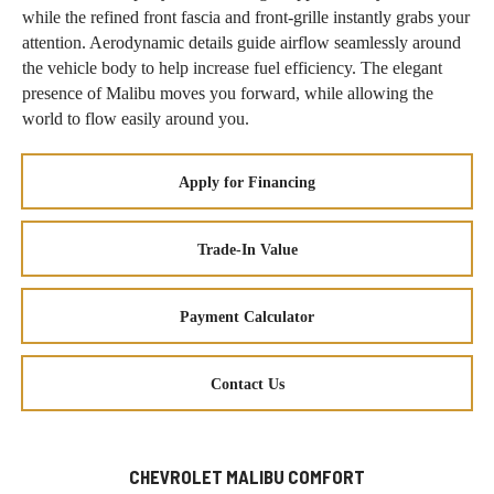
while the refined front fascia and front-grille instantly grabs your
attention. Aerodynamic details guide airflow seamlessly around
the vehicle body to help increase fuel efficiency. The elegant
presence of Malibu moves you forward, while allowing the
world to flow easily around you.
Apply for Financing
Trade-In Value
Payment Calculator
Contact Us
CHEVROLET MALIBU COMFORT