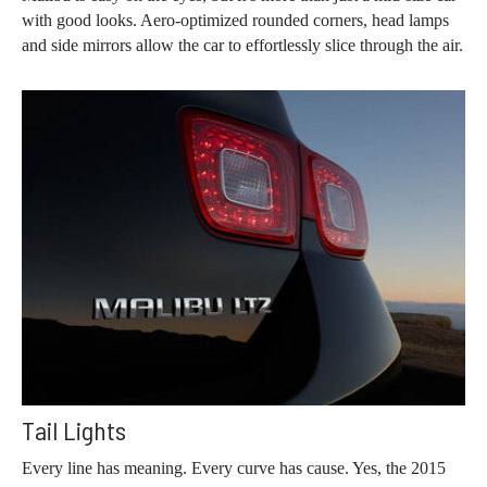
with good looks. Aero-optimized rounded corners, head lamps
and side mirrors allow the car to effortlessly slice through the air.
Tail Lights
Every line has meaning. Every curve has cause. Yes, the 2015