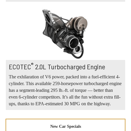
®
ECOTEC
2.0L Turbocharged Engine
The exhilaration of V6 power, packed into a fuel-efficient 4-
cylinder. This available 259-horsepower turbocharged engine
has a segment-leading 295 lb.-ft. of torque — better than
even 6-cylinder competitors. It’s all the fun without extra fill-
ups, thanks to EPA-estimated 30 MPG on the highway.
New Car Specials