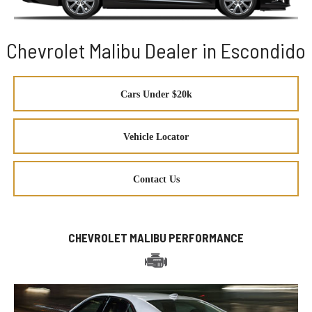
Chevrolet Malibu Dealer in Escondido
Cars Under $20k
Vehicle Locator
Contact Us
CHEVROLET MALIBU PERFORMANCE