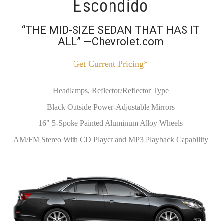
Escondido
“THE MID-SIZE SEDAN THAT HAS IT
ALL” —Chevrolet.com
Get Current Pricing*
Headlamps, Reflector/Reflector Type
Black Outside Power-Adjustable Mirrors
16" 5-Spoke Painted Aluminum Alloy Wheels
AM/FM Stereo With CD Player and MP3 Playback Capability