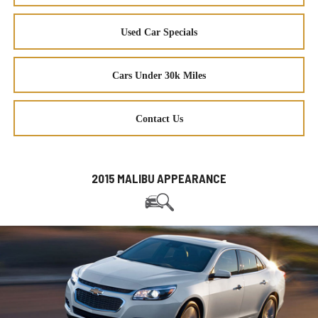
Used Car Specials
Cars Under 30k Miles
Contact Us
2015 MALIBU APPEARANCE