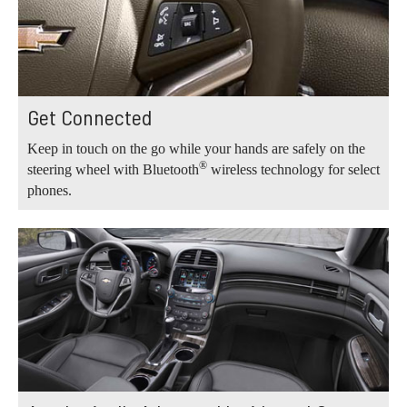
Get Connected
Keep in touch on the go while your hands are safely on the
®
steering wheel with Bluetooth
wireless technology for select
phones.