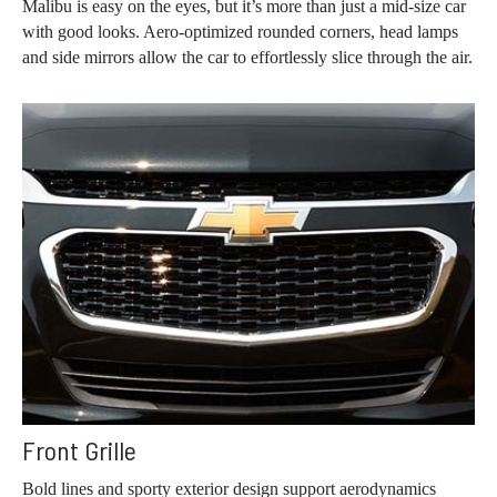
Malibu is easy on the eyes, but it’s more than just a mid-size car
with good looks. Aero-optimized rounded corners, head lamps
and side mirrors allow the car to effortlessly slice through the air.
Front Grille
Bold lines and sporty exterior design support aerodynamics