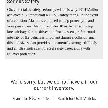
Serious Safety
Chevrolet takes safety seriously, which is why 2014 Malibu
achieved a 5-Star overall NHTSA safety rating. In the event
of a collision, Malibu is equipped to help protect you and
your passengers. Malibu provides 10 air bags† including
knee air bags for the driver and front passenger. Structural
integrity of the vehicle is important during a collision, and
this mid-size sedan provides an extremely strong, stiff body
and an ultra-high-strength steel safety cage, along with
rollover protection.
We're sorry, but we do not have a in our
current inventory.
Search for New Vehicles
|
Search for Used Vehicles