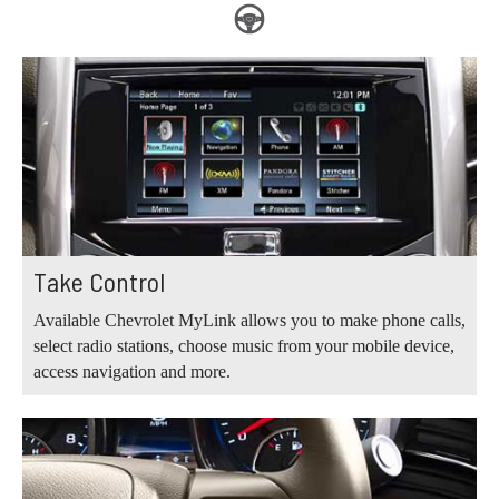
Take Control
Available Chevrolet MyLink allows you to make phone calls,
select radio stations, choose music from your mobile device,
access navigation and more.