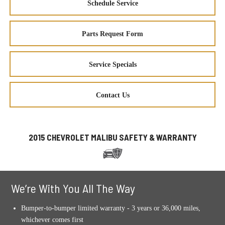
Schedule Service
Parts Request Form
Service Specials
Contact Us
2015 CHEVROLET MALIBU SAFETY & WARRANTY
We’re With You All The Way
Bumper-to-bumper limited warranty - 3 years or 36,000 miles,
whichever comes first