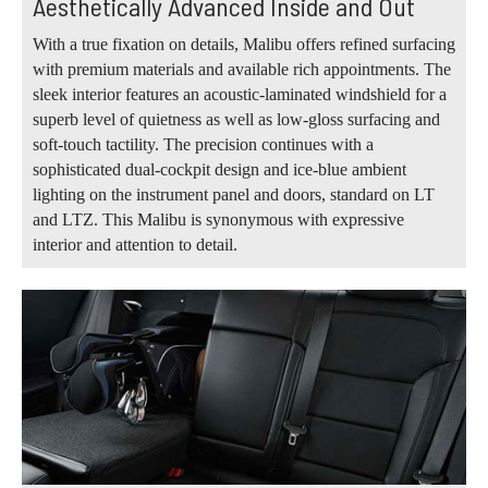
Aesthetically Advanced Inside and Out
With a true fixation on details, Malibu offers refined surfacing
with premium materials and available rich appointments. The
sleek interior features an acoustic-laminated windshield for a
superb level of quietness as well as low-gloss surfacing and
soft-touch tactility. The precision continues with a
sophisticated dual-cockpit design and ice-blue ambient
lighting on the instrument panel and doors, standard on LT
and LTZ. This Malibu is synonymous with expressive
interior and attention to detail.