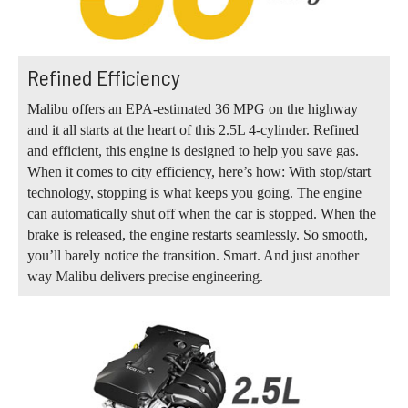
Refined Efficiency
Malibu offers an EPA-estimated 36 MPG on the highway
and it all starts at the heart of this 2.5L 4-cylinder. Refined
and efficient, this engine is designed to help you save gas.
When it comes to city efficiency, here’s how: With stop/start
technology, stopping is what keeps you going. The engine
can automatically shut off when the car is stopped. When the
brake is released, the engine restarts seamlessly. So smooth,
you’ll barely notice the transition. Smart. And just another
way Malibu delivers precise engineering.