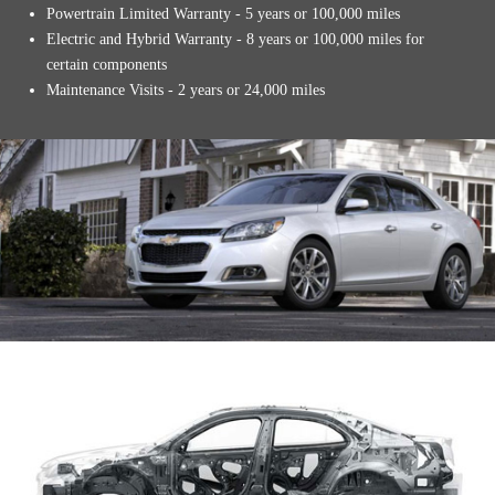
Powertrain Limited Warranty - 5 years or 100,000 miles
Electric and Hybrid Warranty - 8 years or 100,000 miles for
certain components
Maintenance Visits - 2 years or 24,000 miles