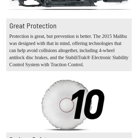
Great Protection
Protection is great, but prevention is better. The 2015 Malibu
was designed with that in mind, offering technologies that
can help avoid collisions altogether, including 4-wheel
antilock disc brakes, and the StabiliTrak® Electronic Stability
Control System with Traction Control.