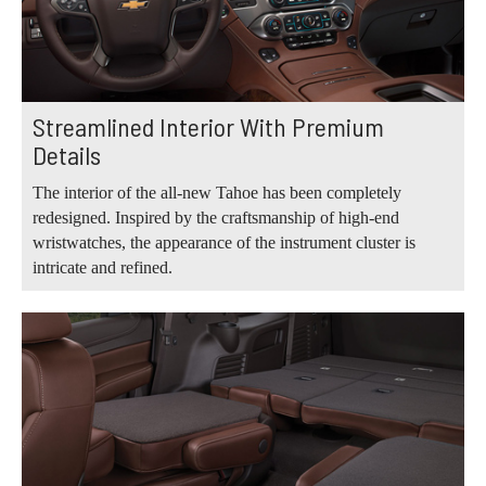
Streamlined Interior With Premium
Details
The interior of the all-new Tahoe has been completely
redesigned. Inspired by the craftsmanship of high-end
wristwatches, the appearance of the instrument cluster is
intricate and refined.