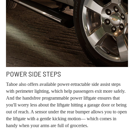
POWER SIDE STEPS
Tahoe also offers available power-retractable side assist steps
with perimeter lighting, which help passengers exit more safely.
And the handsfree programmable power liftgate ensures that
you'll worry less about the liftgate hitting a garage door or being
out of reach. A sensor under the rear bumper allows you to open
the liftgate with a gentle kicking motion— which comes in
handy when your arms are full of groceries.