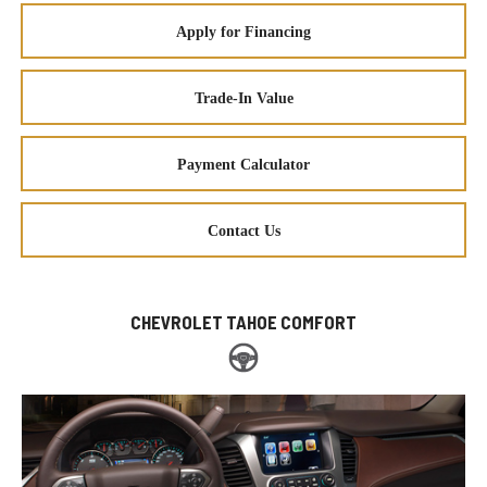
Apply for Financing
Trade-In Value
Payment Calculator
Contact Us
CHEVROLET TAHOE COMFORT