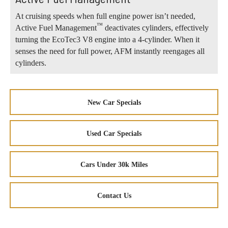
At cruising speeds when full engine power isn’t needed,
™
Active Fuel Management
deactivates cylinders, effectively
turning the EcoTec3 V8 engine into a 4-cylinder. When it
senses the need for full power, AFM instantly reengages all
cylinders.
New Car Specials
Used Car Specials
Cars Under 30k Miles
Contact Us