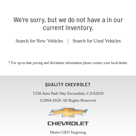
We're sorry, but we do not have a in our
current inventory.
Search for New Vehicles
|
Search for Used Vehicles
* For up-to-date pricing and disclaimer information please
contact your local dealer
.
QUALITY CHEVROLET
1550 Auto Park Way Escondido, CA 92029
©2004-2026. All Rights Reserved.
Dealer GEO Targeting