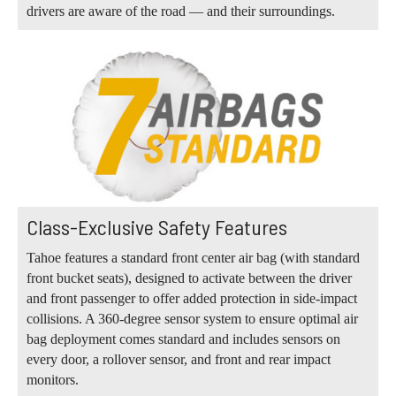
drivers are aware of the road — and their surroundings.
Class-Exclusive Safety Features
Tahoe features a standard front center air bag (with standard
front bucket seats), designed to activate between the driver
and front passenger to offer added protection in side-impact
collisions. A 360-degree sensor system to ensure optimal air
bag deployment comes standard and includes sensors on
every door, a rollover sensor, and front and rear impact
monitors.