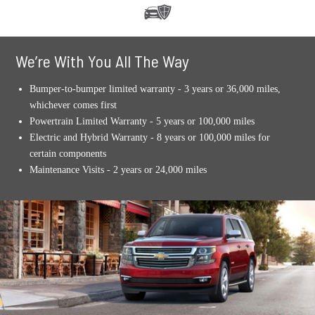
We’re With You All The Way
Bumper-to-bumper limited warranty - 3 years or 36,000 miles,
whichever comes first
Powertrain Limited Warranty - 5 years or 100,000 miles
Electric and Hybrid Warranty - 8 years or 100,000 miles for
certain components
Maintenance Visits - 2 years or 24,000 miles