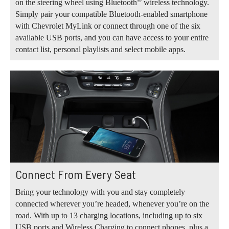
®
on the steering wheel using Bluetooth
wireless technology.
Simply pair your compatible Bluetooth-enabled smartphone
with Chevrolet MyLink or connect through one of the six
available USB ports, and you can have access to your entire
contact list, personal playlists and select mobile apps.
Connect From Every Seat
Bring your technology with you and stay completely
connected wherever you’re headed, whenever you’re on the
road. With up to 13 charging locations, including up to six
USB ports and Wireless Charging to connect phones, plus a