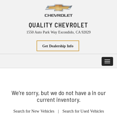
QUALITY CHEVROLET
1550 Auto Park Way Escondido, CA 92029
Get Dealership Info
Toggl
navig
We're sorry, but we do not have a in our
current inventory.
Search for New Vehicles
|
Search for Used Vehicles