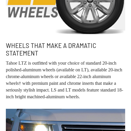
WHEELS THAT MAKE A DRAMATIC
STATEMENT
Tahoe LTZ is outfitted with your choice of standard 20-inch
polished-aluminum wheels (available on LT), available 20-inch
chrome-aluminum wheels or available 22-inch aluminum
wheels† with premium paint and chrome inserts that make a
seriously stylish impact. LS and LT models feature standard 18-
inch bright machined-aluminum wheels.