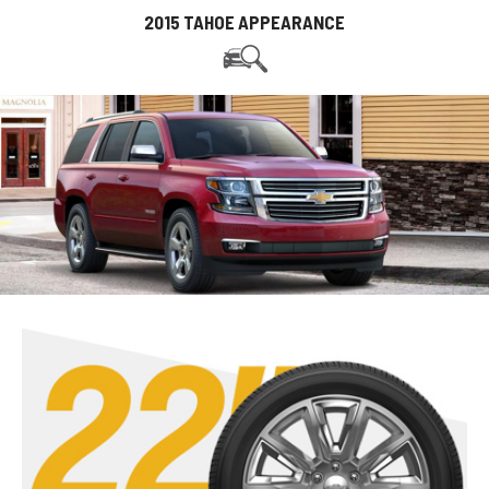
2015 TAHOE APPEARANCE