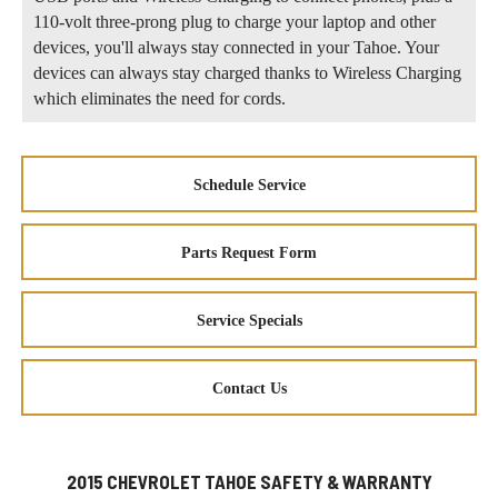
110-volt three-prong plug to charge your laptop and other
devices, you'll always stay connected in your Tahoe. Your
devices can always stay charged thanks to Wireless Charging
which eliminates the need for cords.
Schedule Service
Parts Request Form
Service Specials
Contact Us
2015 CHEVROLET TAHOE SAFETY & WARRANTY