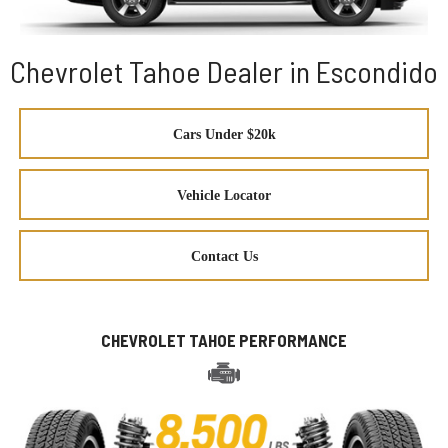
Chevrolet Tahoe Dealer in Escondido
Cars Under $20k
Vehicle Locator
Contact Us
CHEVROLET TAHOE PERFORMANCE