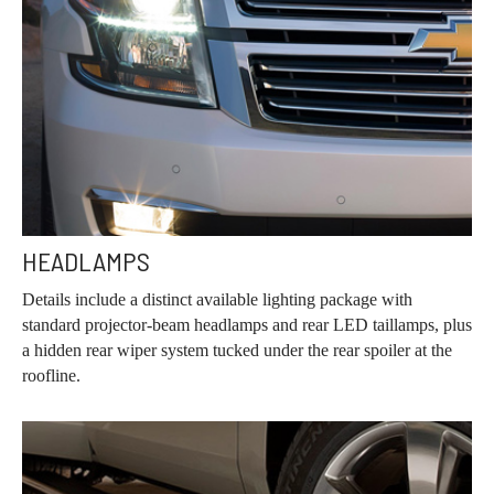
HEADLAMPS
Details include a distinct available lighting package with
standard projector-beam headlamps and rear LED taillamps, plus
a hidden rear wiper system tucked under the rear spoiler at the
roofline.