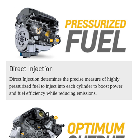
Direct Injection
Direct Injection determines the precise measure of highly
pressurized fuel to inject into each cylinder to boost power
and fuel efficiency while reducing emissions.