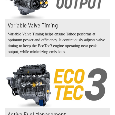
Variable Valve Timing
Variable Valve Timing helps ensure Tahoe performs at
optimum power and efficiency. It continuously adjusts valve
timing to keep the EcoTec3 engine operating near peak
output, while minimizing emissions.
Active Fuel Management