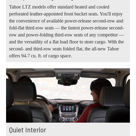
Tahoe LTZ models offer standard heated and cooled
perforated leather-appointed front bucket seats. You'll enjoy
the convenience of available power-release second-row and
fold-flat third-row seats — the fastest power-release second-
row and power-folding third-row seats of any competitor —
and the versatility of a flat load floor to store cargo. With the
second- and third-row seats folded flat, the all-new Tahoe
offers 94.7 cu. ft. of cargo space.
Quiet Interior