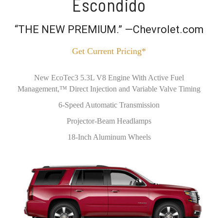
Escondido
“THE NEW PREMIUM.” —Chevrolet.com
Get Current Pricing*
New EcoTec3 5.3L V8 Engine With Active Fuel
Management,™ Direct Injection and Variable Valve Timing
6-Speed Automatic Transmission
Projector-Beam Headlamps
18-Inch Aluminum Wheels