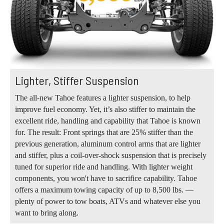
Lighter, Stiffer Suspension
The all-new Tahoe features a lighter suspension, to help
improve fuel economy. Yet, it’s also stiffer to maintain the
excellent ride, handling and capability that Tahoe is known
for. The result: Front springs that are 25% stiffer than the
previous generation, aluminum control arms that are lighter
and stiffer, plus a coil-over-shock suspension that is precisely
tuned for superior ride and handling. With lighter weight
components, you won't have to sacrifice capability. Tahoe
offers a maximum towing capacity of up to 8,500 lbs. —
plenty of power to tow boats, ATVs and whatever else you
want to bring along.