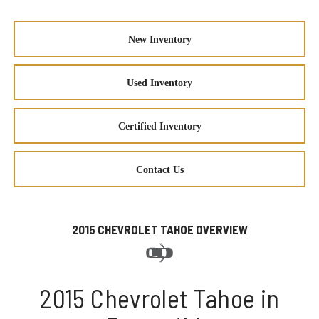
New Inventory
Used Inventory
Certified Inventory
Contact Us
2015 CHEVROLET TAHOE OVERVIEW
2015 Chevrolet Tahoe in