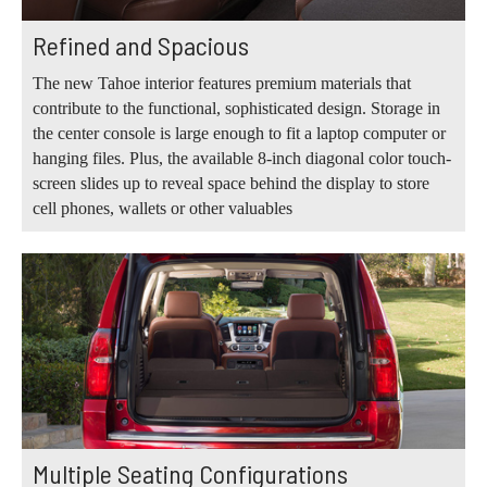
Refined and Spacious
The new Tahoe interior features premium materials that
contribute to the functional, sophisticated design. Storage in
the center console is large enough to fit a laptop computer or
hanging files. Plus, the available 8-inch diagonal color touch-
screen slides up to reveal space behind the display to store
cell phones, wallets or other valuables
Multiple Seating Configurations