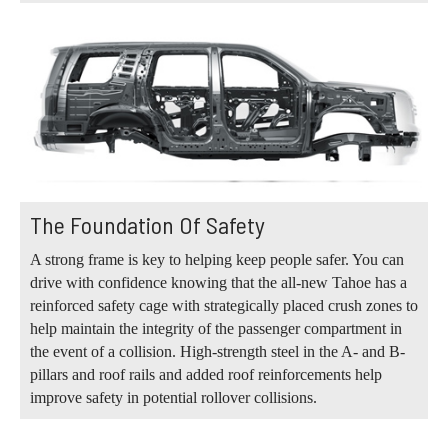
The Foundation Of Safety
A strong frame is key to helping keep people safer. You can
drive with confidence knowing that the all-new Tahoe has a
reinforced safety cage with strategically placed crush zones to
help maintain the integrity of the passenger compartment in
the event of a collision. High-strength steel in the A- and B-
pillars and roof rails and added roof reinforcements help
improve safety in potential rollover collisions.