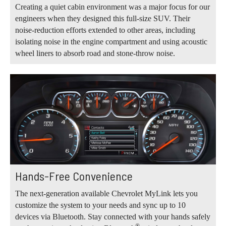
Creating a quiet cabin environment was a major focus for our
engineers when they designed this full-size SUV. Their
noise-reduction efforts extended to other areas, including
isolating noise in the engine compartment and using acoustic
wheel liners to absorb road and stone-throw noise.
Hands-Free Convenience
The next-generation available Chevrolet MyLink lets you
customize the system to your needs and sync up to 10
devices via Bluetooth. Stay connected with your hands safely