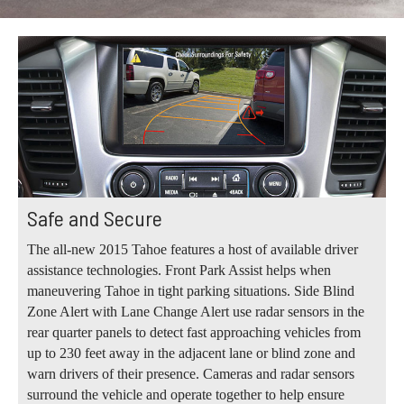
Safe and Secure
The all-new 2015 Tahoe features a host of available driver
assistance technologies. Front Park Assist helps when
maneuvering Tahoe in tight parking situations. Side Blind
Zone Alert with Lane Change Alert use radar sensors in the
rear quarter panels to detect fast approaching vehicles from
up to 230 feet away in the adjacent lane or blind zone and
warn drivers of their presence. Cameras and radar sensors
surround the vehicle and operate together to help ensure