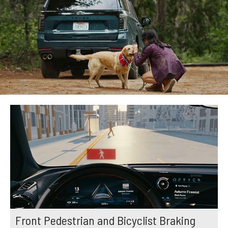
Front Pedestrian and Bicyclist Braking