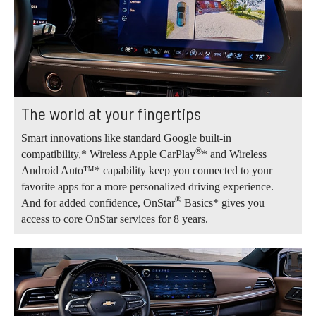
The world at your fingertips
Smart innovations like standard Google built-in
®
compatibility,* Wireless Apple CarPlay
* and Wireless
Android Auto™* capability keep you connected to your
favorite apps for a more personalized driving experience.
®
And for added confidence, OnStar
Basics* gives you
access to core OnStar services for 8 years.