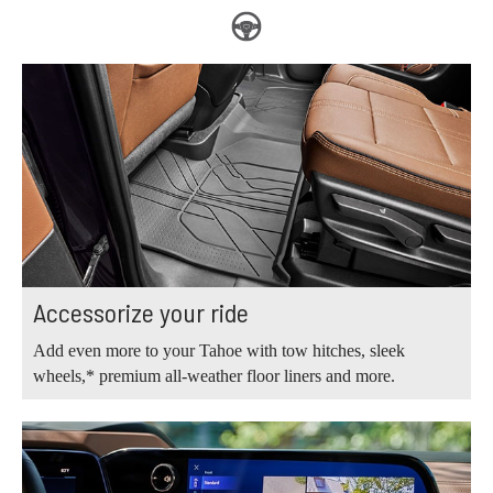
Accessorize your ride
Add even more to your Tahoe with tow hitches, sleek
wheels,* premium all-weather floor liners and more.