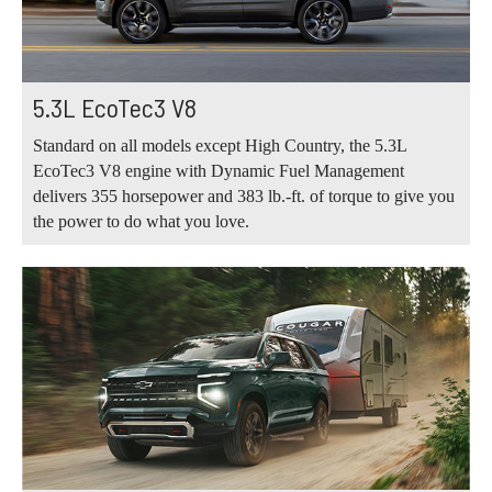
5.3L EcoTec3 V8
Standard on all models except High Country, the 5.3L
EcoTec3 V8 engine with Dynamic Fuel Management
delivers 355 horsepower and 383 lb.-ft. of torque to give you
the power to do what you love.