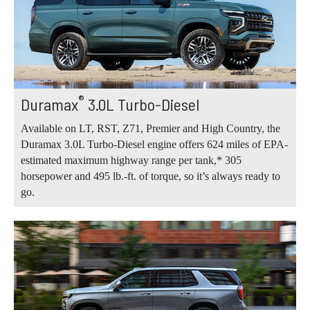
®
Duramax
3.0L Turbo-Diesel
Available on LT, RST, Z71, Premier and High Country, the
Duramax 3.0L Turbo-Diesel engine offers 624 miles of EPA-
estimated maximum highway range per tank,* 305
horsepower and 495 lb.-ft. of torque, so it’s always ready to
go.