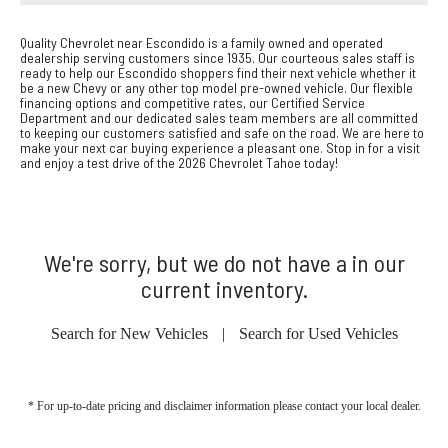
Quality Chevrolet near Escondido is a family owned and operated
dealership serving customers since 1935. Our courteous sales staff is
ready to help our Escondido shoppers find their next vehicle whether it
be a new Chevy or any other top model pre-owned vehicle. Our flexible
financing options and competitive rates, our Certified Service
Department and our dedicated sales team members are all committed
to keeping our customers satisfied and safe on the road. We are here to
make your next car buying experience a pleasant one. Stop in for a visit
and enjoy a test drive of the 2026 Chevrolet Tahoe today!
We're sorry, but we do not have a in our
current inventory.
Search for New Vehicles
|
Search for Used Vehicles
* For up-to-date pricing and disclaimer information please
contact your local dealer
.