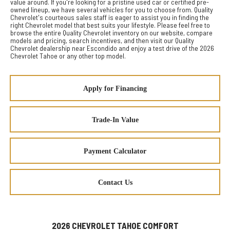
value around. If you're looking for a pristine used car or certified pre-
owned lineup, we have several vehicles for you to choose from. Quality
Chevrolet's courteous sales staff is eager to assist you in finding the
right Chevrolet model that best suits your lifestyle. Please feel free to
browse the entire Quality Chevrolet inventory on our website, compare
models and pricing, search incentives, and then visit our Quality
Chevrolet dealership near Escondido and enjoy a test drive of the 2026
Chevrolet Tahoe or any other top model.
Apply for Financing
Trade-In Value
Payment Calculator
Contact Us
2026 CHEVROLET TAHOE COMFORT