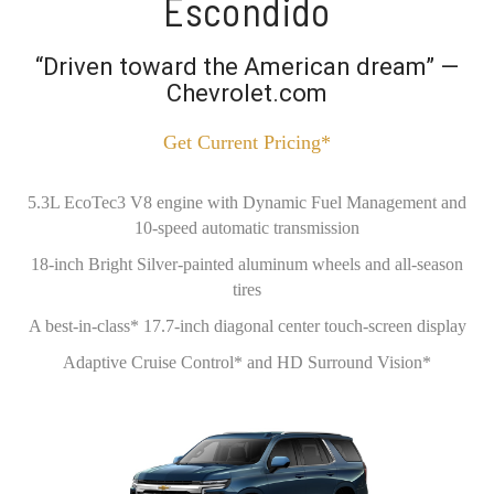
Escondido
“Driven toward the American dream” —
Chevrolet.com
Get Current Pricing*
5.3L EcoTec3 V8 engine with Dynamic Fuel Management and
10-speed automatic transmission
18-inch Bright Silver-painted aluminum wheels and all-season
tires
A best-in-class* 17.7-inch diagonal center touch-screen display
Adaptive Cruise Control* and HD Surround Vision*