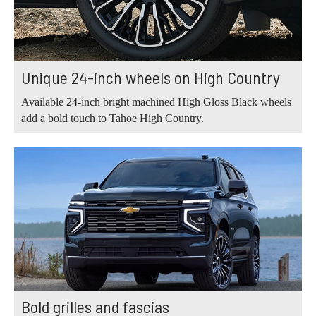
Unique 24-inch wheels on High Country
Available 24-inch bright machined High Gloss Black wheels
add a bold touch to Tahoe High Country.
Bold grilles and fascias