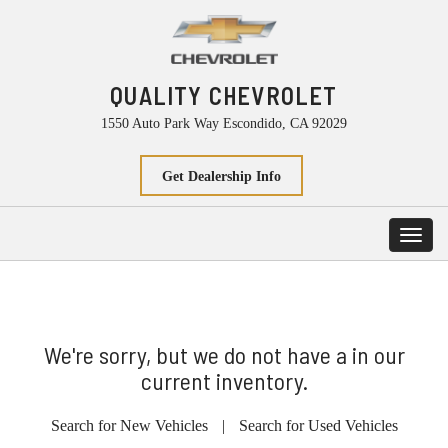
QUALITY CHEVROLET
1550 Auto Park Way Escondido, CA 92029
Get Dealership Info
Toggl
navig
We're sorry, but we do not have a in our
current inventory.
Search for New Vehicles
|
Search for Used Vehicles