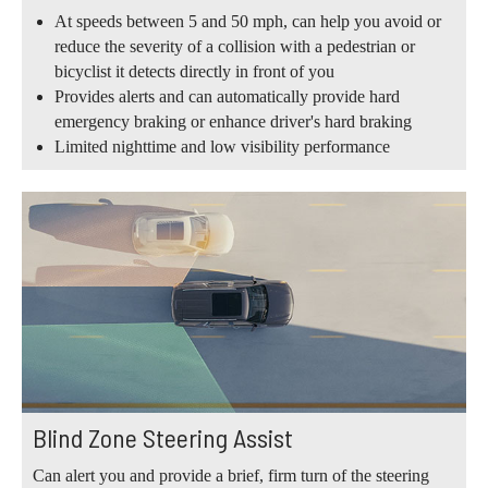
At speeds between 5 and 50 mph, can help you avoid or
reduce the severity of a collision with a pedestrian or
bicyclist it detects directly in front of you
Provides alerts and can automatically provide hard
emergency braking or enhance driver's hard braking
Limited nighttime and low visibility performance
Blind Zone Steering Assist
Can alert you and provide a brief, firm turn of the steering