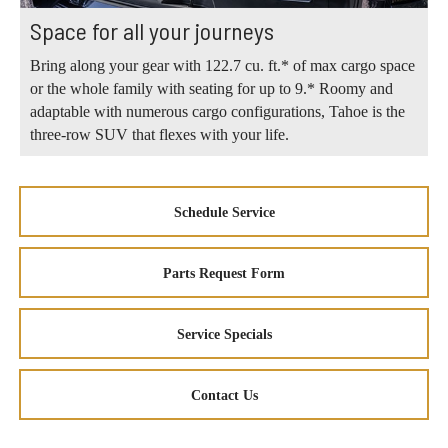
Space for all your journeys
Bring along your gear with 122.7 cu. ft.* of max cargo space
or the whole family with seating for up to 9.* Roomy and
adaptable with numerous cargo configurations, Tahoe is the
three-row SUV that flexes with your life.
Schedule Service
Parts Request Form
Service Specials
Contact Us