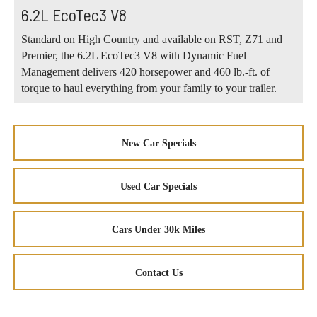
6.2L EcoTec3 V8
Standard on High Country and available on RST, Z71 and
Premier, the 6.2L EcoTec3 V8 with Dynamic Fuel
Management delivers 420 horsepower and 460 lb.-ft. of
torque to haul everything from your family to your trailer.
New Car Specials
Used Car Specials
Cars Under 30k Miles
Contact Us