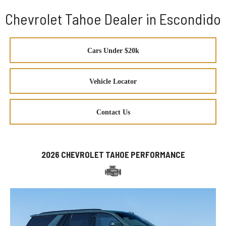
Chevrolet Tahoe Dealer in Escondido
Cars Under $20k
Vehicle Locator
Contact Us
2026 CHEVROLET TAHOE PERFORMANCE