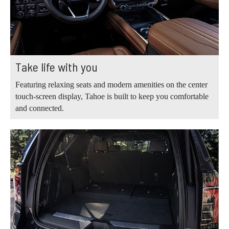
Take life with you
Featuring relaxing seats and modern amenities on the center
touch-screen display, Tahoe is built to keep you comfortable
and connected.