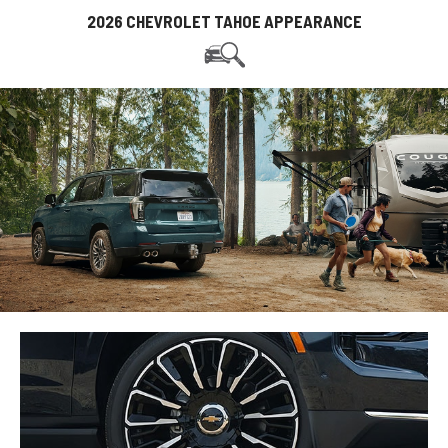
2026 CHEVROLET TAHOE APPEARANCE