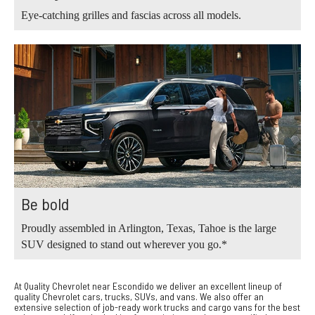
Eye-catching grilles and fascias across all models.
Be bold
Proudly assembled in Arlington, Texas, Tahoe is the large
SUV designed to stand out wherever you go.*
At Quality Chevrolet near Escondido we deliver an excellent lineup of
quality Chevrolet cars, trucks, SUVs, and vans. We also offer an
extensive selection of job-ready work trucks and cargo vans for the best