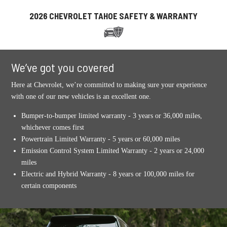
2026 CHEVROLET TAHOE SAFETY & WARRANTY
We’ve got you covered
Here at Chevrolet, we’re committed to making sure your experience
with one of our new vehicles is an excellent one.
Bumper-to-bumper limited warranty - 3 years or 36,000 miles,
whichever comes first
Powertrain Limited Warranty - 5 years or 60,000 miles
Emission Control System Limited Warranty - 2 years or 24,000
miles
Electric and Hybrid Warranty - 8 years or 100,000 miles for
certain components