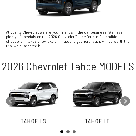
At Quality Chevrolet we are your friends in the car business. We have
plenty of specials on the 2026 Chevrolet Tahoe for our Escondido
shoppers. It takes a few extra minutes to get here, but it will be worth the
trip, we guarantee it.
2026 Chevrolet Tahoe MODELS
TAHOE LS
TAHOE LT