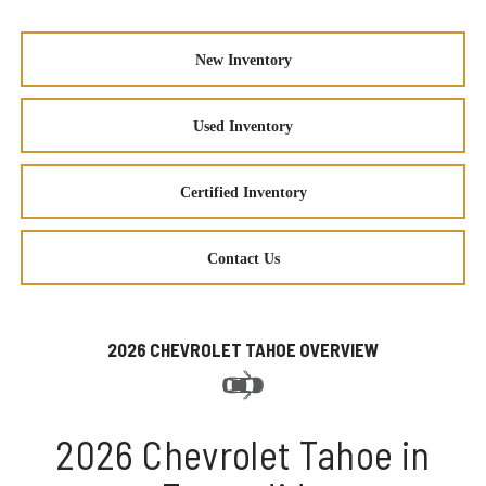
New Inventory
Used Inventory
Certified Inventory
Contact Us
2026 CHEVROLET TAHOE OVERVIEW
2026 Chevrolet Tahoe in