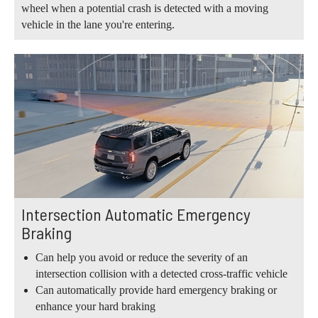
wheel when a potential crash is detected with a moving
vehicle in the lane you're entering.
Intersection Automatic Emergency
Braking
Can help you avoid or reduce the severity of an
intersection collision with a detected cross-traffic vehicle
Can automatically provide hard emergency braking or
enhance your hard braking