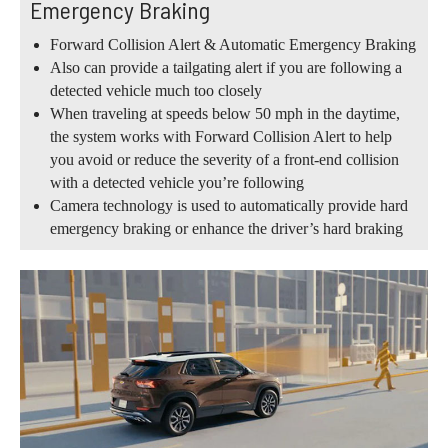
Emergency Braking
Forward Collision Alert & Automatic Emergency Braking
Also can provide a tailgating alert if you are following a
detected vehicle much too closely
When traveling at speeds below 50 mph in the daytime,
the system works with Forward Collision Alert to help
you avoid or reduce the severity of a front-end collision
with a detected vehicle you’re following
Camera technology is used to automatically provide hard
emergency braking or enhance the driver’s hard braking