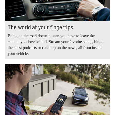
The world at your fingertips
Being on the road doesn’t mean you have to leave the
content you love behind. Stream your favorite songs, binge
the latest podcasts or catch up on the news, all from inside
your vehicle.