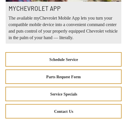
MYCHEVROLET APP
The available myChevrolet Mobile App lets you turn your
compatible mobile device into a convenient command center
and puts control of your properly equipped Chevrolet vehicle
in the palm of your hand — literally.
Schedule Service
Parts Request Form
Service Specials
Contact Us