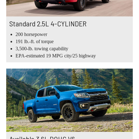
Standard 2.5L 4-CYLINDER
200 horsepower
191 lb.-ft. of torque
3,500-lb. towing capability
EPA-estimated 19 MPG city/25 highway
Available 3.6L DOHC V6