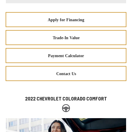
Apply for Financing
Trade-In Value
Payment Calculator
Contact Us
2022 CHEVROLET COLORADO COMFORT