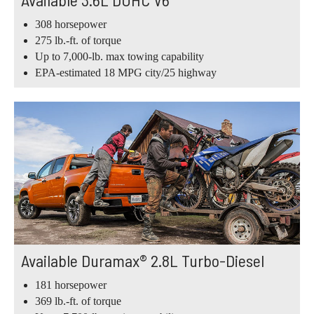
308 horsepower
275 lb.-ft. of torque
Up to 7,000-lb. max towing capability
EPA-estimated 18 MPG city/25 highway
Available Duramax® 2.8L Turbo-Diesel
181 horsepower
369 lb.-ft. of torque