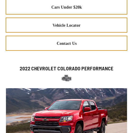
Cars Under $20k
Vehicle Locator
Contact Us
2022 CHEVROLET COLORADO PERFORMANCE