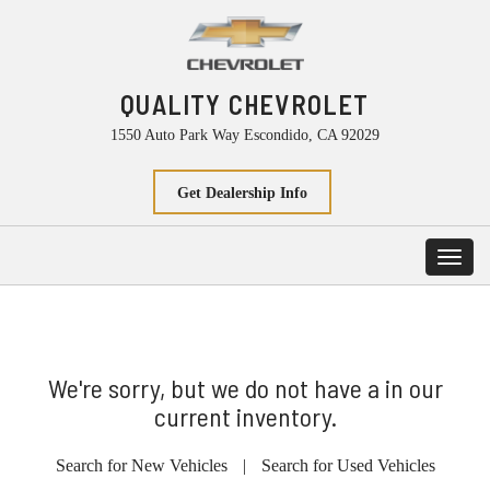
QUALITY CHEVROLET
1550 Auto Park Way Escondido, CA 92029
Get Dealership Info
Toggl
navig
We're sorry, but we do not have a in our
current inventory.
Search for New Vehicles
|
Search for Used Vehicles