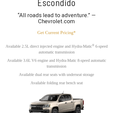
Escondido
“All roads lead to adventure.” —
Chevrolet.com
Get Current Pricing*
®
Available 2.5L direct injected engine and Hydra-Matic
6-speed
automatic transmission
Available 3.6L V6 engine and Hydra-Matic 8-speed automatic
transmission
Available dual rear seats with underseat storage
Available folding rear bench seat