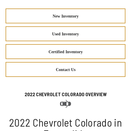
New Inventory
Used Inventory
Certified Inventory
Contact Us
2022 CHEVROLET COLORADO OVERVIEW
2022 Chevrolet Colorado in