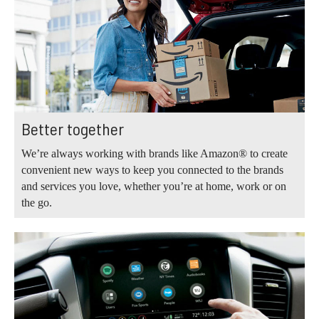
Better together
We’re always working with brands like Amazon® to create
convenient new ways to keep you connected to the brands
and services you love, whether you’re at home, work or on
the go.