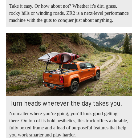
Take it easy. Or how about not? Whether it’s dirt, grass,
rocky hills or winding roads, ZR2 is a next-level performance
machine with the guts to conquer just about anything.
Turn heads wherever the day takes you.
No matter where you’re going, you’ll look good getting
there. On top of its bold aesthetics, this truck offers a durable,
fully boxed frame and a load of purposeful features that help
you work smarter and play harder.