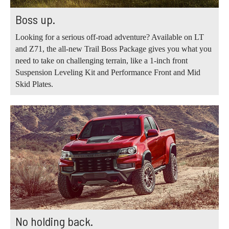
Boss up.
Looking for a serious off-road adventure? Available on LT
and Z71, the all-new Trail Boss Package gives you what you
need to take on challenging terrain, like a 1-inch front
Suspension Leveling Kit and Performance Front and Mid
Skid Plates.
No holding back.