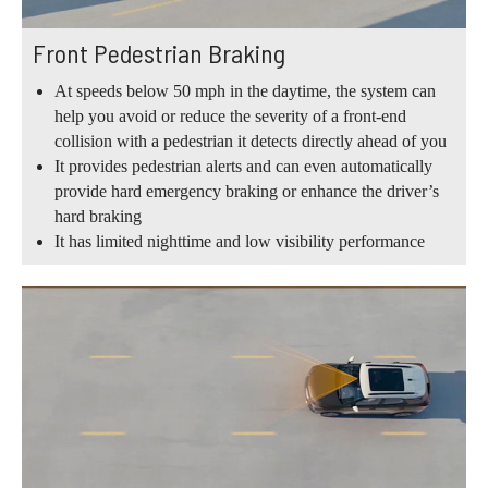
Front Pedestrian Braking
At speeds below 50 mph in the daytime, the system can
help you avoid or reduce the severity of a front-end
collision with a pedestrian it detects directly ahead of you
It provides pedestrian alerts and can even automatically
provide hard emergency braking or enhance the driver’s
hard braking
It has limited nighttime and low visibility performance