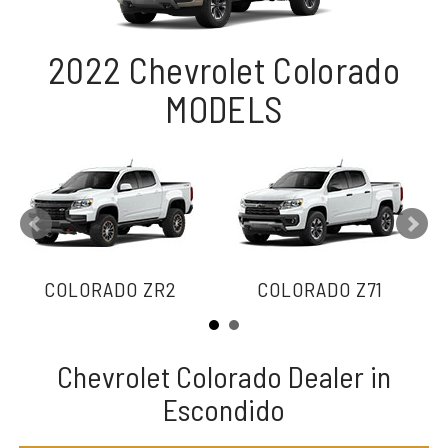
2022 Chevrolet Colorado
MODELS
COLORADO ZR2
COLORADO Z71
Chevrolet Colorado Dealer in
Escondido