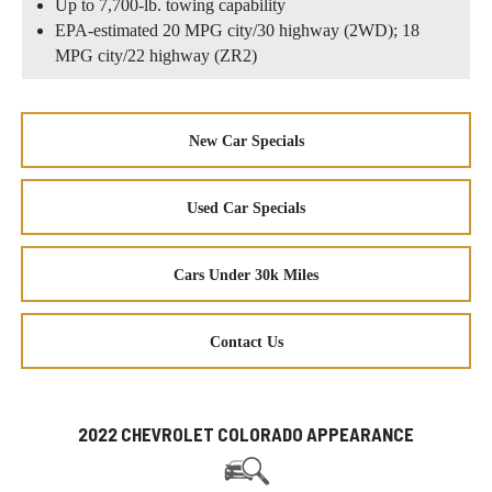
Up to 7,700-lb. towing capability
EPA-estimated 20 MPG city/30 highway (2WD); 18
MPG city/22 highway (ZR2)
New Car Specials
Used Car Specials
Cars Under 30k Miles
Contact Us
2022 CHEVROLET COLORADO APPEARANCE