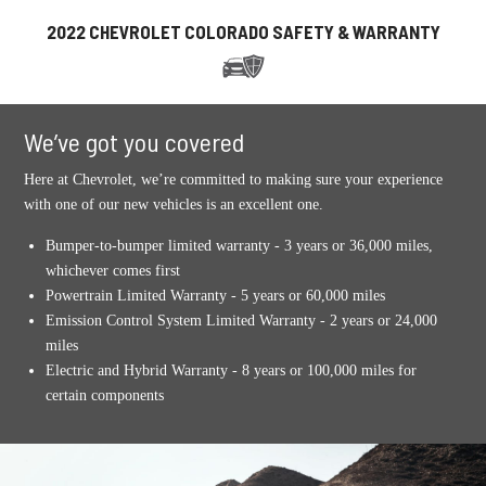
2022 CHEVROLET COLORADO SAFETY & WARRANTY
We’ve got you covered
Here at Chevrolet, we’re committed to making sure your experience
with one of our new vehicles is an excellent one.
Bumper-to-bumper limited warranty - 3 years or 36,000 miles,
whichever comes first
Powertrain Limited Warranty - 5 years or 60,000 miles
Emission Control System Limited Warranty - 2 years or 24,000
miles
Electric and Hybrid Warranty - 8 years or 100,000 miles for
certain components