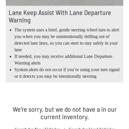
Lane Keep Assist With Lane Departure
Warning
The system uses a brief, gentle steering wheel turn to alert
you when you may be unintentionally drifting out of
detected lane lines, so you can steer to stay safely in your
lane
If needed, you may receive additional Lane Departure
Warning alerts
System alerts do not occur if you’re using your turn signal
or it detects you may be intentionally steering
We're sorry, but we do not have a in our
current inventory.