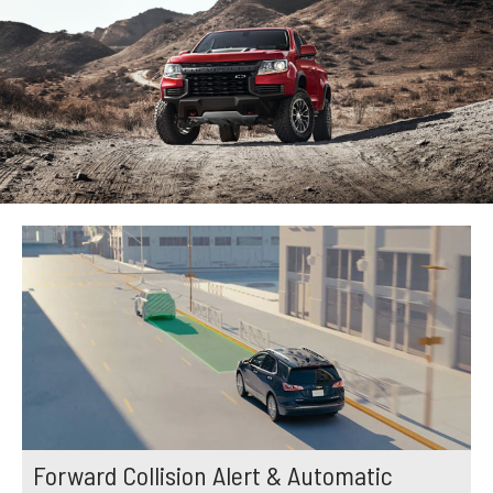
Forward Collision Alert & Automatic