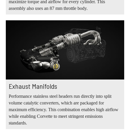
maximize torque and airflow for every cylinder. This
assembly also uses an 87 mm throttle body.
Exhaust Manifolds
Performance stainless steel headers run directly into split
volume catalytic converters, which are packaged for
maximum efficiency. This combination enables high airflow
while enabling Corvette to meet stringent emissions
standards.