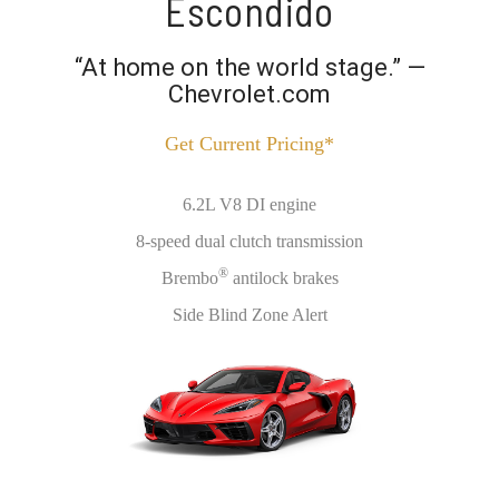
Escondido
“At home on the world stage.” —
Chevrolet.com
Get Current Pricing*
6.2L V8 DI engine
8-speed dual clutch transmission
®
Brembo
antilock brakes
Side Blind Zone Alert