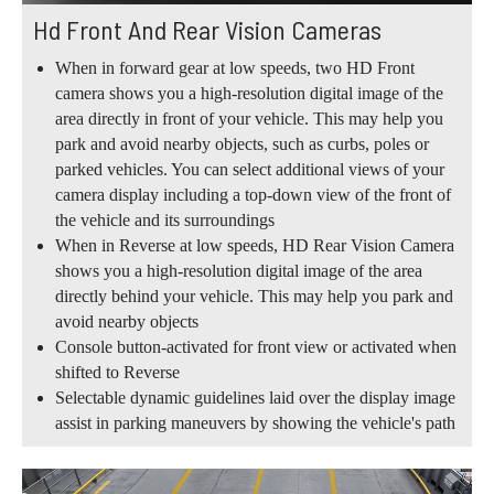
Hd Front And Rear Vision Cameras
When in forward gear at low speeds, two HD Front
camera shows you a high-resolution digital image of the
area directly in front of your vehicle. This may help you
park and avoid nearby objects, such as curbs, poles or
parked vehicles. You can select additional views of your
camera display including a top-down view of the front of
the vehicle and its surroundings
When in Reverse at low speeds, HD Rear Vision Camera
shows you a high-resolution digital image of the area
directly behind your vehicle. This may help you park and
avoid nearby objects
Console button-activated for front view or activated when
shifted to Reverse
Selectable dynamic guidelines laid over the display image
assist in parking maneuvers by showing the vehicle's path