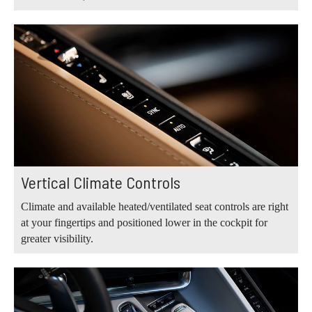
Vertical Climate Controls
Climate and available heated/ventilated seat controls are right
at your fingertips and positioned lower in the cockpit for
greater visibility.