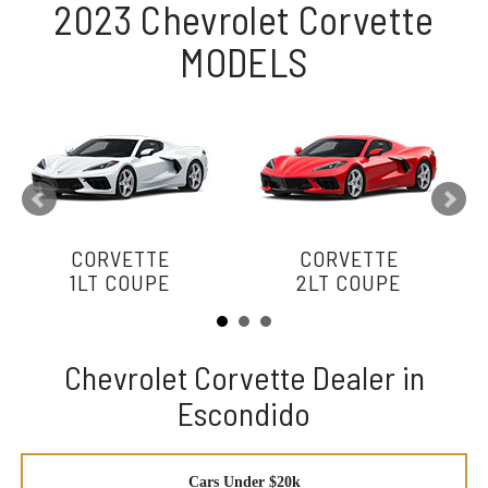
2023 Chevrolet Corvette
MODELS
CORVETTE
CORVETTE
1LT COUPE
2LT COUPE
Chevrolet Corvette Dealer in
Escondido
Cars Under $20k