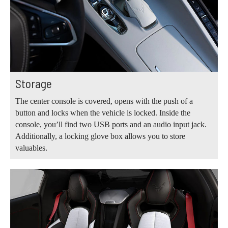
Storage
The center console is covered, opens with the push of a
button and locks when the vehicle is locked. Inside the
console, you’ll find two USB ports and an audio input jack.
Additionally, a locking glove box allows you to store
valuables.