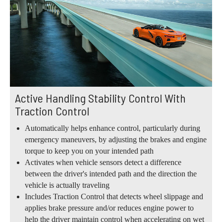
Active Handling Stability Control With
Traction Control
Automatically helps enhance control, particularly during
emergency maneuvers, by adjusting the brakes and engine
torque to keep you on your intended path
Activates when vehicle sensors detect a difference
between the driver's intended path and the direction the
vehicle is actually traveling
Includes Traction Control that detects wheel slippage and
applies brake pressure and/or reduces engine power to
help the driver maintain control when accelerating on wet