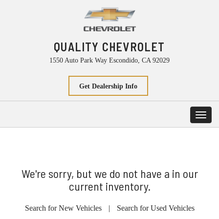
QUALITY CHEVROLET
1550 Auto Park Way Escondido, CA 92029
Get Dealership Info
Toggl
navig
We're sorry, but we do not have a in our
current inventory.
Search for New Vehicles
|
Search for Used Vehicles