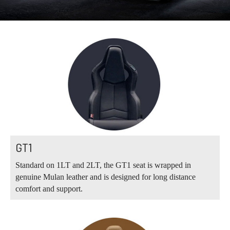
GT1
Standard on 1LT and 2LT, the GT1 seat is wrapped in
genuine Mulan leather and is designed for long distance
comfort and support.