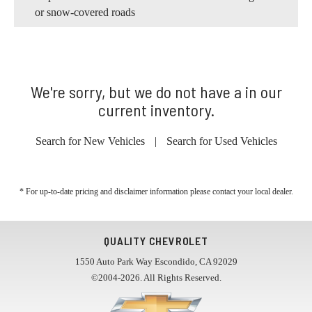
or snow-covered roads
We're sorry, but we do not have a in our
current inventory.
Search for New Vehicles
|
Search for Used Vehicles
* For up-to-date pricing and disclaimer information please
contact your local dealer
.
QUALITY CHEVROLET
1550 Auto Park Way Escondido, CA 92029
©2004-2026. All Rights Reserved.