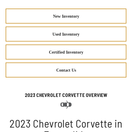
New Inventory
Used Inventory
Certified Inventory
Contact Us
2023 CHEVROLET CORVETTE OVERVIEW
2023 Chevrolet Corvette in