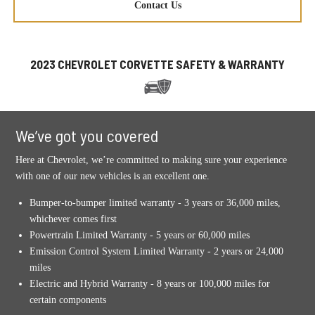
Contact Us
2023 CHEVROLET CORVETTE SAFETY & WARRANTY
We’ve got you covered
Here at Chevrolet, we’re committed to making sure your experience
with one of our new vehicles is an excellent one.
Bumper-to-bumper limited warranty - 3 years or 36,000 miles,
whichever comes first
Powertrain Limited Warranty - 5 years or 60,000 miles
Emission Control System Limited Warranty - 2 years or 24,000
miles
Electric and Hybrid Warranty - 8 years or 100,000 miles for
certain components