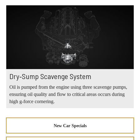
Dry‑Sump Scavenge System
Oil is pumped from the engine using three scavenge pumps,
ensuring oil quality and flow to critical areas occurs during
high g‑force cornering.
New Car Specials