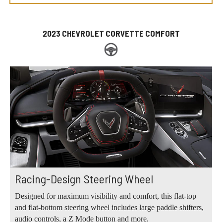
2023 CHEVROLET CORVETTE COMFORT
Racing-Design Steering Wheel
Designed for maximum visibility and comfort, this flat-top
and flat-bottom steering wheel includes large paddle shifters,
audio controls, a Z Mode button and more.