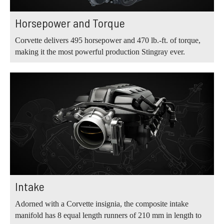
Horsepower and Torque
Corvette delivers 495 horsepower and 470 lb.‑ft. of torque,
making it the most powerful production Stingray ever.
Intake
Adorned with a Corvette insignia, the composite intake
manifold has 8 equal length runners of 210 mm in length to