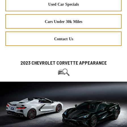
Used Car Specials
Cars Under 30k Miles
Contact Us
2023 CHEVROLET CORVETTE APPEARANCE