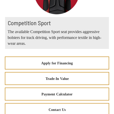
Competition Sport
The available Competition Sport seat provides aggressive
bolsters for track driving, with performance textile in high-
wear areas.
Apply for Financing
Trade-In Value
Payment Calculator
Contact Us