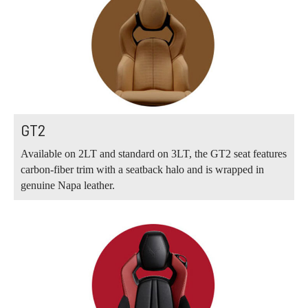
GT2
Available on 2LT and standard on 3LT, the GT2 seat features
carbon-fiber trim with a seatback halo and is wrapped in
genuine Napa leather.