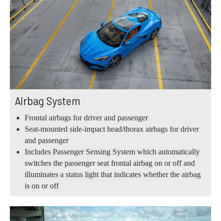
Airbag System
Frontal airbags for driver and passenger
Seat-mounted side-impact head/thorax airbags for driver
and passenger
Includes Passenger Sensing System which automatically
switches the passenger seat frontal airbag on or off and
illuminates a status light that indicates whether the airbag
is on or off