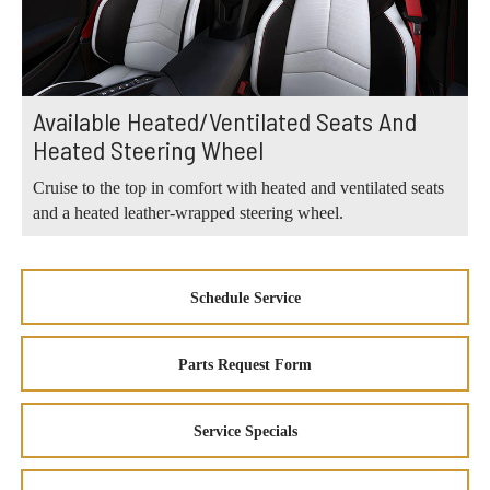
Available Heated/Ventilated Seats And
Heated Steering Wheel
Cruise to the top in comfort with heated and ventilated seats
and a heated leather-wrapped steering wheel.
Schedule Service
Parts Request Form
Service Specials