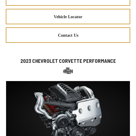
Vehicle Locator
Contact Us
2023 CHEVROLET CORVETTE PERFORMANCE