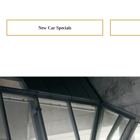
New Car Specials