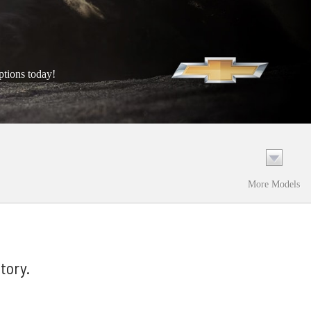
ptions today!
More Models
tory.