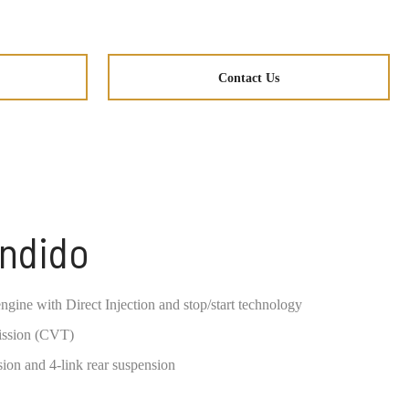
Contact Us
ondido
ngine with Direct Injection and stop/start technology
ission (CVT)
ion and 4-link rear suspension