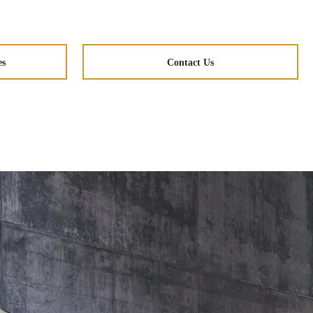
es
Contact Us