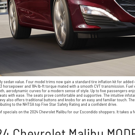
ily sedan value. Four model trims now gain a standard tire inflation kit for adde
 horsepower and 184 lb-ft torque mated with a smooth CVT transmission. Fuel e
th, aerodynamic curves for a modern sense of style. Up to five passengers enjoy
s with ease. The seats prove comfortable and supportive. The intuitive infota
vy also offers traditional buttons and knobs for an easy and familiar touch. T
buting to the NHTSA top Five Star Safety Rating and a confident drive.
f specials on the 2024 Chevrolet Malibu for our Escondido shoppers. It takes a few
24 Chevrolet Malibu MOD