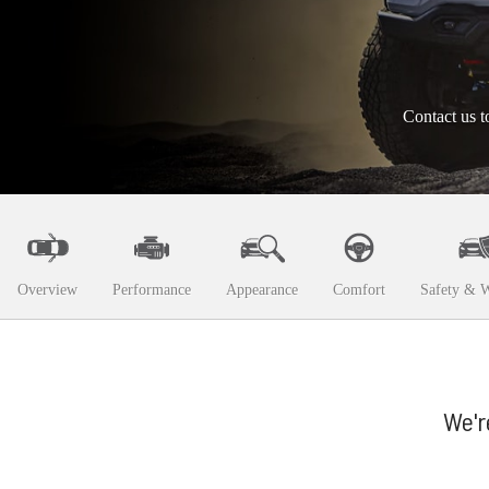
Contact us t
Overview
Performance
Appearance
Comfort
Safety & W
We'r