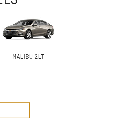
MALIBU 2LT