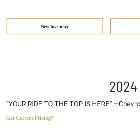
New Inventory
2024 
“YOUR RIDE TO THE TOP IS HERE” —Chevro
Get Current Pricing*