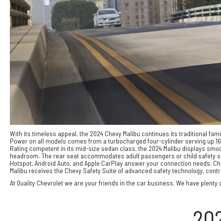
With its timeless appeal, the 2024 Chevy Malibu continues its traditional fam
Power on all models comes from a turbocharged four-cylinder serving up 163
Rating competent in its mid-size sedan class, the 2024 Malibu displays smoo
headroom. The rear seat accommodates adult passengers or child safety seat
Hotspot, Android Auto, and Apple CarPlay answer your connection needs. Che
Malibu receives the Chevy Safety Suite of advanced safety technology, contri
At Quality Chevrolet we are your friends in the car business. We have plenty o
20