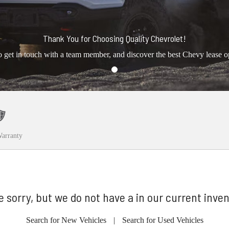
Thank You for Choosing Quality Chevrolet!
o get in touch with a team member, and discover the best Chevy lease o
arranty
e sorry, but we do not have a in our current inven
Search for New Vehicles
|
Search for Used Vehicles