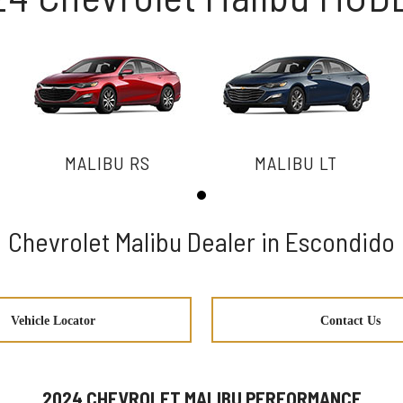
MALIBU RS
MALIBU LT
Chevrolet Malibu Dealer in Escondido
Vehicle Locator
Contact Us
2024 CHEVROLET MALIBU PERFORMANCE