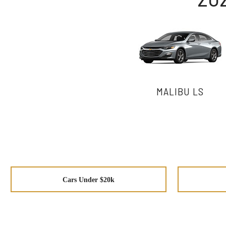
MALIBU LS
Cars Under $20k