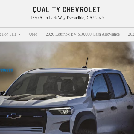
QUALITY CHEVROLET
1550 Auto Park Way Escondido, CA 92029
t For Sale
Used
2026 Equinox EV $10,000 Cash Allowance
202