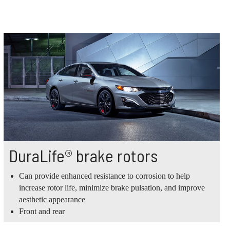
DuraLife® brake rotors
Can provide enhanced resistance to corrosion to help
increase rotor life, minimize brake pulsation, and improve
aesthetic appearance
Front and rear