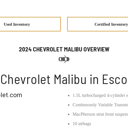
Used Inventory
Certified Inventory
2024 CHEVROLET MALIBU OVERVIEW
Chevrolet Malibu in Esc
let.com
1.5L turbocharged 4-cylinder e
Continuously Variable Transm
MacPherson strut front suspens
10 airbags