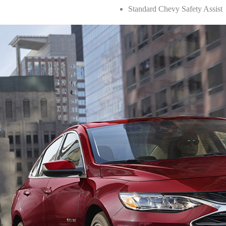
Standard Chevy Safety Assist