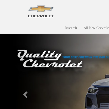
Research
All New Chevrole
Previous