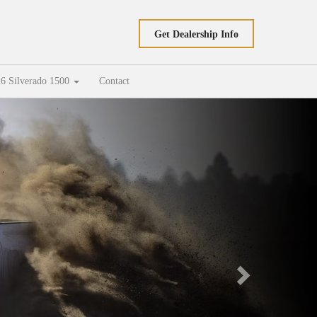
Get Dealership Info
6 Silverado 1500
Contact
Next