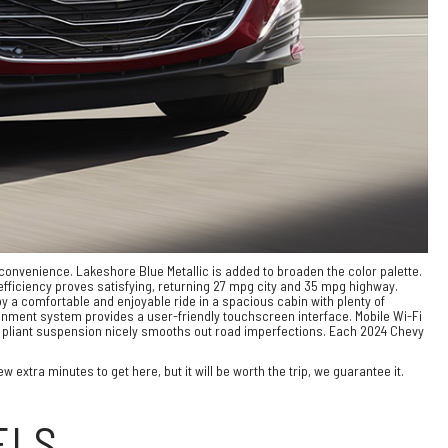
d convenience. Lakeshore Blue Metallic is added to broaden the color palette.
fficiency proves satisfying, returning 27 mpg city and 35 mpg highway.
 a comfortable and enjoyable ride in a spacious cabin with plenty of
inment system provides a user-friendly touchscreen interface. Mobile Wi-Fi
he pliant suspension nicely smooths out road imperfections. Each 2024 Chevy
 extra minutes to get here, but it will be worth the trip, we guarantee it.
ELS