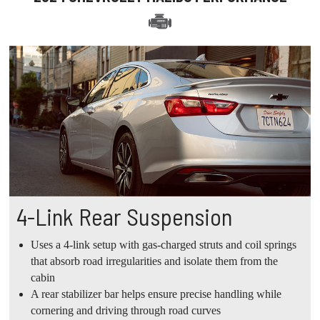
4-Link Rear Suspension
Uses a 4-link setup with gas-charged struts and coil springs
that absorb road irregularities and isolate them from the
cabin
A rear stabilizer bar helps ensure precise handling while
cornering and driving through road curves