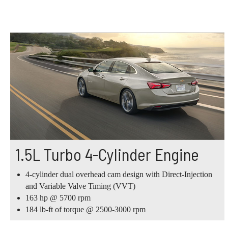
1.5L Turbo 4-Cylinder Engine
4-cylinder dual overhead cam design with Direct-Injection
and Variable Valve Timing (VVT)
163 hp @ 5700 rpm
184 lb-ft of torque @ 2500-3000 rpm