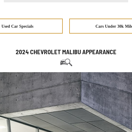
Used Car Specials
Cars Under 30k Mil
2024 CHEVROLET MALIBU APPEARANCE