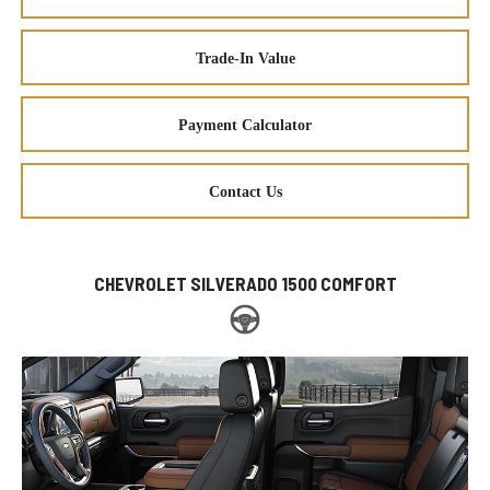
Trade-In Value
Payment Calculator
Contact Us
CHEVROLET SILVERADO 1500 COMFORT