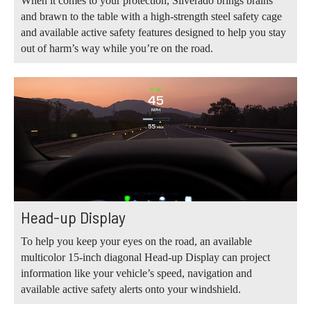
When it comes to your protection, Silverado brings brains
and brawn to the table with a high-strength steel safety cage
and available active safety features designed to help you stay
out of harm’s way while you’re on the road.
Head-up Display
To help you keep your eyes on the road, an available
multicolor 15-inch diagonal Head-up Display can project
information like your vehicle’s speed, navigation and
available active safety alerts onto your windshield.