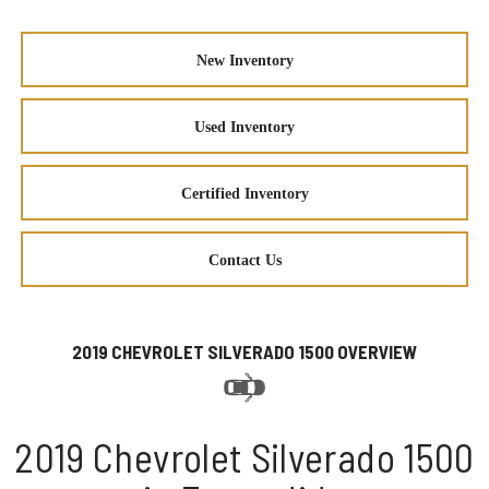
New Inventory
Used Inventory
Certified Inventory
Contact Us
2019 CHEVROLET SILVERADO 1500 OVERVIEW
2019 Chevrolet Silverado 1500