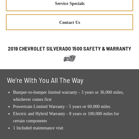
Service Specials
Contact Us
2019 CHEVROLET SILVERADO 1500 SAFETY & WARRANTY
We’re With You All The Way
Bumper-to-bumper limited warranty - 3 years or 36,000 miles,
whichever comes first
Powertrain Limited Warranty - 5 years or 60,000 miles
Electric and Hybrid Warranty - 8 years or 100,000 miles for
certain components
1 Included maintenance visit