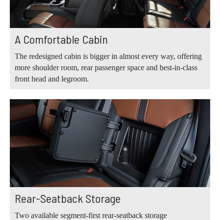
A Comfortable Cabin
The redesigned cabin is bigger in almost every way, offering
more shoulder room, rear passenger space and best-in-class
front head and legroom.
Rear-Seatback Storage
Two available segment-first rear-seatback storage