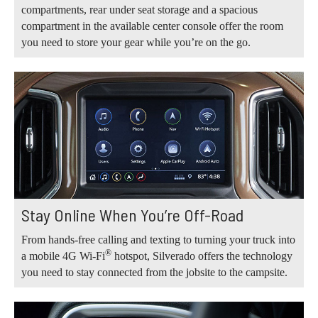
compartments, rear under seat storage and a spacious
compartment in the available center console offer the room
you need to store your gear while you’re on the go.
Stay Online When You’re Off-Road
From hands-free calling and texting to turning your truck into
®
a mobile 4G Wi-Fi
hotspot, Silverado offers the technology
you need to stay connected from the jobsite to the campsite.