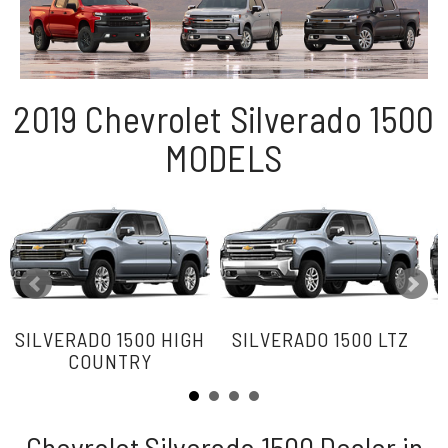
2019 Chevrolet Silverado 1500
MODELS
SILVERADO 1500 HIGH
SILVERADO 1500 LTZ
COUNTRY
Chevrolet Silverado 1500 Dealer in