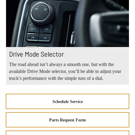
Drive Mode Selector
The road ahead isn’t always a smooth one, but with the
available Drive Mode selector, you’ll be able to adjust your
truck’s performance with the simple turn of a dial.
Schedule Service
Parts Request Form