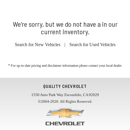
We're sorry, but we do not have a in our
current inventory.
Search for New Vehicles
|
Search for Used Vehicles
* For up-to-date pricing and disclaimer information please
contact your local dealer
.
QUALITY CHEVROLET
1550 Auto Park Way Escondido, CA 92029
©2004-2026. All Rights Reserved.