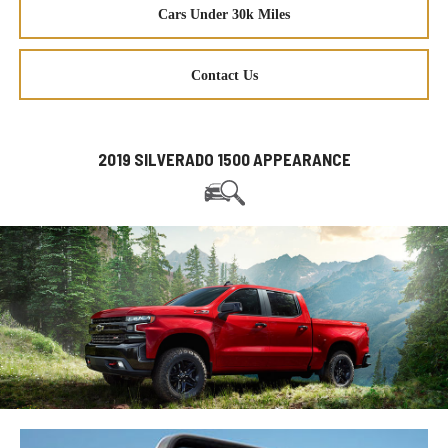
Cars Under 30k Miles
Contact Us
2019 SILVERADO 1500 APPEARANCE