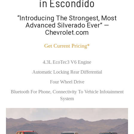
in Escondido
“Introducing The Strongest, Most
Advanced Silverado Ever” —
Chevrolet.com
Get Current Pricing*
4.3L EcoTec3 V6 Engine
Automatic Locking Rear Differential
Four Wheel Drive
Bluetooth For Phone, Connectivity To Vehicle Infotainment
System