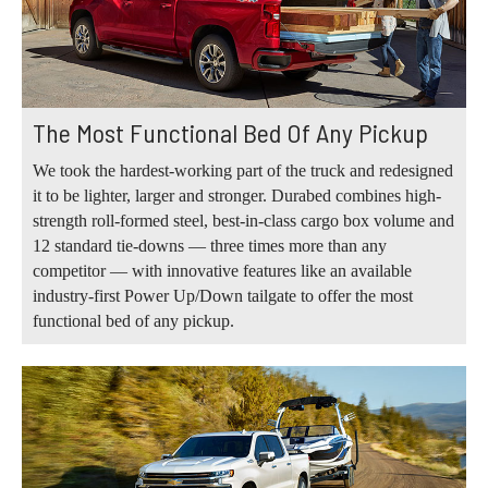
The Most Functional Bed Of Any Pickup
We took the hardest-working part of the truck and redesigned
it to be lighter, larger and stronger. Durabed combines high-
strength roll-formed steel, best-in-class cargo box volume and
12 standard tie-downs — three times more than any
competitor — with innovative features like an available
industry-first Power Up/Down tailgate to offer the most
functional bed of any pickup.