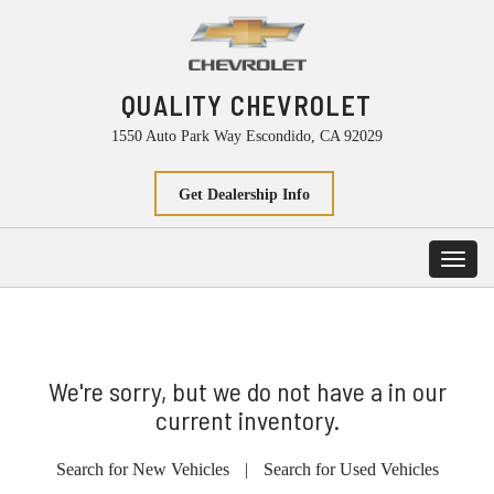
QUALITY CHEVROLET
1550 Auto Park Way Escondido, CA 92029
Get Dealership Info
Toggl
navig
We're sorry, but we do not have a in our
current inventory.
Search for New Vehicles
|
Search for Used Vehicles