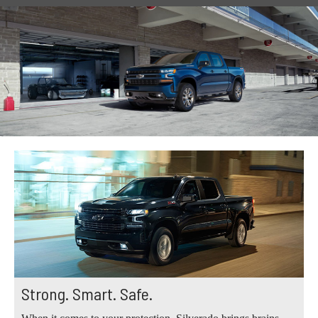
Strong. Smart. Safe.