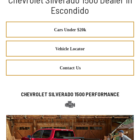
Escondido
Cars Under $20k
Vehicle Locator
Contact Us
CHEVROLET SILVERADO 1500 PERFORMANCE