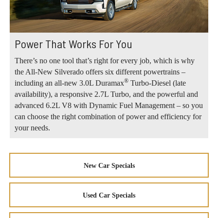
Power That Works For You
There’s no one tool that’s right for every job, which is why
the All-New Silverado offers six different powertrains –
®
including an all-new 3.0L Duramax
Turbo-Diesel (late
availability), a responsive 2.7L Turbo, and the powerful and
advanced 6.2L V8 with Dynamic Fuel Management – so you
can choose the right combination of power and efficiency for
your needs.
New Car Specials
Used Car Specials