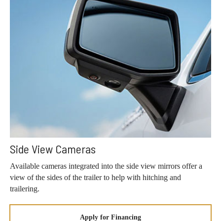
Side View Cameras
Available cameras integrated into the side view mirrors offer a
view of the sides of the trailer to help with hitching and
trailering.
Apply for Financing