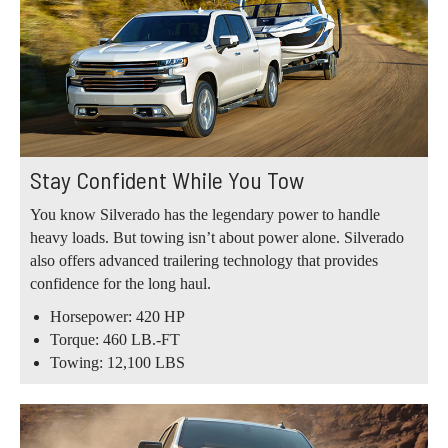
Stay Confident While You Tow
You know Silverado has the legendary power to handle
heavy loads. But towing isn’t about power alone. Silverado
also offers advanced trailering technology that provides
confidence for the long haul.
Horsepower: 420 HP
Torque: 460 LB.-FT
Towing: 12,100 LBS