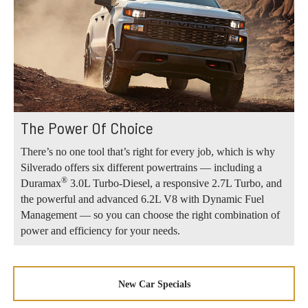
The Power Of Choice
There’s no one tool that’s right for every job, which is why
Silverado offers six different powertrains — including a
®
Duramax
3.0L Turbo-Diesel, a responsive 2.7L Turbo, and
the powerful and advanced 6.2L V8 with Dynamic Fuel
Management — so you can choose the right combination of
power and efficiency for your needs.
New Car Specials