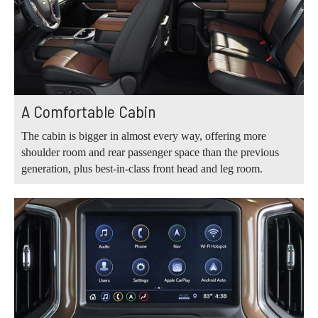
A Comfortable Cabin
The cabin is bigger in almost every way, offering more
shoulder room and rear passenger space than the previous
generation, plus best-in-class front head and leg room.