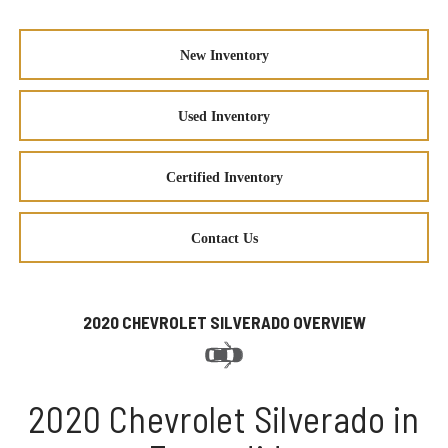
New Inventory
Used Inventory
Certified Inventory
Contact Us
2020 CHEVROLET SILVERADO OVERVIEW
2020 Chevrolet Silverado in