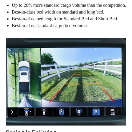
Up to 20% more standard cargo volume than the competition.
Best-in-class bed width on standard and long bed.
Best-in-class bed length for Standard Bed and Short Bed.
Best-in-class standard cargo bed volume.