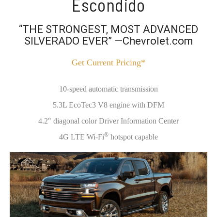
Escondido
“THE STRONGEST, MOST ADVANCED
SILVERADO EVER” —Chevrolet.com
Get Current Pricing*
10-speed automatic transmission
5.3L EcoTec3 V8 engine with DFM
4.2" diagonal color Driver Information Center
®
4G LTE Wi-Fi
hotspot capable