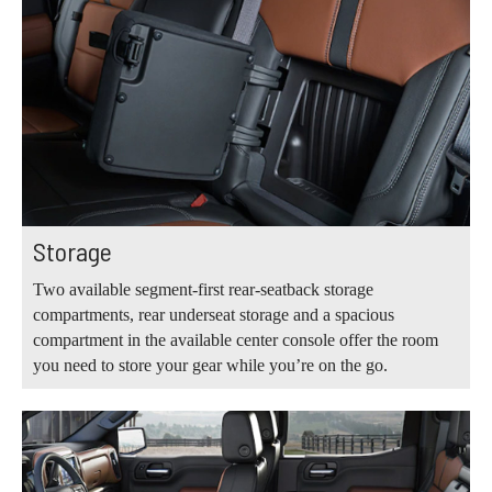
Storage
Two available segment-first rear-seatback storage
compartments, rear underseat storage and a spacious
compartment in the available center console offer the room
you need to store your gear while you’re on the go.