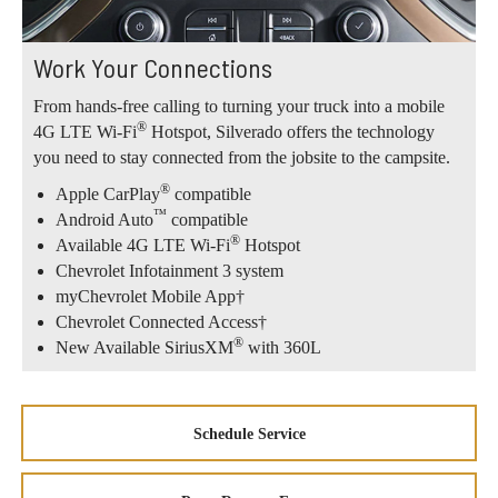
Work Your Connections
From hands-free calling to turning your truck into a mobile
®
4G LTE Wi-Fi
Hotspot, Silverado offers the technology
you need to stay connected from the jobsite to the campsite.
®
Apple CarPlay
compatible
™
Android Auto
compatible
®
Available 4G LTE Wi-Fi
Hotspot
Chevrolet Infotainment 3 system
myChevrolet Mobile App†
Chevrolet Connected Access†
®
New Available SiriusXM
with 360L
Schedule Service