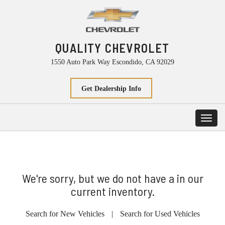
QUALITY CHEVROLET
1550 Auto Park Way Escondido, CA 92029
Get Dealership Info
Toggl
navig
We're sorry, but we do not have a in our
current inventory.
Search for New Vehicles
|
Search for Used Vehicles