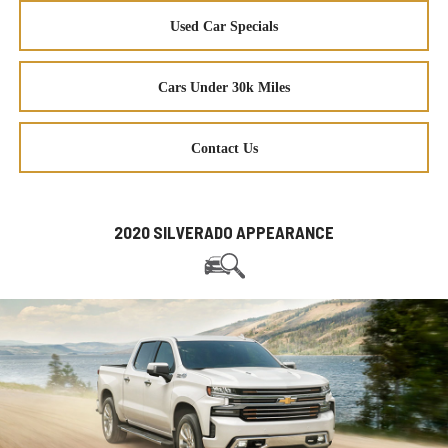
Used Car Specials
Cars Under 30k Miles
Contact Us
2020 SILVERADO APPEARANCE