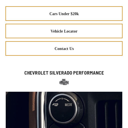
Cars Under $20k
Vehicle Locator
Contact Us
CHEVROLET SILVERADO PERFORMANCE