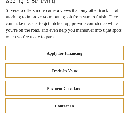
Seeing Is Believing
Silverado offers more camera views than any other truck — all
working to improve your towing job from start to finish. They
can make it easier to get hitched up, provide confidence while
you’re on the road, and even help you maneuver into tight spots
when you’re ready to park.
Apply for Financing
Trade-In Value
Payment Calculator
Contact Us