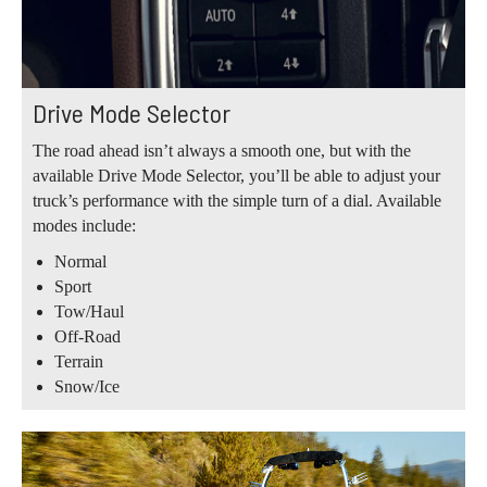
Drive Mode Selector
The road ahead isn’t always a smooth one, but with the
available Drive Mode Selector, you’ll be able to adjust your
truck’s performance with the simple turn of a dial. Available
modes include:
Normal
Sport
Tow/Haul
Off-Road
Terrain
Snow/Ice