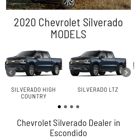
2020 Chevrolet Silverado
MODELS
SILVERADO HIGH
SILVERADO LTZ
COUNTRY
Chevrolet Silverado Dealer in
Escondido