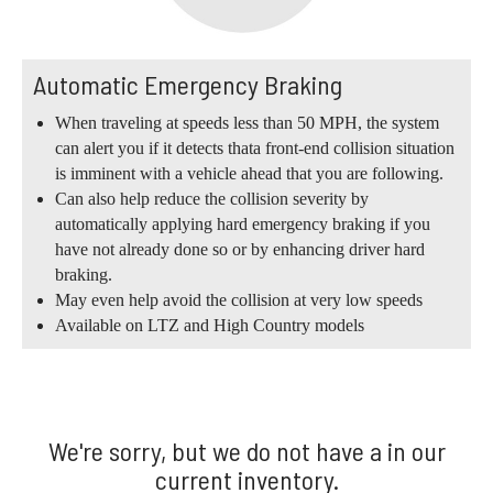
Automatic Emergency Braking
When traveling at speeds less than 50 MPH, the system
can alert you if it detects thata front-end collision situation
is imminent with a vehicle ahead that you are following.
Can also help reduce the collision severity by
automatically applying hard emergency braking if you
have not already done so or by enhancing driver hard
braking.
May even help avoid the collision at very low speeds
Available on LTZ and High Country models
We're sorry, but we do not have a in our
current inventory.