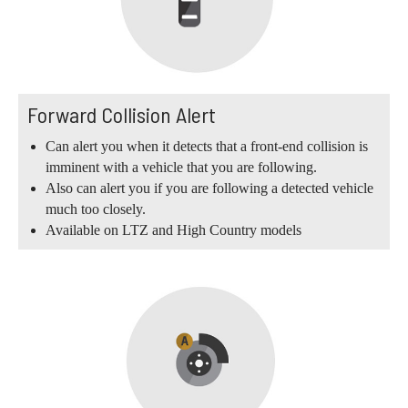
Forward Collision Alert
Can alert you when it detects that a front-end collision is
imminent with a vehicle that you are following.
Also can alert you if you are following a detected vehicle
much too closely.
Available on LTZ and High Country models