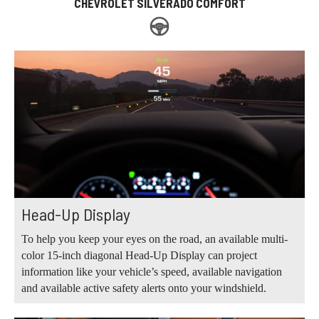
CHEVROLET SILVERADO COMFORT
Head-Up Display
To help you keep your eyes on the road, an available multi-
color 15-inch diagonal Head-Up Display can project
information like your vehicle’s speed, available navigation
and available active safety alerts onto your windshield.