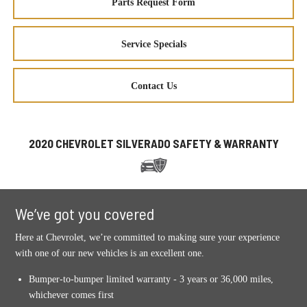
Parts Request Form
Service Specials
Contact Us
2020 CHEVROLET SILVERADO SAFETY & WARRANTY
We’ve got you covered
Here at Chevrolet, we’re committed to making sure your experience
with one of our new vehicles is an excellent one.
Bumper-to-bumper limited warranty - 3 years or 36,000 miles,
whichever comes first