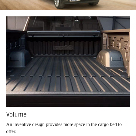
Volume
An inventive design provides more space in the cargo bed to
offer: