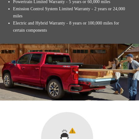
Powertrain Limited Warranty - 5 years or 60,000 miles
Emission Control System Limited Warranty - 2 years or 24,000
miles
Electric and Hybrid Warranty - 8 years or 100,000 miles for
certain components