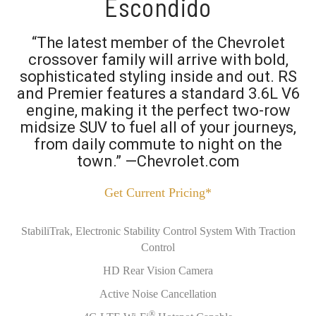
Escondido
“The latest member of the Chevrolet
crossover family will arrive with bold,
sophisticated styling inside and out. RS
and Premier features a standard 3.6L V6
engine, making it the perfect two-row
midsize SUV to fuel all of your journeys,
from daily commute to night on the
town.” —Chevrolet.com
Get Current Pricing*
StabiliTrak, Electronic Stability Control System With Traction
Control
HD Rear Vision Camera
Active Noise Cancellation
®