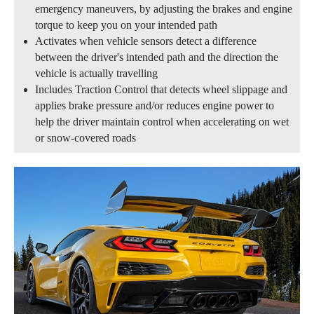
emergency maneuvers, by adjusting the brakes and engine
torque to keep you on your intended path
Activates when vehicle sensors detect a difference
between the driver's intended path and the direction the
vehicle is actually travelling
Includes Traction Control that detects wheel slippage and
applies brake pressure and/or reduces engine power to
help the driver maintain control when accelerating on wet
or snow-covered roads