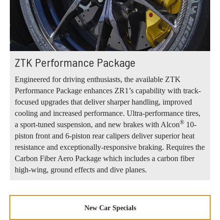
ZTK Performance Package
Engineered for driving enthusiasts, the available ZTK
Performance Package enhances ZR1’s capability with track-
focused upgrades that deliver sharper handling, improved
cooling and increased performance. Ultra-performance tires,
®
a sport-tuned suspension, and new brakes with Alcon
10-
piston front and 6-piston rear calipers deliver superior heat
resistance and exceptionally-responsive braking. Requires the
Carbon Fiber Aero Package which includes a carbon fiber
high-wing, ground effects and dive planes.
New Car Specials