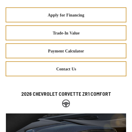
Apply for Financing
Trade-In Value
Payment Calculator
Contact Us
2026 CHEVROLET CORVETTE ZR1 COMFORT