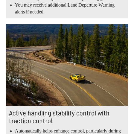
You may receive additional Lane Departure Warning
alerts if needed
Active handling stability control with
traction control
Automatically helps enhance control, particularly during