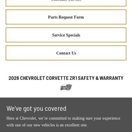
Parts Request Form
Service Specials
Contact Us
2026 CHEVROLET CORVETTE ZR1 SAFETY & WARRANTY
We’ve got you covered
Here at Chevrolet, we’re committed to making sure your experience
with one of our new vehicles is an excellent one.