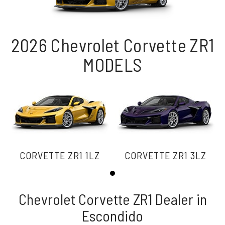
2026 Chevrolet Corvette ZR1
MODELS
CORVETTE ZR1 1LZ
CORVETTE ZR1 3LZ
Chevrolet Corvette ZR1 Dealer in
Escondido