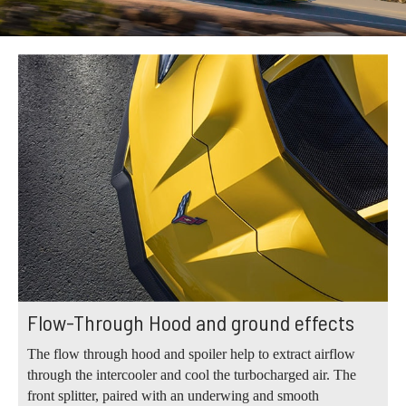
Flow-Through Hood and ground effects
The flow through hood and spoiler help to extract airflow
through the intercooler and cool the turbocharged air. The
front splitter, paired with an underwing and smooth