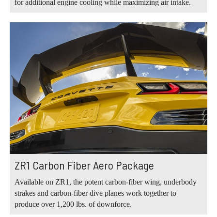
for additional engine cooling while maximizing air intake.
ZR1 Carbon Fiber Aero Package
Available on ZR1, the potent carbon-fiber wing, underbody
strakes and carbon-fiber dive planes work together to
produce over 1,200 lbs. of downforce.