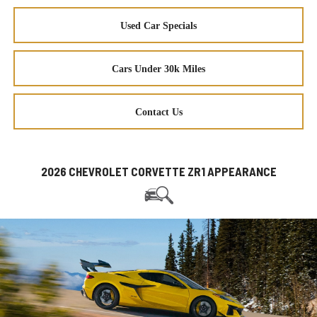
Used Car Specials
Cars Under 30k Miles
Contact Us
2026 CHEVROLET CORVETTE ZR1 APPEARANCE