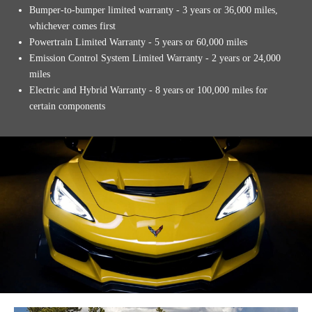
Bumper-to-bumper limited warranty - 3 years or 36,000 miles,
whichever comes first
Powertrain Limited Warranty - 5 years or 60,000 miles
Emission Control System Limited Warranty - 2 years or 24,000
miles
Electric and Hybrid Warranty - 8 years or 100,000 miles for
certain components