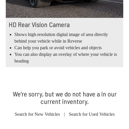
HD Rear Vision Camera
Shows high-resolution digital image of area directly
behind your vehicle while in Reverse
Can help you park or avoid vehicles and objects
You can also display an overlay of where your vehicle is
heading
We're sorry, but we do not have a in our
current inventory.
Search for New Vehicles
|
Search for Used Vehicles