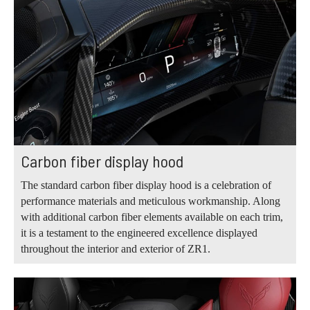
Carbon fiber display hood
The standard carbon fiber display hood is a celebration of
performance materials and meticulous workmanship. Along
with additional carbon fiber elements available on each trim,
it is a testament to the engineered excellence displayed
throughout the interior and exterior of ZR1.