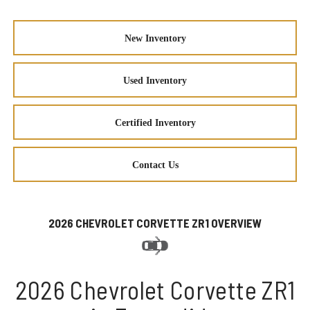
New Inventory
Used Inventory
Certified Inventory
Contact Us
2026 CHEVROLET CORVETTE ZR1 OVERVIEW
2026 Chevrolet Corvette ZR1