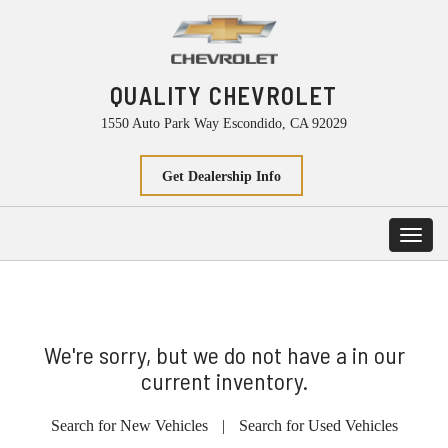
QUALITY CHEVROLET
1550 Auto Park Way Escondido, CA 92029
Get Dealership Info
Toggl
navig
We're sorry, but we do not have a in our
current inventory.
Search for New Vehicles
|
Search for Used Vehicles