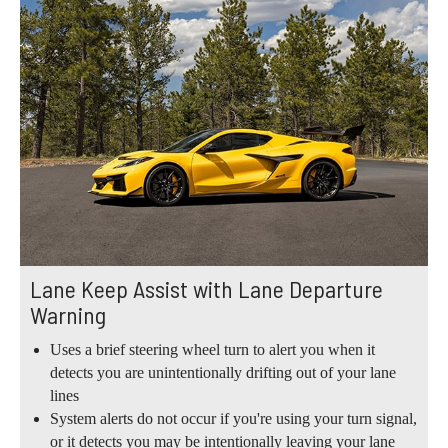
Lane Keep Assist with Lane Departure
Warning
Uses a brief steering wheel turn to alert you when it
detects you are unintentionally drifting out of your lane
lines
System alerts do not occur if you're using your turn signal,
or it detects you may be intentionally leaving your lane