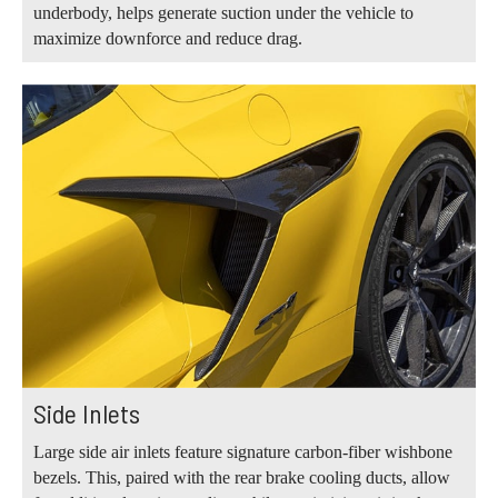
underbody, helps generate suction under the vehicle to
maximize downforce and reduce drag.
Side Inlets
Large side air inlets feature signature carbon-fiber wishbone
bezels. This, paired with the rear brake cooling ducts, allow