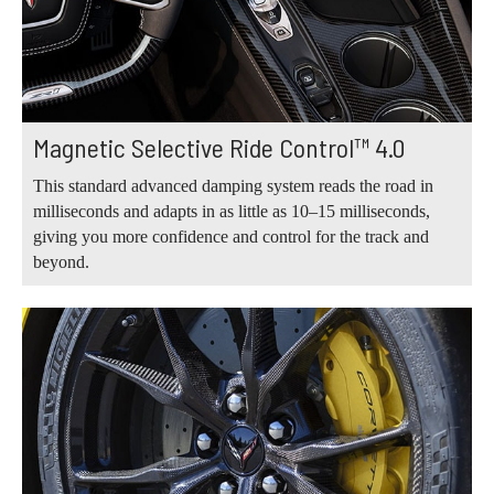
Magnetic Selective Ride Control™ 4.0
This standard advanced damping system reads the road in
milliseconds and adapts in as little as 10–15 milliseconds,
giving you more confidence and control for the track and
beyond.