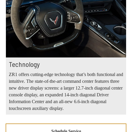
Technology
ZR1 offers cutting-edge technology that’s both functional and
intuitive. The state-of-the-art command center features three
new driver display screens: a larger 12.7-inch diagonal center
console display, an expanded 14-inch diagonal Driver
Information Center and an all-new 6.6-inch diagonal
touchscreen auxiliary display.
Schedule Service