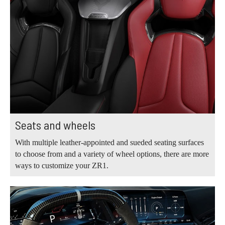
Seats and wheels
With multiple leather-appointed and sueded seating surfaces
to choose from and a variety of wheel options, there are more
ways to customize your ZR1.