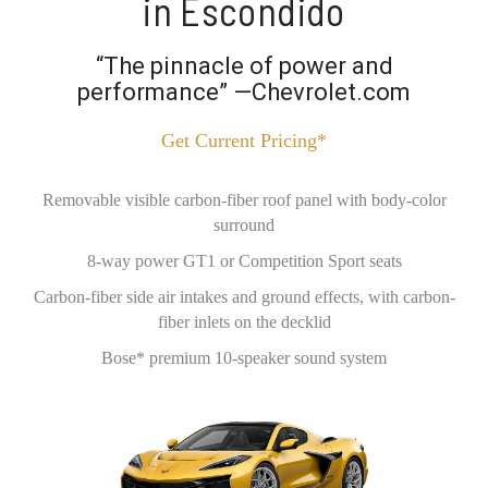
in Escondido
“The pinnacle of power and
performance” —Chevrolet.com
Get Current Pricing*
Removable visible carbon-fiber roof panel with body-color
surround
8-way power GT1 or Competition Sport seats
Carbon-fiber side air intakes and ground effects, with carbon-
fiber inlets on the decklid
Bose* premium 10-speaker sound system