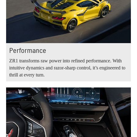
Performance
ZR1 transforms raw power into refined performance. With
intuitive dynamics and razor-sharp control, it’s engineered to
thrill at every turn.