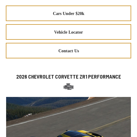
Cars Under $20k
Vehicle Locator
Contact Us
2026 CHEVROLET CORVETTE ZR1 PERFORMANCE