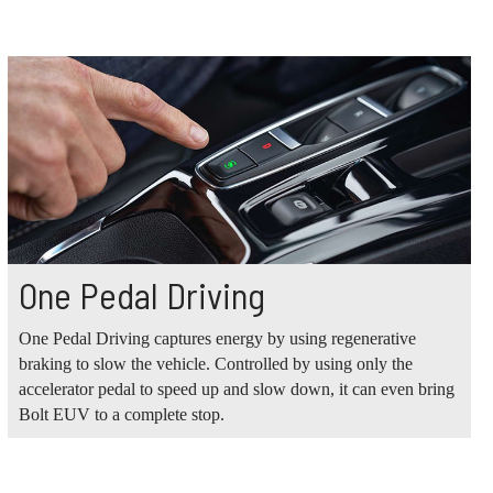
One Pedal Driving
One Pedal Driving captures energy by using regenerative
braking to slow the vehicle. Controlled by using only the
accelerator pedal to speed up and slow down, it can even bring
Bolt EUV to a complete stop.