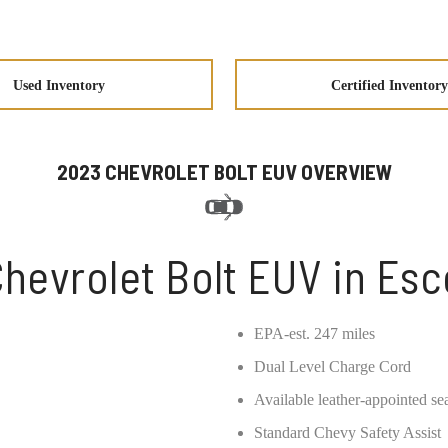
Used Inventory
Certified Inventory
2023 CHEVROLET BOLT EUV OVERVIEW
hevrolet Bolt EUV in Es
EPA-est. 247 miles
Dual Level Charge Cord
Available leather-appointed se
Standard Chevy Safety Assist