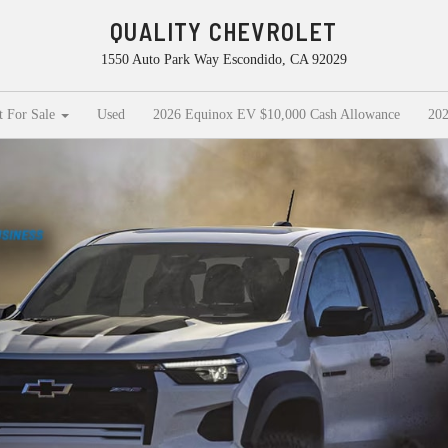
QUALITY CHEVROLET
1550 Auto Park Way Escondido, CA 92029
t For Sale
Used
2026 Equinox EV $10,000 Cash Allowance
202