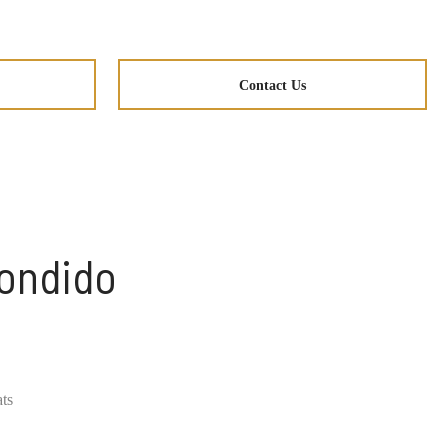
Contact Us
condido
ats