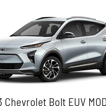
3 Chevrolet Bolt EUV MO