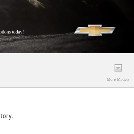
ptions today!
More Models
tory.