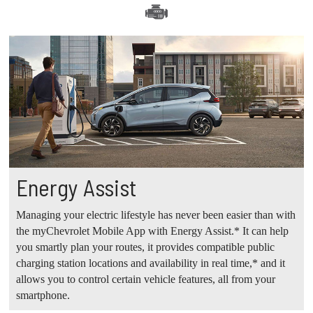
Energy Assist
Managing your electric lifestyle has never been easier than with
the myChevrolet Mobile App with Energy Assist.* It can help
you smartly plan your routes, it provides compatible public
charging station locations and availability in real time,* and it
allows you to control certain vehicle features, all from your
smartphone.