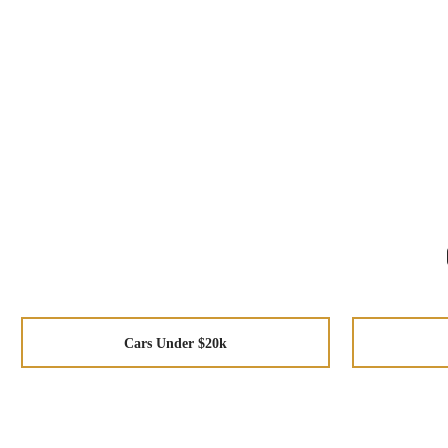
Cars Under $20k