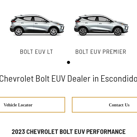
BOLT EUV LT
BOLT EUV PREMIER
Chevrolet Bolt EUV Dealer in Escondid
Vehicle Locator
Contact Us
2023 CHEVROLET BOLT EUV PERFORMANCE