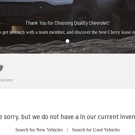
Thank You for Choosing Quality Chevrolet!
o get in touch with a team member, and discover the best Chevy lease o
arranty
e sorry, but we do not have a in our current inven
Search for New Vehicles
|
Search for Used Vehicles