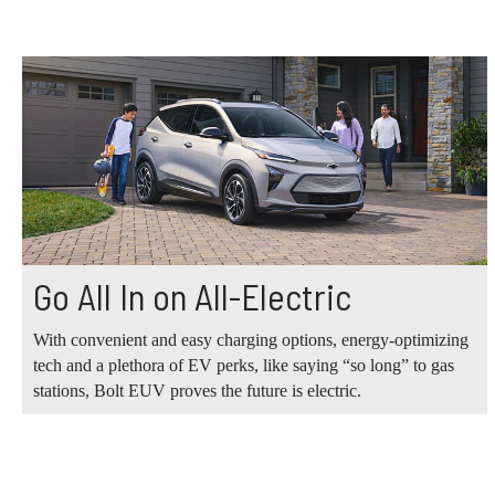
Go All In on All-Electric
With convenient and easy charging options, energy-optimizing
tech and a plethora of EV perks, like saying “so long” to gas
stations, Bolt EUV proves the future is electric.