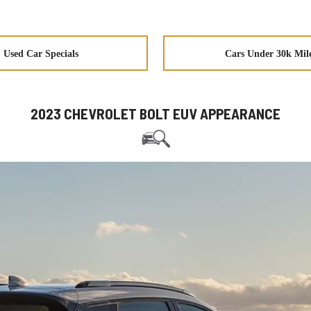
Used Car Specials
Cars Under 30k Mil
2023 CHEVROLET BOLT EUV APPEARANCE