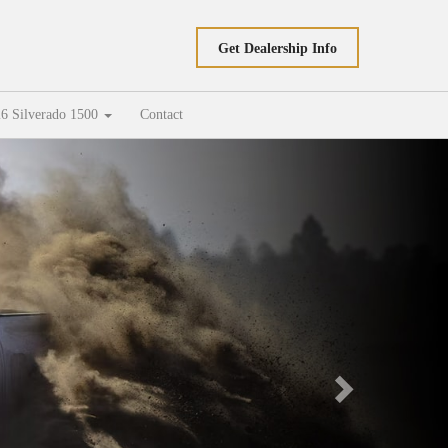
Get Dealership Info
6 Silverado 1500
Contact
Next