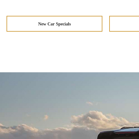
New Car Specials