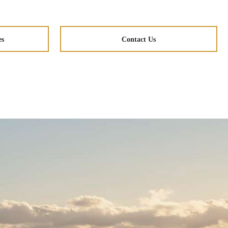
es
Contact Us