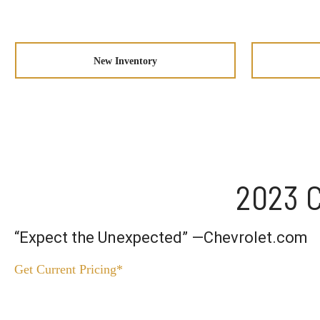
New Inventory
2023 C
“Expect the Unexpected” —Chevrolet.com
Get Current Pricing*