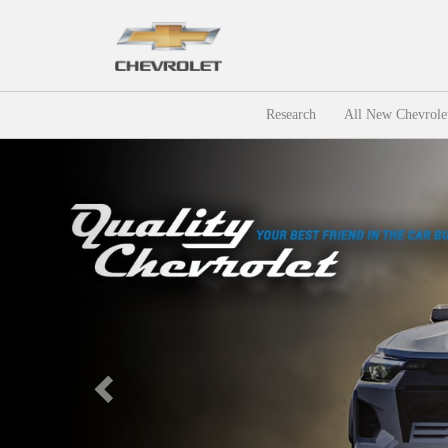
Research
All New Chevrole
Previous