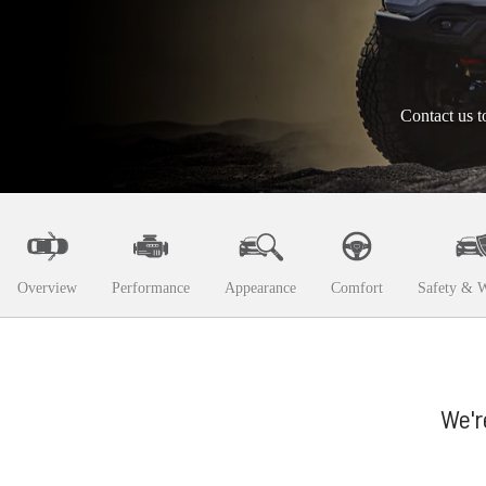
Contact us t
Overview
Performance
Appearance
Comfort
Safety & W
We'r