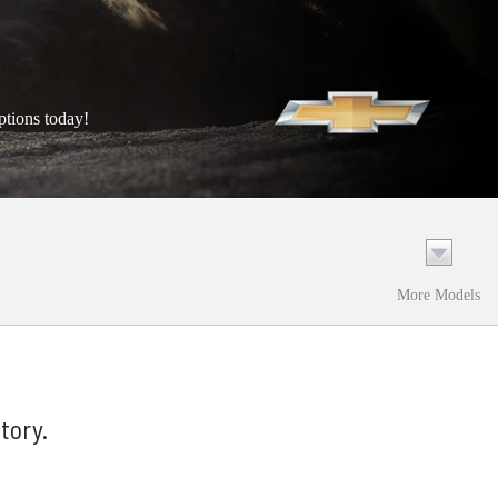
ptions today!
More Models
tory.