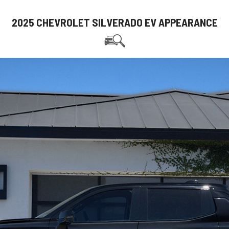
2025 CHEVROLET SILVERADO EV APPEARANCE