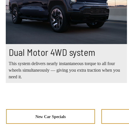
Dual Motor 4WD system
This system delivers nearly instantaneous torque to all four
wheels simultaneously — giving you extra traction when you
need it.
New Car Specials