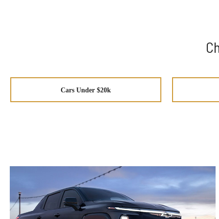
Ch
Cars Under $20k