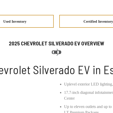
Used Inventory
Certified Inventory
2025 CHEVROLET SILVERADO EV OVERVIEW
vrolet Silverado EV in 
Uplevel exterior LED lighting,
17.7-inch diagonal infotainmen
Center
Up to eleven outlets and up t
LT Premium Package