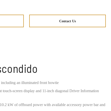
Contact Us
Escondido
 including an illuminated front bowtie
t touch-screen display and 11-inch diagonal Driver Information
o 10.2 kW of offboard power with available accessory power bar and