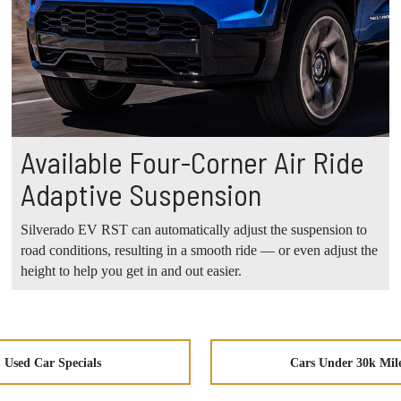
Available Four-Corner Air Ride
Adaptive Suspension
Silverado EV RST can automatically adjust the suspension to
road conditions, resulting in a smooth ride — or even adjust the
height to help you get in and out easier.
Used Car Specials
Cars Under 30k Mil