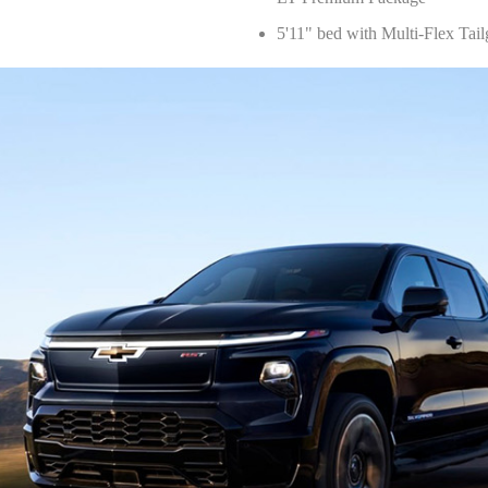
5'11" bed with Multi-Flex Tail