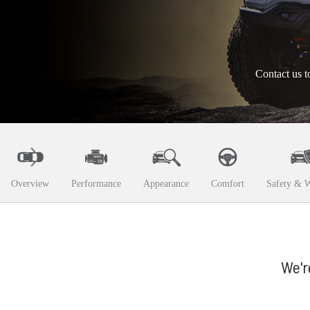
Contact us t
Overview
Performance
Appearance
Comfort
Safety & W
We'r