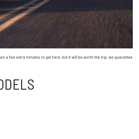
s a few extra minutes to get here, but it will be worth the trip, we guarantee
MODELS