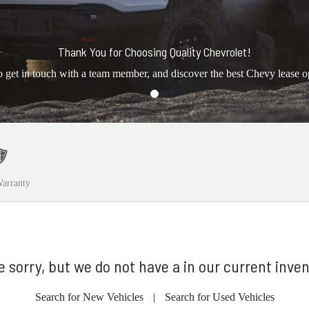
Thank You for Choosing Quality Chevrolet!
o get in touch with a team member, and discover the best Chevy lease o
arranty
e sorry, but we do not have a in our current inven
Search for New Vehicles
|
Search for Used Vehicles