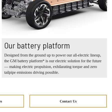
Our battery platform
Designed from the ground up to power our all-electric lineup,
the GM battery platform* is our electric solution for the future
— making electric propulsion, exhilarating torque and zero
tailpipe emissions driving possible.
es
Contact Us