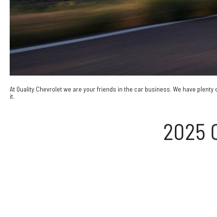
At Quality Chevrolet we are your friends in the car business. We have plenty 
it.
2025 