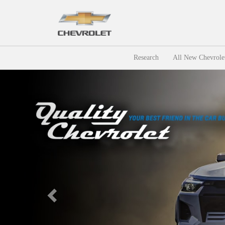
Research
All New Chevrole
Previous