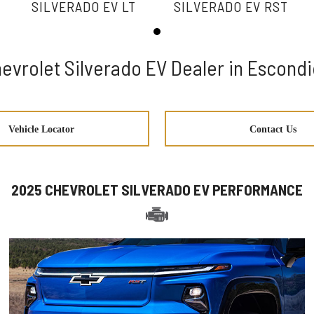
SILVERADO EV LT
SILVERADO EV RST
evrolet Silverado EV Dealer in Escond
Vehicle Locator
Contact Us
2025 CHEVROLET SILVERADO EV PERFORMANCE