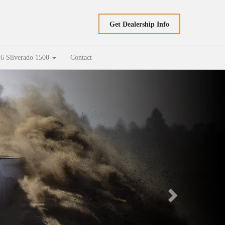
Get Dealership Info
6 Silverado 1500
Contact
Next