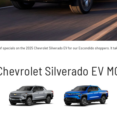
of specials on the 2025 Chevrolet Silverado EV for our Escondido shoppers. It take
Chevrolet Silverado EV 