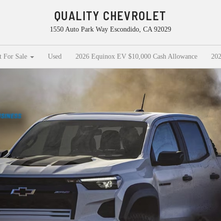
QUALITY CHEVROLET
1550 Auto Park Way Escondido, CA 92029
t For Sale
Used
2026 Equinox EV $10,000 Cash Allowance
202