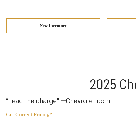
New Inventory
2025 Che
“Lead the charge” —Chevrolet.com
Get Current Pricing*