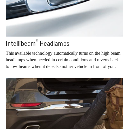
®
Intellibeam
Headlamps
This available technology automatically turns on the high beam
headlamps when needed in certain conditions and reverts back
to low-beams when it detects another vehicle in front of you.