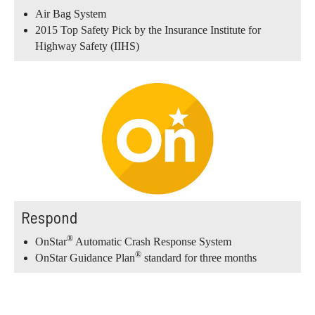
Air Bag System
2015 Top Safety Pick by the Insurance Institute for
Highway Safety (IIHS)
Respond
®
OnStar
Automatic Crash Response System
®
OnStar Guidance Plan
standard for three months