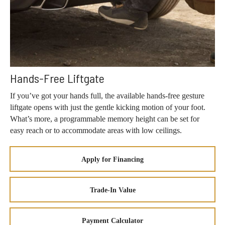
Hands-Free Liftgate
If you’ve got your hands full, the available hands-free gesture
liftgate opens with just the gentle kicking motion of your foot.
What’s more, a programmable memory height can be set for
easy reach or to accommodate areas with low ceilings.
Apply for Financing
Trade-In Value
Payment Calculator