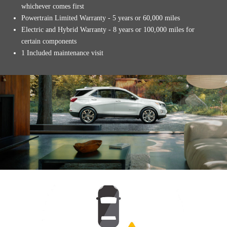
whichever comes first
Powertrain Limited Warranty - 5 years or 60,000 miles
Electric and Hybrid Warranty - 8 years or 100,000 miles for
certain components
1 Included maintenance visit