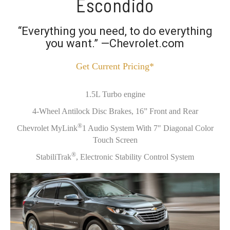
Escondido
“Everything you need, to do everything
you want.” —Chevrolet.com
Get Current Pricing*
1.5L Turbo engine
4-Wheel Antilock Disc Brakes, 16” Front and Rear
®
Chevrolet MyLink
1 Audio System With 7" Diagonal Color
Touch Screen
®
StabiliTrak
, Electronic Stability Control System