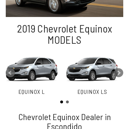
2019 Chevrolet Equinox
MODELS
EQUINOX L
EQUINOX LS
Chevrolet Equinox Dealer in
Escondido