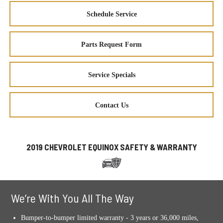
Schedule Service
Parts Request Form
Service Specials
Contact Us
2019 CHEVROLET EQUINOX SAFETY & WARRANTY
We’re With You All The Way
Bumper-to-bumper limited warranty - 3 years or 36,000 miles,