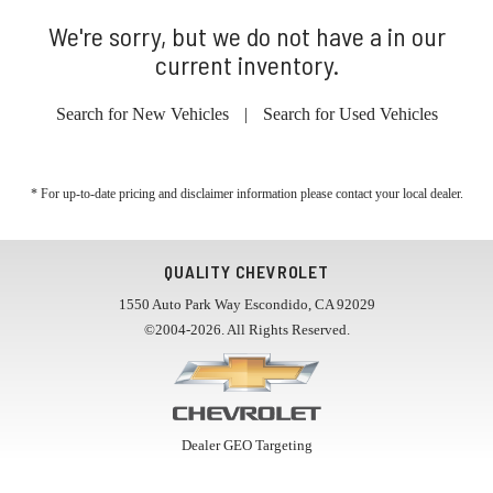
We're sorry, but we do not have a in our
current inventory.
Search for New Vehicles
|
Search for Used Vehicles
* For up-to-date pricing and disclaimer information please
contact your local dealer
.
QUALITY CHEVROLET
1550 Auto Park Way Escondido, CA 92029
©2004-2026. All Rights Reserved.
Dealer GEO Targeting