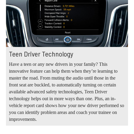
Teen Driver Technology
Have a teen or any new drivers in your family? This
innovative feature can help them when they’re learning to
master the road. From muting the audio until those in the
front seat are buckled, to automatically turning on certain
available advanced safety technologies, Teen Driver
technology helps out in more ways than one. Plus, an in-
vehicle report card shows how your new driver performed so
you can identify problem areas and coach your trainee on
improvements.