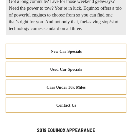
Got a long commute? Live for those weekend getaways?
Need the power to tow? You’re in luck. Equinox offers a trio
of powerful engines to choose from so you can find one
that’s right for you. And not only that, fuel-saving stop/start
technology comes standard on all three.
New Car Specials
Used Car Specials
Cars Under 30k Miles
Contact Us
2019 EQUINOX APPEARANCE