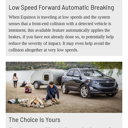
Low Speed Forward Automatic Breaking
When Equinox is traveling at low speeds and the system
senses that a front-end collision with a detected vehicle is
imminent, this available feature automatically applies the
brakes, if you have not already done so, to potentially help
reduce the severity of impact. It may even help avoid the
collision altogether at very low speeds.
The Choice Is Yours