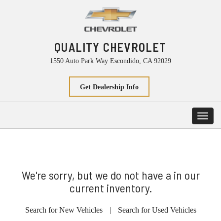
QUALITY CHEVROLET
1550 Auto Park Way Escondido, CA 92029
Get Dealership Info
Toggl
navig
We're sorry, but we do not have a in our
current inventory.
Search for New Vehicles
|
Search for Used Vehicles