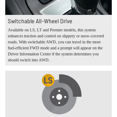
Switchable All-Wheel Drive
Available on LS, LT and Premier models, this system
enhances traction and control on slippery or snow-covered
roads. With switchable AWD, you can travel in the more
fuel-efficient FWD mode and a prompt will appear on the
Driver Information Center if the system determines you
should switch into AWD.