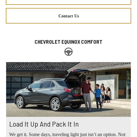
Contact Us
CHEVROLET EQUINOX COMFORT
Load It Up And Pack It In
We get it. Some days, traveling light just isn’t an option. Not