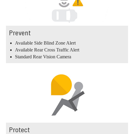
Prevent
Available Side Blind Zone Alert
Available Rear Cross Traffic Alert
Standard Rear Vision Camera
Protect