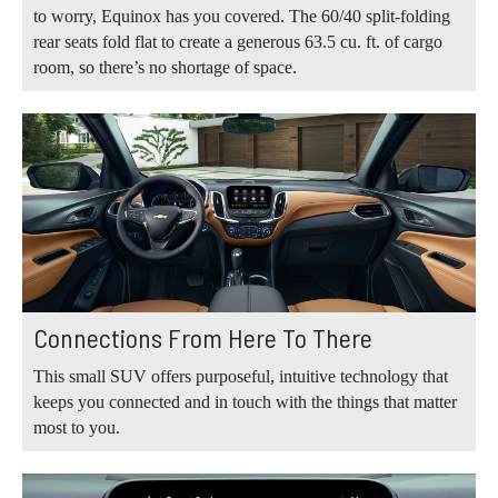
to worry, Equinox has you covered. The 60/40 split-folding
rear seats fold flat to create a generous 63.5 cu. ft. of cargo
room, so there’s no shortage of space.
Connections From Here To There
This small SUV offers purposeful, intuitive technology that
keeps you connected and in touch with the things that matter
most to you.