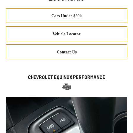
Cars Under $20k
Vehicle Locator
Contact Us
CHEVROLET EQUINOX PERFORMANCE