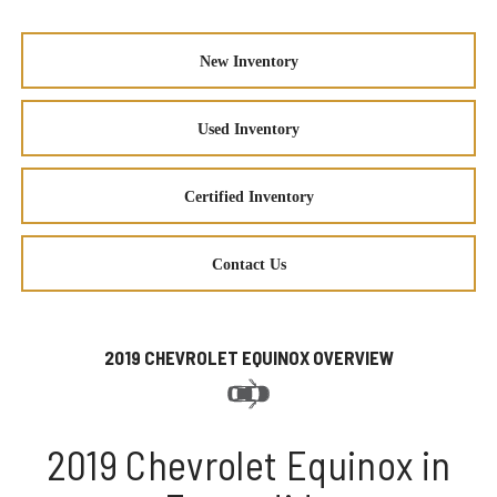
New Inventory
Used Inventory
Certified Inventory
Contact Us
2019 CHEVROLET EQUINOX OVERVIEW
2019 Chevrolet Equinox in