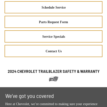
Schedule Service
Parts Request Form
Service Specials
Contact Us
2024 CHEVROLET TRAILBLAZER SAFETY & WARRANTY
We’ve got you covered
Here at Chevrolet, we’re committed to making sure your experience