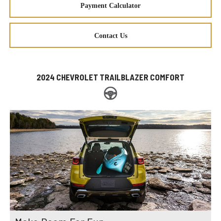
Payment Calculator
Contact Us
2024 CHEVROLET TRAILBLAZER COMFORT