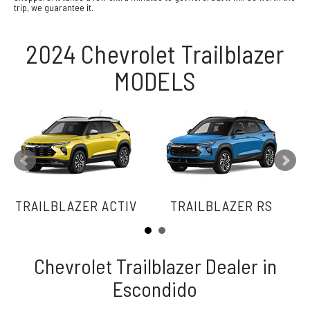
trip, we guarantee it.
2024 Chevrolet Trailblazer
MODELS
TRAILBLAZER ACTIV
TRAILBLAZER RS
Chevrolet Trailblazer Dealer in
Escondido