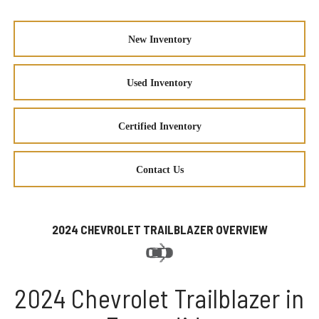
New Inventory
Used Inventory
Certified Inventory
Contact Us
2024 CHEVROLET TRAILBLAZER OVERVIEW
2024 Chevrolet Trailblazer in