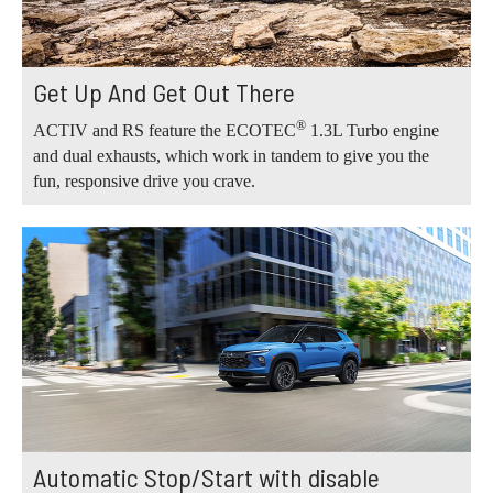
Get Up And Get Out There
®
ACTIV and RS feature the ECOTEC
1.3L Turbo engine
and dual exhausts, which work in tandem to give you the
fun, responsive drive you crave.
Automatic Stop/Start with disable