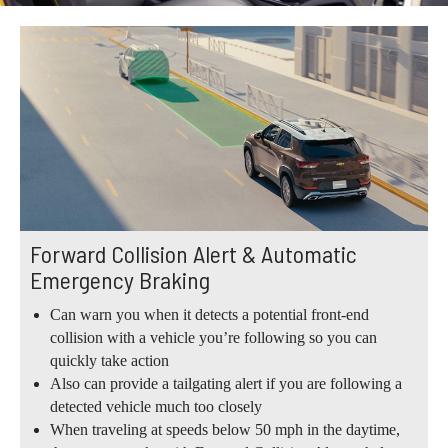
Forward Collision Alert & Automatic
Emergency Braking
Can warn you when it detects a potential front-end
collision with a vehicle you’re following so you can
quickly take action
Also can provide a tailgating alert if you are following a
detected vehicle much too closely
When traveling at speeds below 50 mph in the daytime,