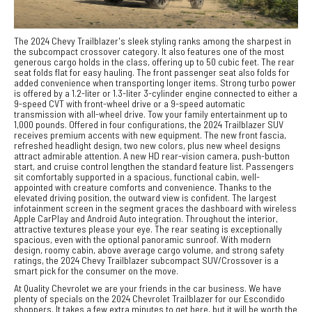
The 2024 Chevy Trailblazer's sleek styling ranks among the sharpest in
the subcompact crossover category. It also features one of the most
generous cargo holds in the class, offering up to 50 cubic feet. The rear
seat folds flat for easy hauling. The front passenger seat also folds for
added convenience when transporting longer items. Strong turbo power
is offered by a 1.2-liter or 1.3-liter 3-cylinder engine connected to either a
9-speed CVT with front-wheel drive or a 9-speed automatic
transmission with all-wheel drive. Tow your family entertainment up to
1,000 pounds. Offered in four configurations, the 2024 Trailblazer SUV
receives premium accents with new equipment. The new front fascia,
refreshed headlight design, two new colors, plus new wheel designs
attract admirable attention. A new HD rear-vision camera, push-button
start, and cruise control lengthen the standard feature list. Passengers
sit comfortably supported in a spacious, functional cabin, well-
appointed with creature comforts and convenience. Thanks to the
elevated driving position, the outward view is confident. The largest
infotainment screen in the segment graces the dashboard with wireless
Apple CarPlay and Android Auto integration. Throughout the interior,
attractive textures please your eye. The rear seating is exceptionally
spacious, even with the optional panoramic sunroof. With modern
design, roomy cabin, above average cargo volume, and strong safety
ratings, the 2024 Chevy Trailblazer subcompact SUV/Crossover is a
smart pick for the consumer on the move.
At Quality Chevrolet we are your friends in the car business. We have
plenty of specials on the 2024 Chevrolet Trailblazer for our Escondido
shoppers. It takes a few extra minutes to get here, but it will be worth the