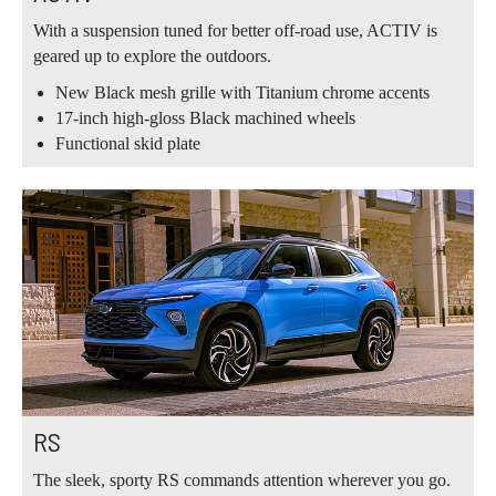
With a suspension tuned for better off-road use, ACTIV is
geared up to explore the outdoors.
New Black mesh grille with Titanium chrome accents
17-inch high-gloss Black machined wheels
Functional skid plate
RS
The sleek, sporty RS commands attention wherever you go.