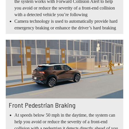
the system works with Forward Collision Alert to help
you avoid or reduce the severity of a front-end collision
with a detected vehicle you’re following
Camera technology is used to automatically provide hard
emergency braking or enhance the driver’s hard braking
Front Pedestrian Braking
At speeds below 50 mph in the daytime, the system can
help you avoid or reduce the severity of a front-end
collision with a pedestrian it detects directly ahead of you