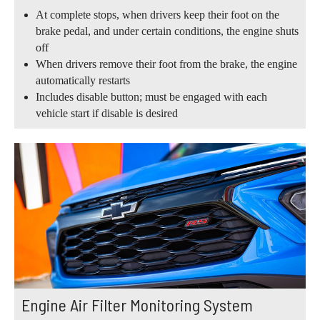
At complete stops, when drivers keep their foot on the
brake pedal, and under certain conditions, the engine shuts
off
When drivers remove their foot from the brake, the engine
automatically restarts
Includes disable button; must be engaged with each
vehicle start if disable is desired
Engine Air Filter Monitoring System