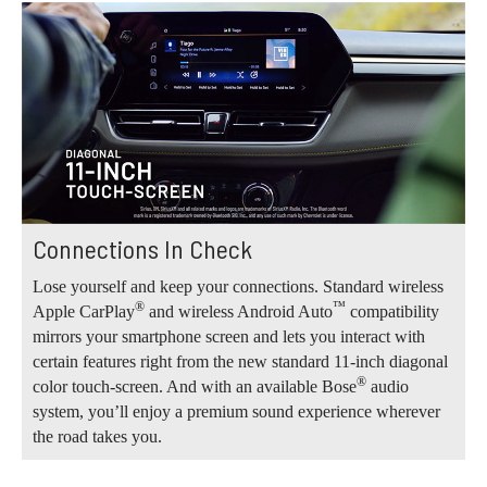
Connections In Check
Lose yourself and keep your connections. Standard wireless
®
™
Apple CarPlay
and wireless Android Auto
compatibility
mirrors your smartphone screen and lets you interact with
certain features right from the new standard 11-inch diagonal
®
color touch-screen. And with an available Bose
audio
system, you’ll enjoy a premium sound experience wherever
the road takes you.