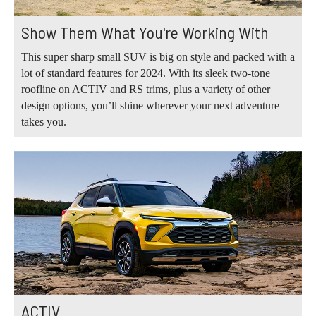
Show Them What You're Working With
This super sharp small SUV is big on style and packed with a
lot of standard features for 2024. With its sleek two-tone
roofline on ACTIV and RS trims, plus a variety of other
design options, you’ll shine wherever your next adventure
takes you.
ACTIV