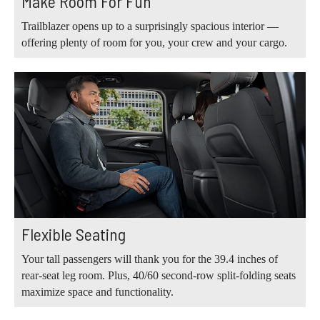
Make Room For Fun
Trailblazer opens up to a surprisingly spacious interior —
offering plenty of room for you, your crew and your cargo.
Flexible Seating
Your tall passengers will thank you for the 39.4 inches of
rear-seat leg room. Plus, 40/60 second-row split-folding seats
maximize space and functionality.