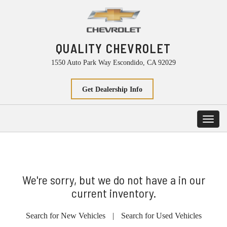
QUALITY CHEVROLET
1550 Auto Park Way Escondido, CA 92029
Get Dealership Info
Toggl
navig
We're sorry, but we do not have a in our
current inventory.
Search for New Vehicles
|
Search for Used Vehicles