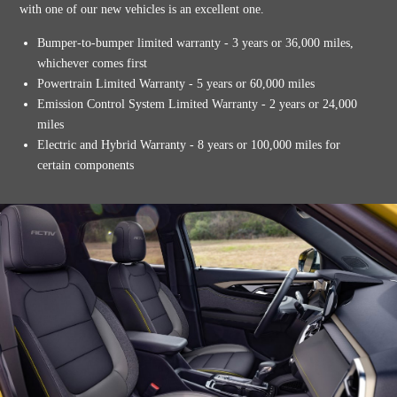
with one of our new vehicles is an excellent one.
Bumper-to-bumper limited warranty - 3 years or 36,000 miles,
whichever comes first
Powertrain Limited Warranty - 5 years or 60,000 miles
Emission Control System Limited Warranty - 2 years or 24,000
miles
Electric and Hybrid Warranty - 8 years or 100,000 miles for
certain components