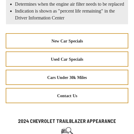
Determines when the engine air filter needs to be replaced
Indication is shown as "percent life remaining" in the
Driver Information Center
New Car Specials
Used Car Specials
Cars Under 30k Miles
Contact Us
2024 CHEVROLET TRAILBLAZER APPEARANCE