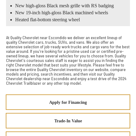
New high-gloss Black mesh grille with RS badging
New 19-inch high-gloss Black machined wheels
Heated flat-bottom steering wheel
At Quality Chevrolet near Escondido we deliver an excellent lineup of
quality Chevrolet cars, trucks, SUVs, and vans. We also offer an
extensive selection of job-ready work trucks and cargo vans for the best
value around. If you're looking for a pristine used car or certified pre-
owned lineup, we have several vehicles for you to choose from. Quality
Chevrolet's courteous sales staff is eager to assist you in finding the
right Chevrolet model that best suits your lifestyle. Please feel free to
browse the entire Quality Chevrolet inventory on our website, compare
models and pricing, search incentives, and then visit our Quality
Chevrolet dealership near Escondido and enjoy a test drive of the 2024
Chevrolet Trailblazer or any other top model.
Apply for Financing
Trade-In Value