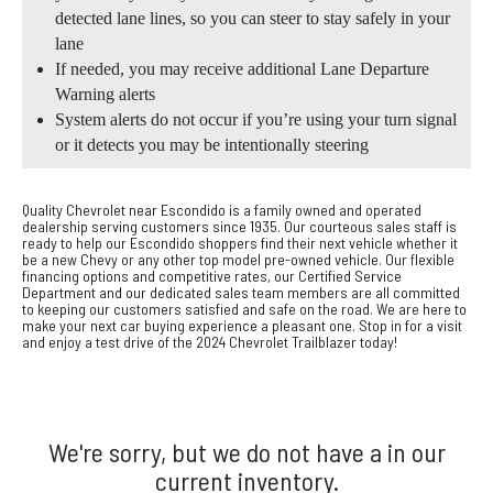
detected lane lines, so you can steer to stay safely in your
lane
If needed, you may receive additional Lane Departure
Warning alerts
System alerts do not occur if you’re using your turn signal
or it detects you may be intentionally steering
Quality Chevrolet near Escondido is a family owned and operated
dealership serving customers since 1935. Our courteous sales staff is
ready to help our Escondido shoppers find their next vehicle whether it
be a new Chevy or any other top model pre-owned vehicle. Our flexible
financing options and competitive rates, our Certified Service
Department and our dedicated sales team members are all committed
to keeping our customers satisfied and safe on the road. We are here to
make your next car buying experience a pleasant one. Stop in for a visit
and enjoy a test drive of the 2024 Chevrolet Trailblazer today!
We're sorry, but we do not have a in our
current inventory.