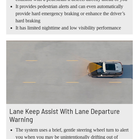
It provides pedestrian alerts and can even automatically
provide hard emergency braking or enhance the driver’s
hard braking
It has limited nighttime and low visibility performance
Lane Keep Assist With Lane Departure
Warning
The system uses a brief, gentle steering wheel turn to alert
you when you may be unintentionally drifting out of