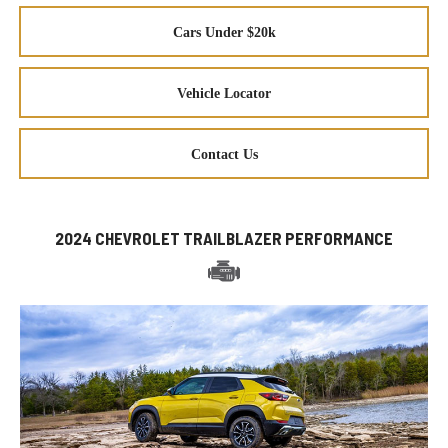
Cars Under $20k
Vehicle Locator
Contact Us
2024 CHEVROLET TRAILBLAZER PERFORMANCE