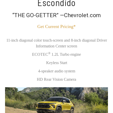
Escondido
“THE GO-GETTER” —Chevrolet.com
Get Current Pricing*
11-inch diagonal color touch-screen and 8-inch diagonal Driver
Information Center screen
®
ECOTEC
1.2L Turbo engine
Keyless Start
4-speaker audio system
HD Rear Vision Camera