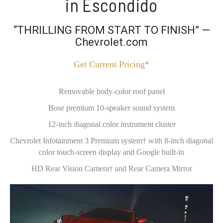
in Escondido
“THRILLING FROM START TO FINISH” —
Chevrolet.com
Get Current Pricing*
Removable body-color roof panel
Bose premium 10-speaker sound system
12-inch diagonal color instrument cluster
Chevrolet Infotainment 3 Premium system† with 8-inch diagonal
color touch-screen display and Google built-in
HD Rear Vision Camera† and Rear Camera Mirror