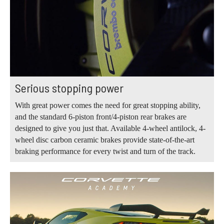
Serious stopping power
With great power comes the need for great stopping ability,
and the standard 6-piston front/4-piston rear brakes are
designed to give you just that. Available 4-wheel antilock, 4-
wheel disc carbon ceramic brakes provide state-of-the-art
braking performance for every twist and turn of the track.