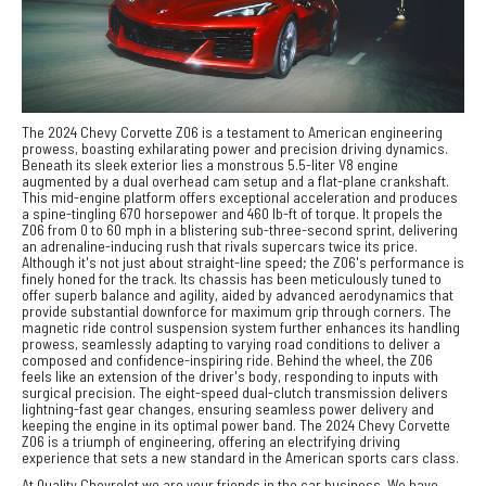
The 2024 Chevy Corvette Z06 is a testament to American engineering
prowess, boasting exhilarating power and precision driving dynamics.
Beneath its sleek exterior lies a monstrous 5.5-liter V8 engine
augmented by a dual overhead cam setup and a flat-plane crankshaft.
This mid-engine platform offers exceptional acceleration and produces
a spine-tingling 670 horsepower and 460 lb-ft of torque. It propels the
Z06 from 0 to 60 mph in a blistering sub-three-second sprint, delivering
an adrenaline-inducing rush that rivals supercars twice its price.
Although it's not just about straight-line speed; the Z06's performance is
finely honed for the track. Its chassis has been meticulously tuned to
offer superb balance and agility, aided by advanced aerodynamics that
provide substantial downforce for maximum grip through corners. The
magnetic ride control suspension system further enhances its handling
prowess, seamlessly adapting to varying road conditions to deliver a
composed and confidence-inspiring ride. Behind the wheel, the Z06
feels like an extension of the driver's body, responding to inputs with
surgical precision. The eight-speed dual-clutch transmission delivers
lightning-fast gear changes, ensuring seamless power delivery and
keeping the engine in its optimal power band. The 2024 Chevy Corvette
Z06 is a triumph of engineering, offering an electrifying driving
experience that sets a new standard in the American sports cars class.
At Quality Chevrolet we are your friends in the car business. We have