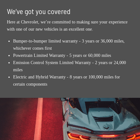
We’ve got you covered
Here at Chevrolet, we’re committed to making sure your experience
with one of our new vehicles is an excellent one.
Bumper-to-bumper limited warranty - 3 years or 36,000 miles,
whichever comes first
Powertrain Limited Warranty - 5 years or 60,000 miles
Emission Control System Limited Warranty - 2 years or 24,000
miles
Electric and Hybrid Warranty - 8 years or 100,000 miles for
certain components