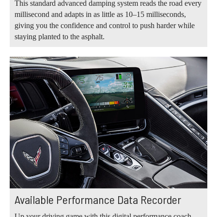
This standard advanced damping system reads the road every
millisecond and adapts in as little as 10–15 milliseconds,
giving you the confidence and control to push harder while
staying planted to the asphalt.
Available Performance Data Recorder
Up your driving game with this digital performance coach.