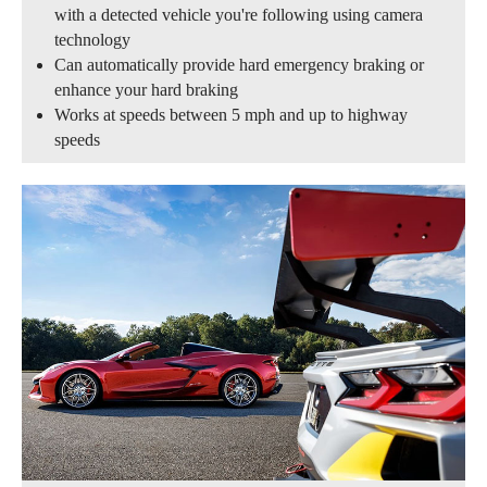
with a detected vehicle you're following using camera
technology
Can automatically provide hard emergency braking or
enhance your hard braking
Works at speeds between 5 mph and up to highway
speeds