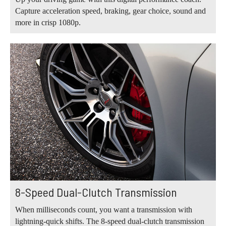
Capture acceleration speed, braking, gear choice, sound and
more in crisp 1080p.
8-Speed Dual-Clutch Transmission
When milliseconds count, you want a transmission with
lightning-quick shifts. The 8-speed dual-clutch transmission