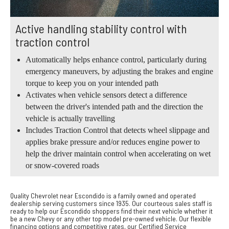
Active handling stability control with
traction control
Automatically helps enhance control, particularly during
emergency maneuvers, by adjusting the brakes and engine
torque to keep you on your intended path
Activates when vehicle sensors detect a difference
between the driver's intended path and the direction the
vehicle is actually travelling
Includes Traction Control that detects wheel slippage and
applies brake pressure and/or reduces engine power to
help the driver maintain control when accelerating on wet
or snow-covered roads
Quality Chevrolet near Escondido is a family owned and operated
dealership serving customers since 1935. Our courteous sales staff is
ready to help our Escondido shoppers find their next vehicle whether it
be a new Chevy or any other top model pre-owned vehicle. Our flexible
financing options and competitive rates, our Certified Service