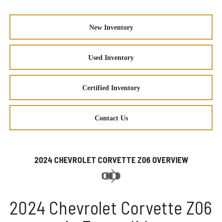
New Inventory
Used Inventory
Certified Inventory
Contact Us
2024 CHEVROLET CORVETTE Z06 OVERVIEW
2024 Chevrolet Corvette Z06