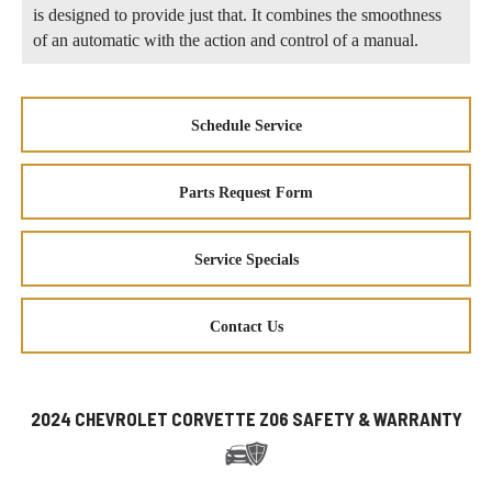
is designed to provide just that. It combines the smoothness
of an automatic with the action and control of a manual.
Schedule Service
Parts Request Form
Service Specials
Contact Us
2024 CHEVROLET CORVETTE Z06 SAFETY & WARRANTY