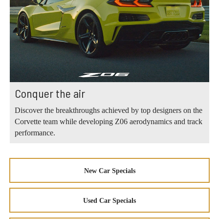
Conquer the air
Discover the breakthroughs achieved by top designers on the
Corvette team while developing Z06 aerodynamics and track
performance.
New Car Specials
Used Car Specials