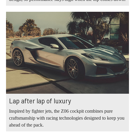
Lap after lap of luxury
Inspired by fighter jets, the Z06 cockpit combines pure
craftsmanship with racing technologies designed to keep you
ahead of the pack.