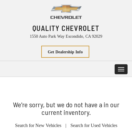
QUALITY CHEVROLET
1550 Auto Park Way Escondido, CA 92029
Get Dealership Info
Toggl
navig
We're sorry, but we do not have a in our
current inventory.
Search for New Vehicles
|
Search for Used Vehicles