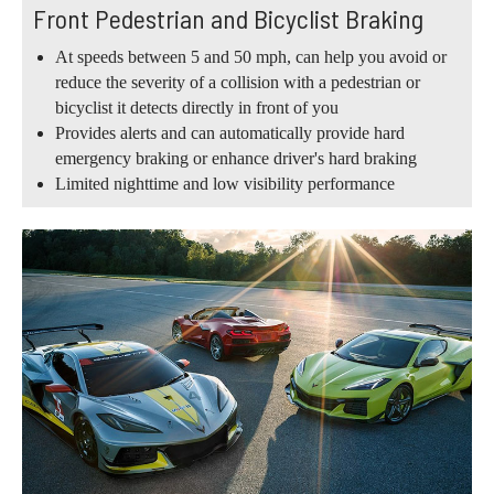
Front Pedestrian and Bicyclist Braking
At speeds between 5 and 50 mph, can help you avoid or
reduce the severity of a collision with a pedestrian or
bicyclist it detects directly in front of you
Provides alerts and can automatically provide hard
emergency braking or enhance driver's hard braking
Limited nighttime and low visibility performance