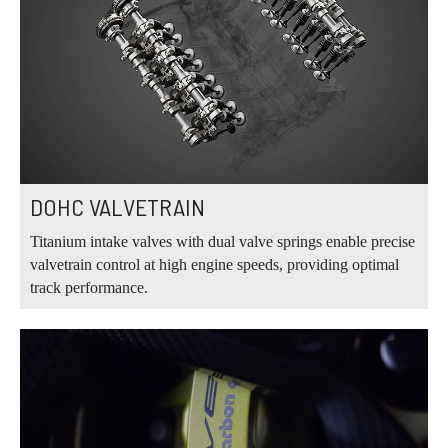
DOHC VALVETRAIN
Titanium intake valves with dual valve springs enable precise
valvetrain control at high engine speeds, providing optimal
track performance.