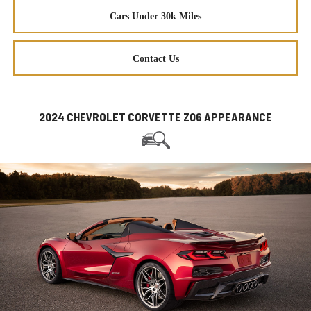
Cars Under 30k Miles
Contact Us
2024 CHEVROLET CORVETTE Z06 APPEARANCE