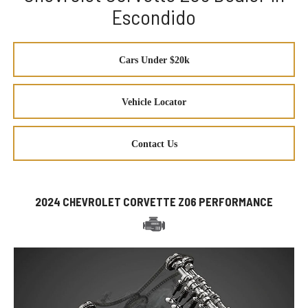
Escondido
Cars Under $20k
Vehicle Locator
Contact Us
2024 CHEVROLET CORVETTE Z06 PERFORMANCE