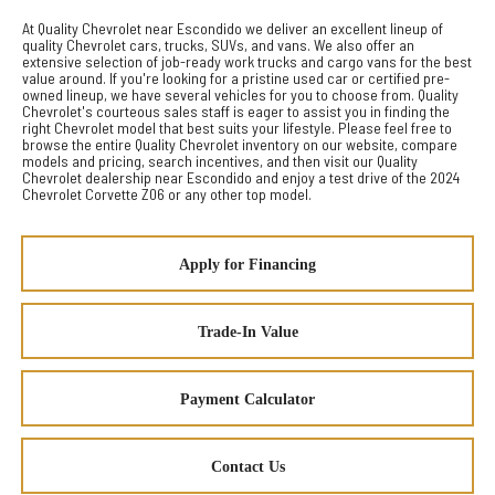
At Quality Chevrolet near Escondido we deliver an excellent lineup of
quality Chevrolet cars, trucks, SUVs, and vans. We also offer an
extensive selection of job-ready work trucks and cargo vans for the best
value around. If you're looking for a pristine used car or certified pre-
owned lineup, we have several vehicles for you to choose from. Quality
Chevrolet's courteous sales staff is eager to assist you in finding the
right Chevrolet model that best suits your lifestyle. Please feel free to
browse the entire Quality Chevrolet inventory on our website, compare
models and pricing, search incentives, and then visit our Quality
Chevrolet dealership near Escondido and enjoy a test drive of the 2024
Chevrolet Corvette Z06 or any other top model.
Apply for Financing
Trade-In Value
Payment Calculator
Contact Us