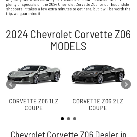
plenty of specials on the 2024 Chevrolet Corvette Z06 for our Escondido
shoppers. It takes a few extra minutes to get here, but it will be worth the
trip, we guarantee it.
2024 Chevrolet Corvette Z06
MODELS
CORVETTE Z06 1LZ
CORVETTE Z06 2LZ
COUPE
COUPE
Chevrolet Corvette Z06 Dealer in