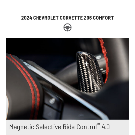
2024 CHEVROLET CORVETTE Z06 COMFORT
™
Magnetic Selective Ride Control
4.0