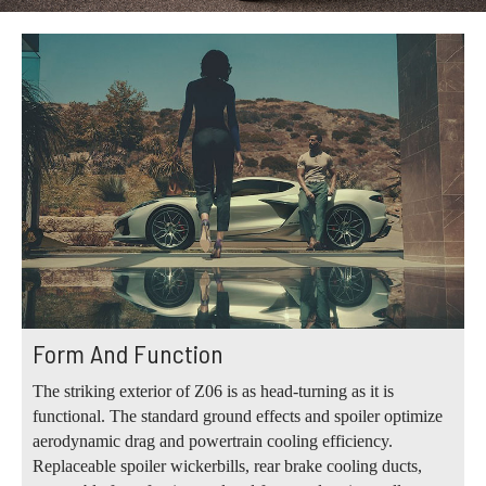
Form And Function
The striking exterior of Z06 is as head-turning as it is
functional. The standard ground effects and spoiler optimize
aerodynamic drag and powertrain cooling efficiency.
Replaceable spoiler wickerbills, rear brake cooling ducts,