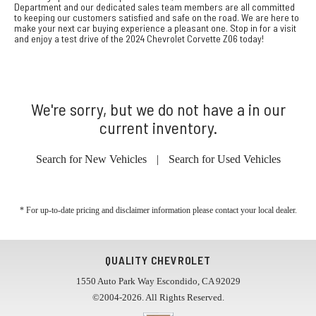
Department and our dedicated sales team members are all committed
to keeping our customers satisfied and safe on the road. We are here to
make your next car buying experience a pleasant one. Stop in for a visit
and enjoy a test drive of the 2024 Chevrolet Corvette Z06 today!
We're sorry, but we do not have a in our
current inventory.
Search for New Vehicles
|
Search for Used Vehicles
* For up-to-date pricing and disclaimer information please
contact your local dealer
.
QUALITY CHEVROLET
1550 Auto Park Way Escondido, CA 92029
©2004-2026. All Rights Reserved.