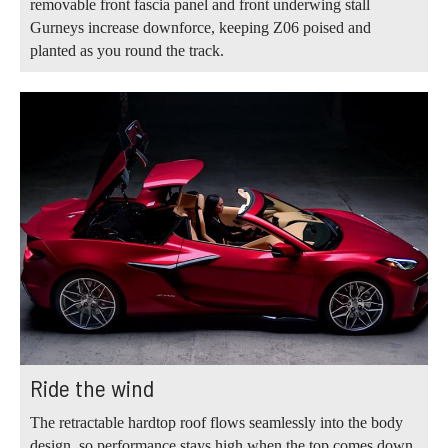
removable front fascia panel and front underwing stall
Gurneys increase downforce, keeping Z06 poised and
planted as you round the track.
Ride the wind
The retractable hardtop roof flows seamlessly into the body
design, so performance stays high when the top comes down.