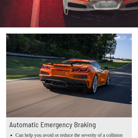
Automatic Emergency Braking
Can help you avoid or reduce the severity of a collision