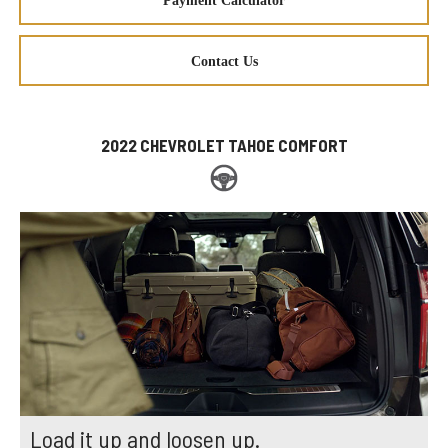
Payment Calculator
Contact Us
2022 CHEVROLET TAHOE COMFORT
Load it up and loosen up.