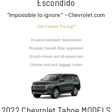
Escondido
“Impossible to ignore.” —Chevrolet.com
Get Current Pricing*
10-speed automatic transmission
Premium Smooth Ride suspension
18-inch wheels and all-season tires
Chrome roof rack luggage carrier
2022 Chevrolet Tahoe MODELS