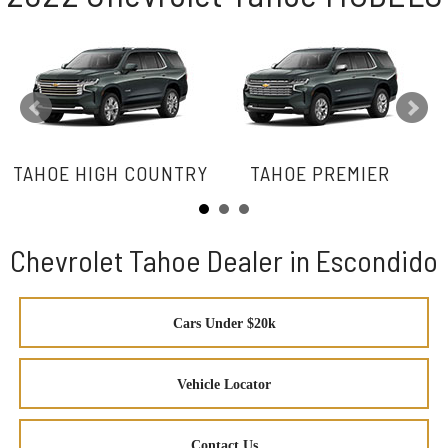
TAHOE HIGH COUNTRY
TAHOE PREMIER
Chevrolet Tahoe Dealer in Escondido
Cars Under $20k
Vehicle Locator
Contact Us