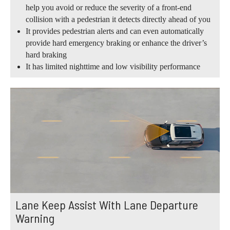
help you avoid or reduce the severity of a front-end
collision with a pedestrian it detects directly ahead of you
It provides pedestrian alerts and can even automatically
provide hard emergency braking or enhance the driver’s
hard braking
It has limited nighttime and low visibility performance
Lane Keep Assist With Lane Departure
Warning