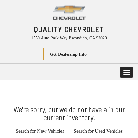
QUALITY CHEVROLET
1550 Auto Park Way Escondido, CA 92029
Get Dealership Info
Toggl
navig
We're sorry, but we do not have a in our
current inventory.
Search for New Vehicles
|
Search for Used Vehicles