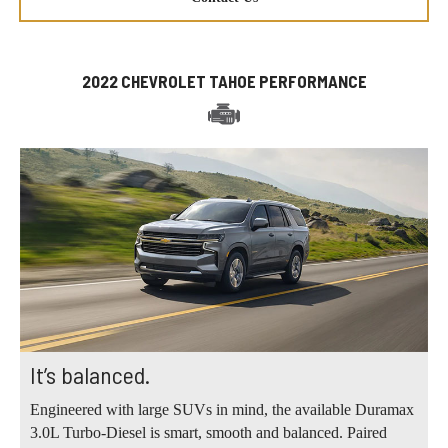
2022 CHEVROLET TAHOE PERFORMANCE
It’s balanced.
Engineered with large SUVs in mind, the available Duramax
3.0L Turbo-Diesel is smart, smooth and balanced. Paired