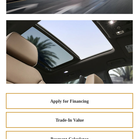
Apply for Financing
Trade-In Value