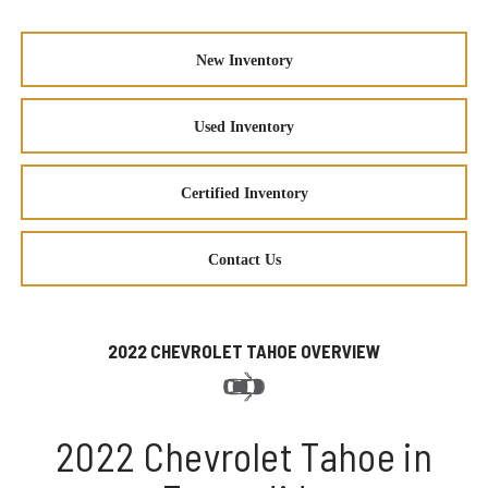
New Inventory
Used Inventory
Certified Inventory
Contact Us
2022 CHEVROLET TAHOE OVERVIEW
2022 Chevrolet Tahoe in