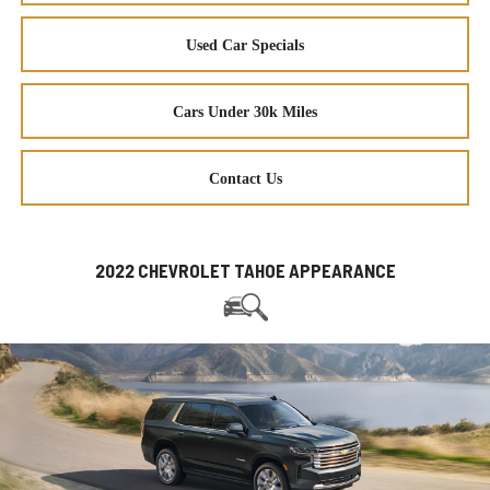
Used Car Specials
Cars Under 30k Miles
Contact Us
2022 CHEVROLET TAHOE APPEARANCE