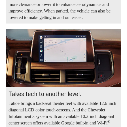
more clearance or lower it to enhance aerodynamics and
improve efficiency. When parked, the vehicle can also be
lowered to make getting in and out easier.
Takes tech to another level.
Tahoe brings a backseat theater feel with available 12.6-inch
diagonal LCD color touch-screens. And the Chevrolet
Infotainment 3 system with an available 10.2-inch diagonal
®
center screen offers available Google built-in and Wi-Fi