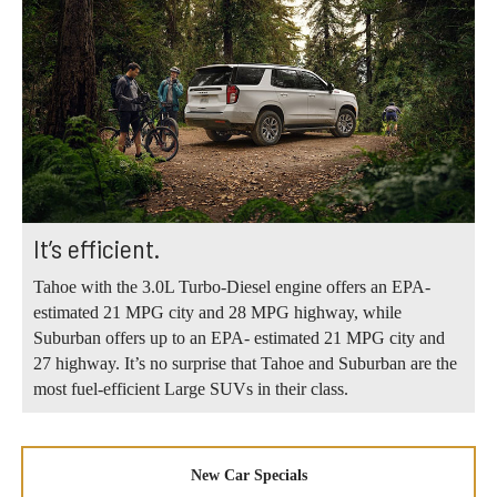
It’s efficient.
Tahoe with the 3.0L Turbo-Diesel engine offers an EPA-
estimated 21 MPG city and 28 MPG highway, while
Suburban offers up to an EPA- estimated 21 MPG city and
27 highway. It’s no surprise that Tahoe and Suburban are the
most fuel-efficient Large SUVs in their class.
New Car Specials