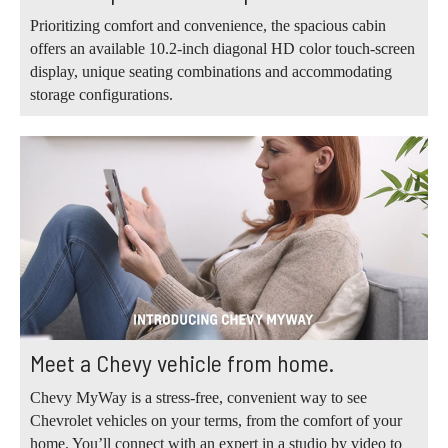
Prioritizing comfort and convenience, the spacious cabin
offers an available 10.2-inch diagonal HD color touch-screen
display, unique seating combinations and accommodating
storage configurations.
Meet a Chevy vehicle from home.
Chevy MyWay is a stress-free, convenient way to see
Chevrolet vehicles on your terms, from the comfort of your
home. You’ll connect with an expert in a studio by video to