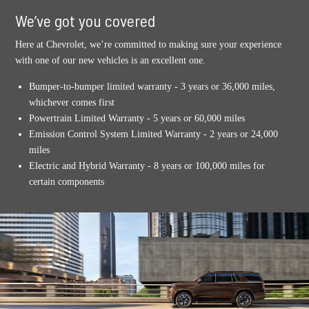
We’ve got you covered
Here at Chevrolet, we’re committed to making sure your experience
with one of our new vehicles is an excellent one.
Bumper-to-bumper limited warranty - 3 years or 36,000 miles,
whichever comes first
Powertrain Limited Warranty - 5 years or 60,000 miles
Emission Control System Limited Warranty - 2 years or 24,000
miles
Electric and Hybrid Warranty - 8 years or 100,000 miles for
certain components