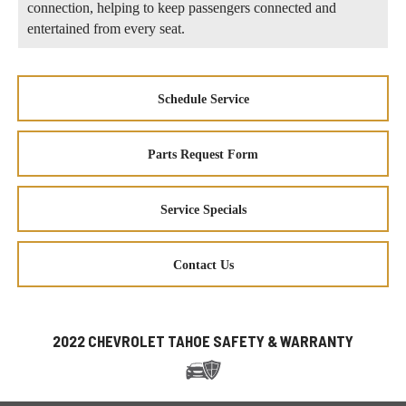
connection, helping to keep passengers connected and
entertained from every seat.
Schedule Service
Parts Request Form
Service Specials
Contact Us
2022 CHEVROLET TAHOE SAFETY & WARRANTY