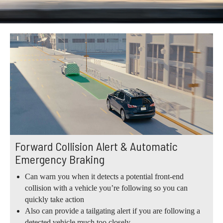
Forward Collision Alert & Automatic
Emergency Braking
Can warn you when it detects a potential front-end
collision with a vehicle you’re following so you can
quickly take action
Also can provide a tailgating alert if you are following a
detected vehicle much too closely