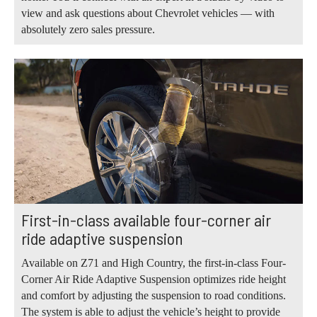
view and ask questions about Chevrolet vehicles — with
absolutely zero sales pressure.
First-in-class available four-corner air
ride adaptive suspension
Available on Z71 and High Country, the first-in-class Four-
Corner Air Ride Adaptive Suspension optimizes ride height
and comfort by adjusting the suspension to road conditions.
The system is able to adjust the vehicle’s height to provide