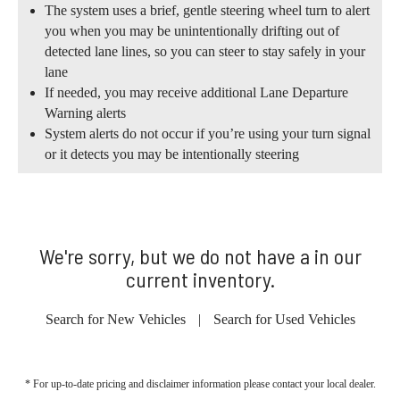
The system uses a brief, gentle steering wheel turn to alert
you when you may be unintentionally drifting out of
detected lane lines, so you can steer to stay safely in your
lane
If needed, you may receive additional Lane Departure
Warning alerts
System alerts do not occur if you’re using your turn signal
or it detects you may be intentionally steering
We're sorry, but we do not have a in our
current inventory.
Search for New Vehicles
|
Search for Used Vehicles
* For up-to-date pricing and disclaimer information please
contact your local dealer
.