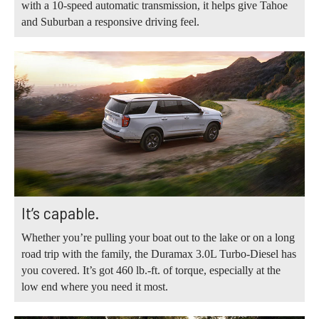
with a 10-speed automatic transmission, it helps give Tahoe
and Suburban a responsive driving feel.
It’s capable.
Whether you’re pulling your boat out to the lake or on a long
road trip with the family, the Duramax 3.0L Turbo-Diesel has
you covered. It’s got 460 lb.-ft. of torque, especially at the
low end where you need it most.