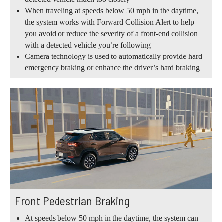
When traveling at speeds below 50 mph in the daytime,
the system works with Forward Collision Alert to help
you avoid or reduce the severity of a front-end collision
with a detected vehicle you’re following
Camera technology is used to automatically provide hard
emergency braking or enhance the driver’s hard braking
Front Pedestrian Braking
At speeds below 50 mph in the daytime, the system can