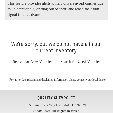
This feature provides alerts to help drivers avoid crashes due
to unintentionally drifting out of their lane when their turn
signal is not activated.
We're sorry, but we do not have a in our
current inventory.
Search for New Vehicles
|
Search for Used Vehicles
* For up-to-date pricing and disclaimer information please
contact your local dealer
.
QUALITY CHEVROLET
1550 Auto Park Way Escondido, CA 92029
©2004-2026. All Rights Reserved.