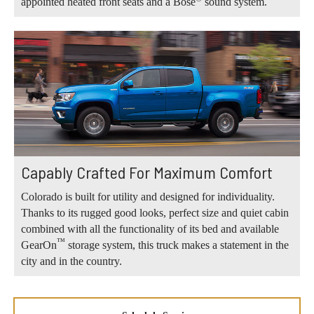
appointed heated front seats and a Bose
sound system.
Capably Crafted For Maximum Comfort
Colorado is built for utility and designed for individuality.
Thanks to its rugged good looks, perfect size and quiet cabin
combined with all the functionality of its bed and available
™
GearOn
storage system, this truck makes a statement in the
city and in the country.