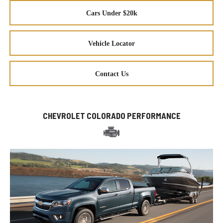
Cars Under $20k
Vehicle Locator
Contact Us
CHEVROLET COLORADO PERFORMANCE