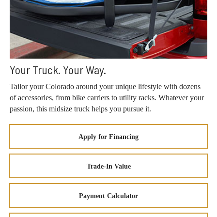
Your Truck. Your Way.
Tailor your Colorado around your unique lifestyle with dozens
of accessories, from bike carriers to utility racks. Whatever your
passion, this midsize truck helps you pursue it.
Apply for Financing
Trade-In Value
Payment Calculator