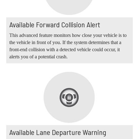
Available Forward Collision Alert
This advanced feature monitors how close your vehicle is to
the vehicle in front of you. If the system determines that a
front-end collision with a detected vehicle could occur, it
alerts you of a potential crash.
Available Lane Departure Warning