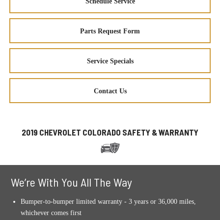
Schedule Service
Parts Request Form
Service Specials
Contact Us
2019 CHEVROLET COLORADO SAFETY & WARRANTY
We’re With You All The Way
Bumper-to-bumper limited warranty - 3 years or 36,000 miles,
whichever comes first