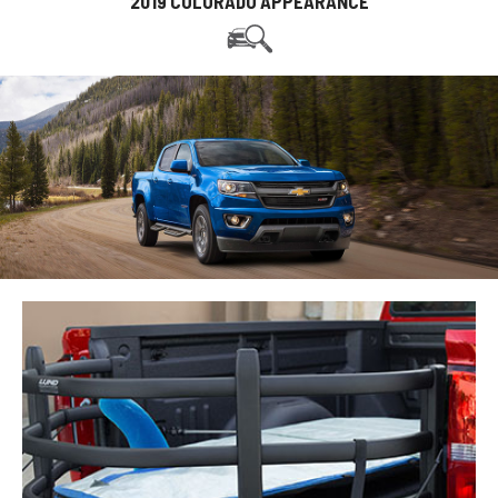
2019 COLORADO APPEARANCE