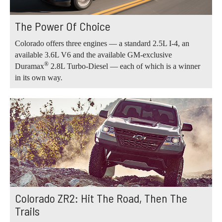
The Power Of Choice
Colorado offers three engines — a standard 2.5L I-4, an
available 3.6L V6 and the available GM-exclusive
®
Duramax
2.8L Turbo-Diesel — each of which is a winner
in its own way.
Colorado ZR2: Hit The Road, Then The
Trails