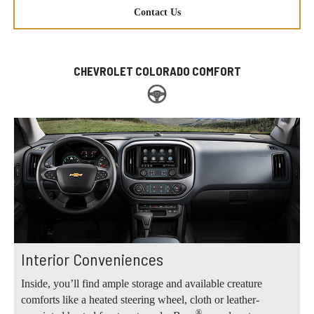
Contact Us
CHEVROLET COLORADO COMFORT
Interior Conveniences
Inside, you’ll find ample storage and available creature
comforts like a heated steering wheel, cloth or leather-
®