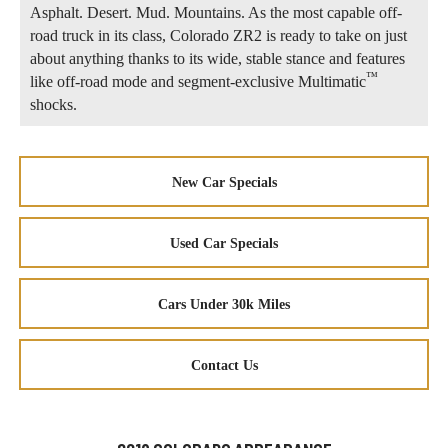
Asphalt. Desert. Mud. Mountains. As the most capable off-
road truck in its class, Colorado ZR2 is ready to take on just
about anything thanks to its wide, stable stance and features
™
like off-road mode and segment-exclusive Multimatic
shocks.
New Car Specials
Used Car Specials
Cars Under 30k Miles
Contact Us