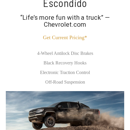
Escondido
“Life’s more fun with a truck” —
Chevrolet.com
Get Current Pricing*
4-Wheel Antilock Disc Brakes
Black Recovery Hooks
Electronic Traction Control
Off-Road Suspension