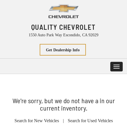
QUALITY CHEVROLET
1550 Auto Park Way Escondido, CA 92029
Get Dealership Info
Toggl
navig
We're sorry, but we do not have a in our
current inventory.
Search for New Vehicles
|
Search for Used Vehicles