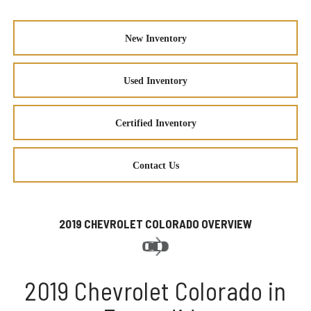
New Inventory
Used Inventory
Certified Inventory
Contact Us
2019 CHEVROLET COLORADO OVERVIEW
2019 Chevrolet Colorado in