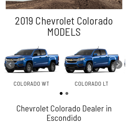
2019 Chevrolet Colorado
MODELS
COLORADO WT
COLORADO LT
Chevrolet Colorado Dealer in
Escondido