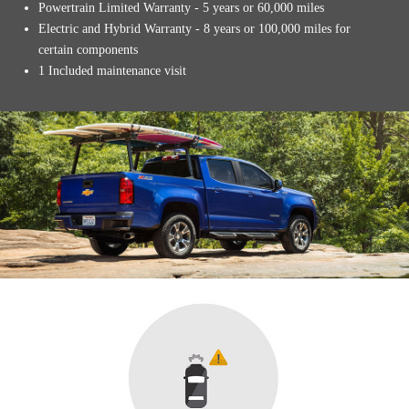
Powertrain Limited Warranty - 5 years or 60,000 miles
Electric and Hybrid Warranty - 8 years or 100,000 miles for
certain components
1 Included maintenance visit