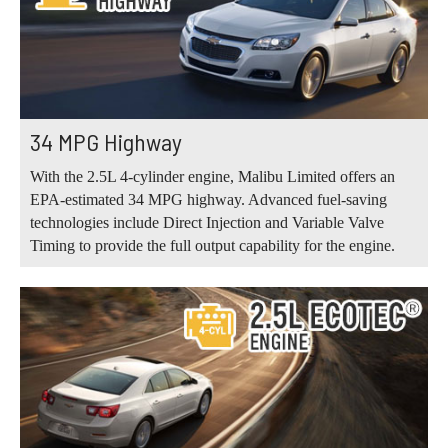
34 MPG Highway
With the 2.5L 4-cylinder engine, Malibu Limited offers an
EPA-estimated 34 MPG highway. Advanced fuel-saving
technologies include Direct Injection and Variable Valve
Timing to provide the full output capability for the engine.