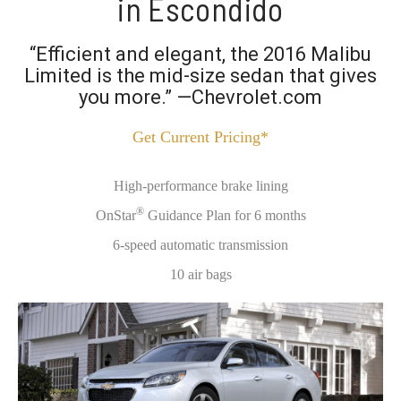
in Escondido
“Efficient and elegant, the 2016 Malibu
Limited is the mid-size sedan that gives
you more.” —Chevrolet.com
Get Current Pricing*
High-performance brake lining
®
OnStar
Guidance Plan for 6 months
6-speed automatic transmission
10 air bags