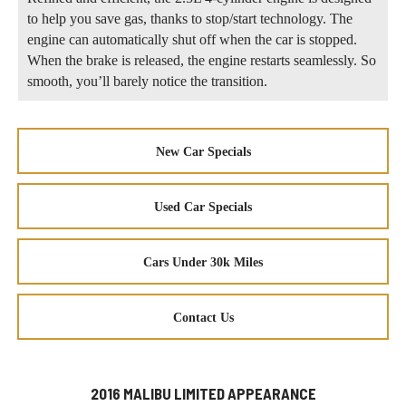
to help you save gas, thanks to stop/start technology. The
engine can automatically shut off when the car is stopped.
When the brake is released, the engine restarts seamlessly. So
smooth, you’ll barely notice the transition.
New Car Specials
Used Car Specials
Cars Under 30k Miles
Contact Us
2016 MALIBU LIMITED APPEARANCE