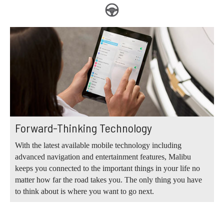
Forward-Thinking Technology
With the latest available mobile technology including
advanced navigation and entertainment features, Malibu
keeps you connected to the important things in your life no
matter how far the road takes you. The only thing you have
to think about is where you want to go next.