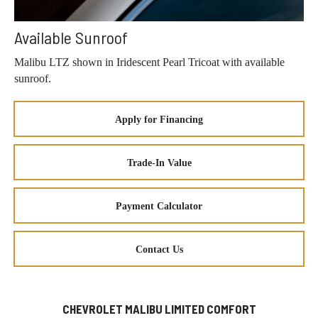
Available Sunroof
Malibu LTZ shown in Iridescent Pearl Tricoat with available
sunroof.
Apply for Financing
Trade-In Value
Payment Calculator
Contact Us
CHEVROLET MALIBU LIMITED COMFORT