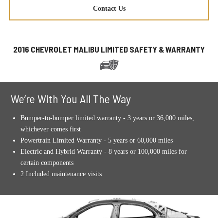
Contact Us
2016 CHEVROLET MALIBU LIMITED SAFETY & WARRANTY
We’re With You All The Way
Bumper-to-bumper limited warranty - 3 years or 36,000 miles,
whichever comes first
Powertrain Limited Warranty - 5 years or 60,000 miles
Electric and Hybrid Warranty - 8 years or 100,000 miles for
certain components
2 Included maintenance visits