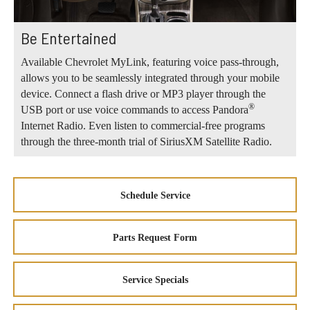
Be Entertained
Available Chevrolet MyLink, featuring voice pass-through,
allows you to be seamlessly integrated through your mobile
device. Connect a flash drive or MP3 player through the
®
USB port or use voice commands to access Pandora
Internet Radio. Even listen to commercial-free programs
through the three-month trial of SiriusXM Satellite Radio.
Schedule Service
Parts Request Form
Service Specials