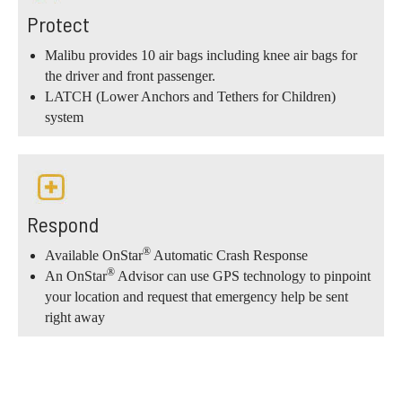
Protect
Malibu provides 10 air bags including knee air bags for
the driver and front passenger.
LATCH (Lower Anchors and Tethers for Children)
system
Respond
®
Available OnStar
Automatic Crash Response
®
An OnStar
Advisor can use GPS technology to pinpoint
your location and request that emergency help be sent
right away