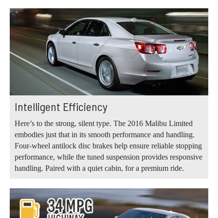
Intelligent Efficiency
Here’s to the strong, silent type. The 2016 Malibu Limited
embodies just that in its smooth performance and handling.
Four-wheel antilock disc brakes help ensure reliable stopping
performance, while the tuned suspension provides responsive
handling. Paired with a quiet cabin, for a premium ride.