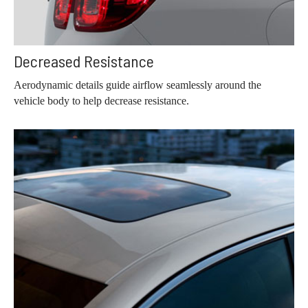
Decreased Resistance
Aerodynamic details guide airflow seamlessly around the
vehicle body to help decrease resistance.