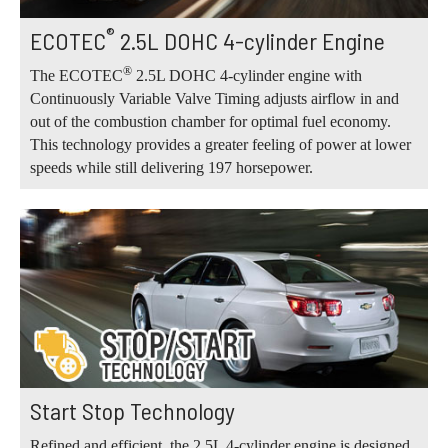
®
ECOTEC
2.5L DOHC 4-cylinder Engine
®
The ECOTEC
2.5L DOHC 4-cylinder engine with
Continuously Variable Valve Timing adjusts airflow in and
out of the combustion chamber for optimal fuel economy.
This technology provides a greater feeling of power at lower
speeds while still delivering 197 horsepower.
Start Stop Technology
Refined and efficient, the 2.5L 4-cylinder engine is designed