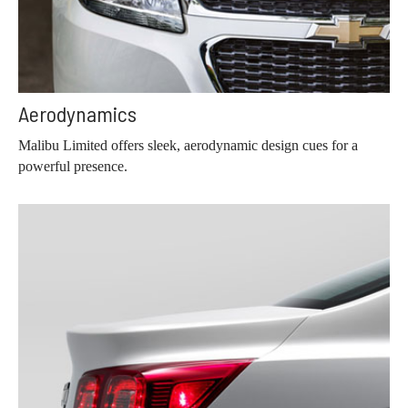
Aerodynamics
Malibu Limited offers sleek, aerodynamic design cues for a
powerful presence.