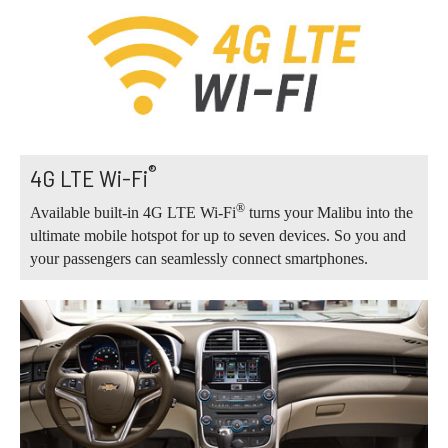
®
4G LTE Wi-Fi
®
Available built-in 4G LTE Wi-Fi
turns your Malibu into the
ultimate mobile hotspot for up to seven devices. So you and
your passengers can seamlessly connect smartphones.