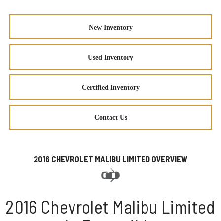
New Inventory
Used Inventory
Certified Inventory
Contact Us
2016 CHEVROLET MALIBU LIMITED OVERVIEW
2016 Chevrolet Malibu Limited