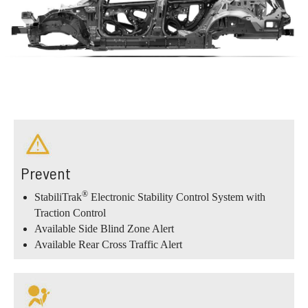
Prevent
®
StabiliTrak
Electronic Stability Control System with
Traction Control
Available Side Blind Zone Alert
Available Rear Cross Traffic Alert