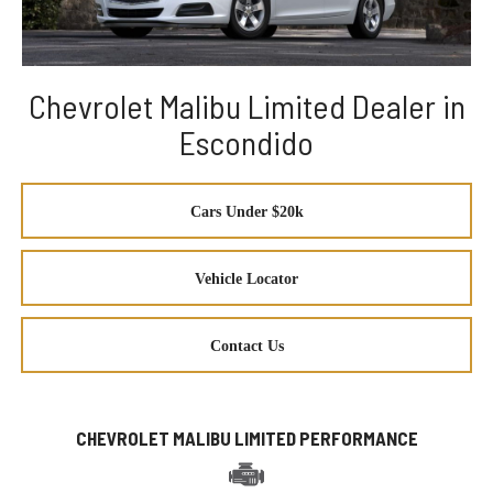
Chevrolet Malibu Limited Dealer in
Escondido
Cars Under $20k
Vehicle Locator
Contact Us
CHEVROLET MALIBU LIMITED PERFORMANCE