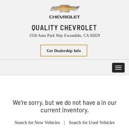
QUALITY CHEVROLET
1550 Auto Park Way Escondido, CA 92029
Get Dealership Info
Toggl
navig
We're sorry, but we do not have a in our
current inventory.
Search for New Vehicles
|
Search for Used Vehicles