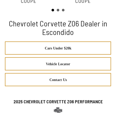
COUPE
COUPE
Chevrolet Corvette Z06 Dealer in
Escondido
Cars Under $20k
Vehicle Locator
Contact Us
2025 CHEVROLET CORVETTE Z06 PERFORMANCE