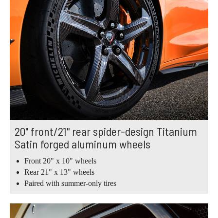
20" front/21" rear spider-design Titanium
Satin forged aluminum wheels
Front 20" x 10" wheels
Rear 21" x 13" wheels
Paired with summer-only tires