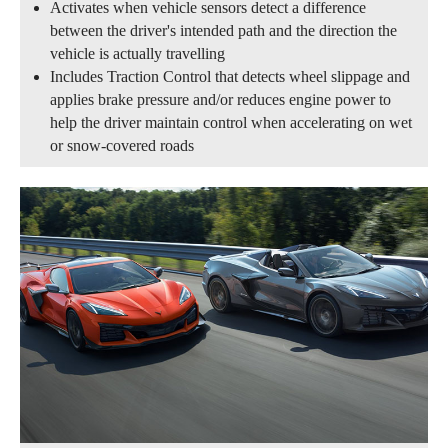
Activates when vehicle sensors detect a difference
between the driver's intended path and the direction the
vehicle is actually travelling
Includes Traction Control that detects wheel slippage and
applies brake pressure and/or reduces engine power to
help the driver maintain control when accelerating on wet
or snow-covered roads