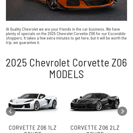
At Quality Chevrolet we are your friends in the car business. We have
plenty of specials on the 2025 Chevrolet Corvette Z06 for our Escondido
shoppers. It takes a few extra minutes to get here, but it will be worth the
trip, we guarantee it.
2025 Chevrolet Corvette Z06
MODELS
CORVETTE Z06 1LZ
CORVETTE Z06 2LZ