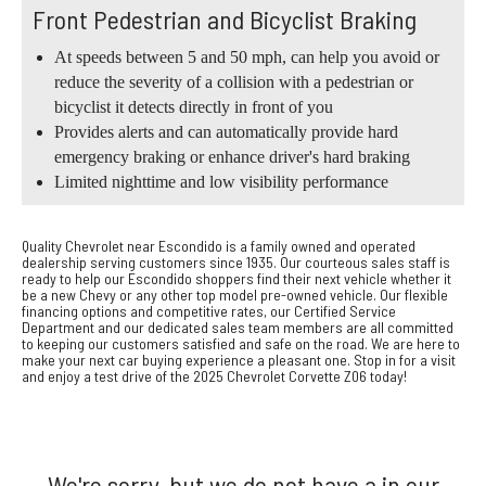
Front Pedestrian and Bicyclist Braking
At speeds between 5 and 50 mph, can help you avoid or
reduce the severity of a collision with a pedestrian or
bicyclist it detects directly in front of you
Provides alerts and can automatically provide hard
emergency braking or enhance driver's hard braking
Limited nighttime and low visibility performance
Quality Chevrolet near Escondido is a family owned and operated
dealership serving customers since 1935. Our courteous sales staff is
ready to help our Escondido shoppers find their next vehicle whether it
be a new Chevy or any other top model pre-owned vehicle. Our flexible
financing options and competitive rates, our Certified Service
Department and our dedicated sales team members are all committed
to keeping our customers satisfied and safe on the road. We are here to
make your next car buying experience a pleasant one. Stop in for a visit
and enjoy a test drive of the 2025 Chevrolet Corvette Z06 today!
We're sorry, but we do not have a in our