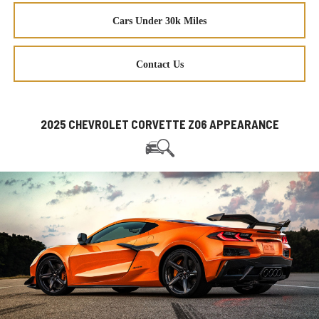
Cars Under 30k Miles
Contact Us
2025 CHEVROLET CORVETTE Z06 APPEARANCE