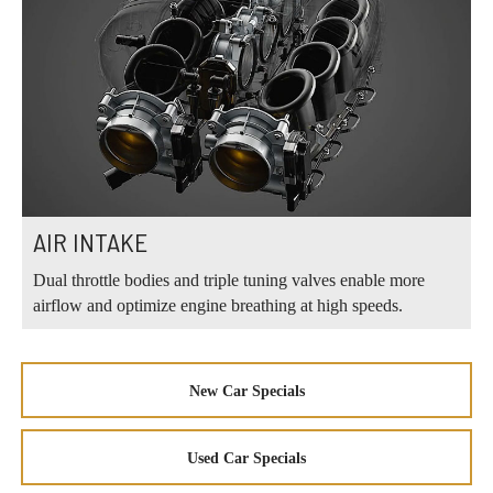
AIR INTAKE
Dual throttle bodies and triple tuning valves enable more
airflow and optimize engine breathing at high speeds.
New Car Specials
Used Car Specials