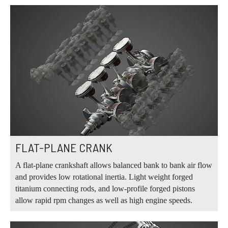
FLAT-PLANE CRANK
A flat-plane crankshaft allows balanced bank to bank air flow
and provides low rotational inertia. Light weight forged
titanium connecting rods, and low-profile forged pistons
allow rapid rpm changes as well as high engine speeds.