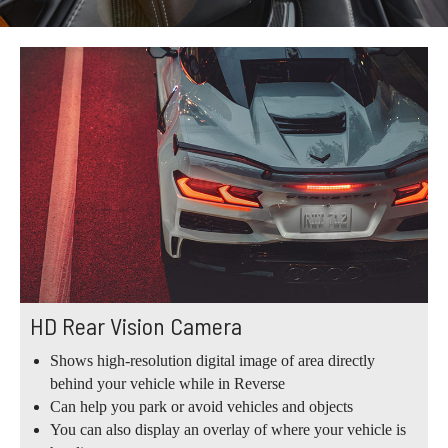
HD Rear Vision Camera
Shows high-resolution digital image of area directly
behind your vehicle while in Reverse
Can help you park or avoid vehicles and objects
You can also display an overlay of where your vehicle is