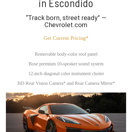
in Escondido
“Track born, street ready” —
Chevrolet.com
Get Current Pricing*
Removable body-color roof panel
Bose premium 10-speaker sound system
12-inch diagonal color instrument cluster
HD Rear Vision Camera* and Rear Camera Mirror*