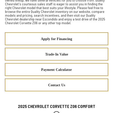
owned lineup, we have several vehicles for you to choose from. Quality
Chevrolet's courteous sales staff is eager to assist you in finding the
right Chevrolet model that best suits your lifestyle. Please feel free to
browse the entire Quality Chevrolet inventory on our website, compare
models and pricing, search incentives, and then visit our Quality
Chevrolet dealership near Escondido and enjoy a test drive of the 2025
Chevrolet Corvette Z06 or any other top model.
Apply for Financing
Trade-In Value
Payment Calculator
Contact Us
2025 CHEVROLET CORVETTE Z06 COMFORT