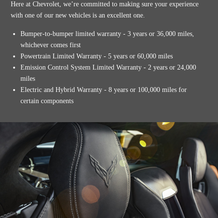
Here at Chevrolet, we’re committed to making sure your experience
with one of our new vehicles is an excellent one.
Bumper-to-bumper limited warranty - 3 years or 36,000 miles,
whichever comes first
Powertrain Limited Warranty - 5 years or 60,000 miles
Emission Control System Limited Warranty - 2 years or 24,000
miles
Electric and Hybrid Warranty - 8 years or 100,000 miles for
certain components