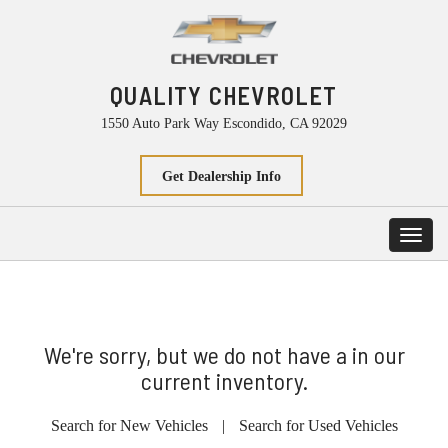
QUALITY CHEVROLET
1550 Auto Park Way Escondido, CA 92029
Get Dealership Info
Toggl
navig
We're sorry, but we do not have a in our
current inventory.
Search for New Vehicles
|
Search for Used Vehicles