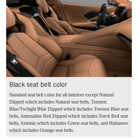
Black seat belt color
Standard seat belt color for all interiors except Natural
Dipped which includes Natural seat belts, Tension
Blue/Twilight Blue Dipped which includes Tension Blue seat
belts, Adrenaline Red Dipped which includes Torch Red seat
belts, Artemis which includes Green seat belts, and Habanero
which includes Orange seat belts.