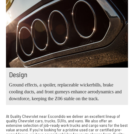
Design
Ground effects, a spoiler, replaceable wickerbills, brake
cooling ducts, and front gurneys enhance aerodynamics and
downforce, keeping the Z06 stable on the track.
At Quality Chevrolet near Escondido we deliver an excellent lineup of
quality Chevrolet cars, trucks, SUVs, and vans. We also offer an
extensive selection of job-ready work trucks and cargo vans for the best
value around. If you're looking for a pristine used car or certified pre-