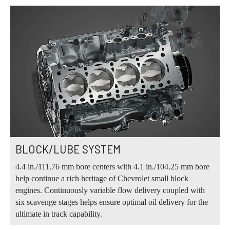
BLOCK/LUBE SYSTEM
4.4 in./111.76 mm bore centers with 4.1 in./104.25 mm bore
help continue a rich heritage of Chevrolet small block
engines. Continuously variable flow delivery coupled with
six scavenge stages helps ensure optimal oil delivery for the
ultimate in track capability.