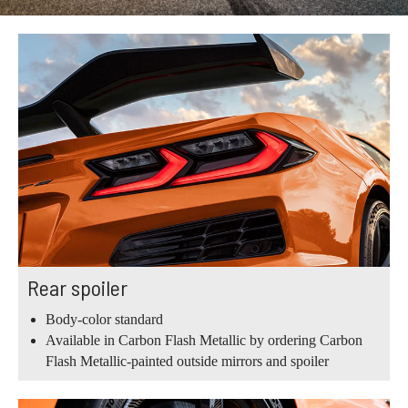
Rear spoiler
Body-color standard
Available in Carbon Flash Metallic by ordering Carbon
Flash Metallic-painted outside mirrors and spoiler