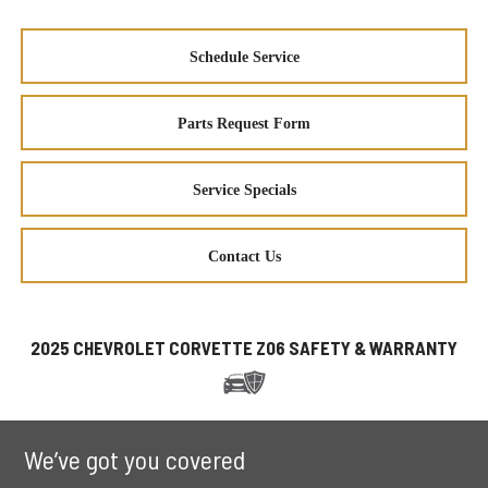
Schedule Service
Parts Request Form
Service Specials
Contact Us
2025 CHEVROLET CORVETTE Z06 SAFETY & WARRANTY
We’ve got you covered