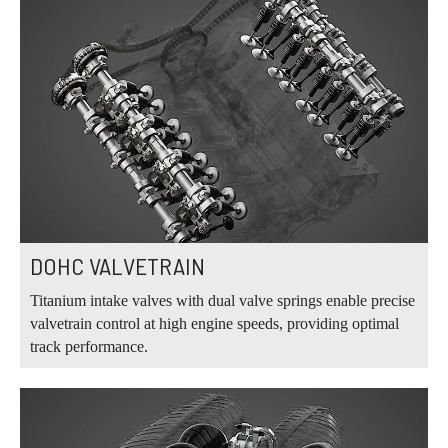
DOHC VALVETRAIN
Titanium intake valves with dual valve springs enable precise
valvetrain control at high engine speeds, providing optimal
track performance.