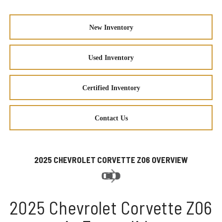
New Inventory
Used Inventory
Certified Inventory
Contact Us
2025 CHEVROLET CORVETTE Z06 OVERVIEW
2025 Chevrolet Corvette Z06