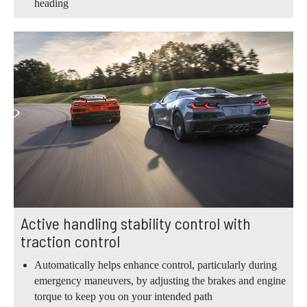
heading
Active handling stability control with
traction control
Automatically helps enhance control, particularly during
emergency maneuvers, by adjusting the brakes and engine
torque to keep you on your intended path