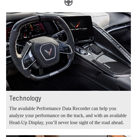
Technology
The available Performance Data Recorder can help you
analyze your performance on the track, and with an available
Head-Up Display, you’ll never lose sight of the road ahead.