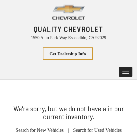
QUALITY CHEVROLET
1550 Auto Park Way Escondido, CA 92029
Get Dealership Info
Toggl
navig
We're sorry, but we do not have a in our
current inventory.
Search for New Vehicles
|
Search for Used Vehicles