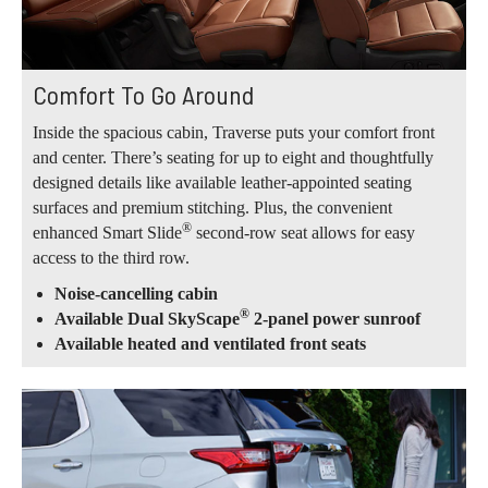
Comfort To Go Around
Inside the spacious cabin, Traverse puts your comfort front
and center. There’s seating for up to eight and thoughtfully
designed details like available leather-appointed seating
surfaces and premium stitching. Plus, the convenient
®
enhanced Smart Slide
second-row seat allows for easy
access to the third row.
Noise-cancelling cabin
®
Available Dual SkyScape
2-panel power sunroof
Available heated and ventilated front seats