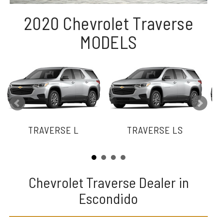
2020 Chevrolet Traverse
MODELS
TRAVERSE L
TRAVERSE LS
Chevrolet Traverse Dealer in
Escondido