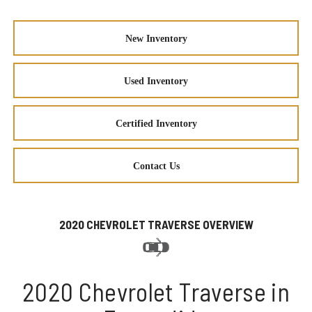
New Inventory
Used Inventory
Certified Inventory
Contact Us
2020 CHEVROLET TRAVERSE OVERVIEW
2020 Chevrolet Traverse in