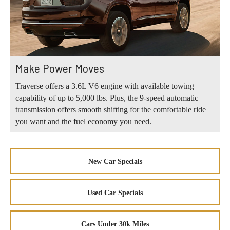
Make Power Moves
Traverse offers a 3.6L V6 engine with available towing
capability of up to 5,000 lbs. Plus, the 9-speed automatic
transmission offers smooth shifting for the comfortable ride
you want and the fuel economy you need.
New Car Specials
Used Car Specials
Cars Under 30k Miles