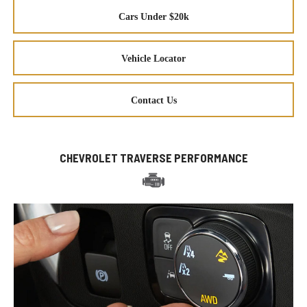
Cars Under $20k
Vehicle Locator
Contact Us
CHEVROLET TRAVERSE PERFORMANCE