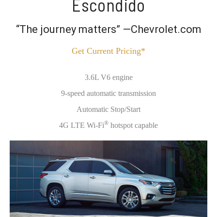
Escondido
“The journey matters” —Chevrolet.com
Get Current Pricing*
3.6L V6 engine
9-speed automatic transmission
Automatic Stop/Start
®
4G LTE Wi-Fi
hotspot capable