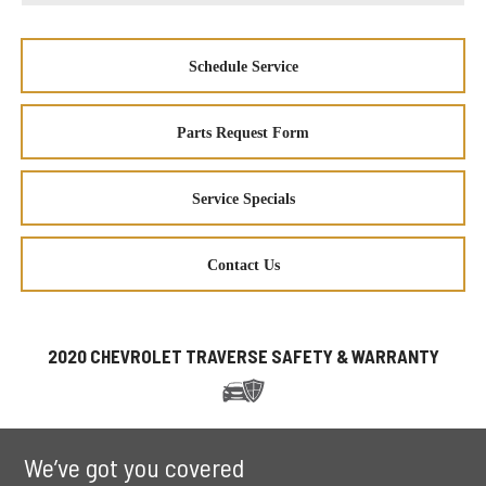
Schedule Service
Parts Request Form
Service Specials
Contact Us
2020 CHEVROLET TRAVERSE SAFETY & WARRANTY
We’ve got you covered