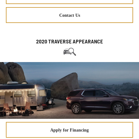
Contact Us
2020 TRAVERSE APPEARANCE
Apply for Financing