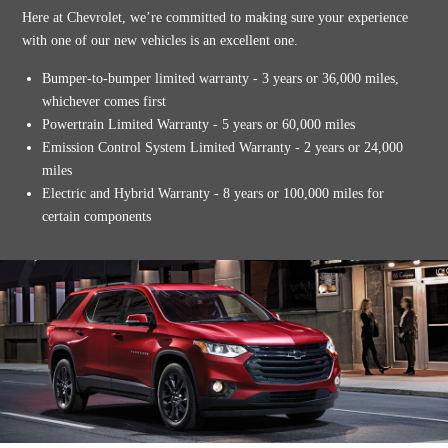
Here at Chevrolet, we’re committed to making sure your experience
with one of our new vehicles is an excellent one.
Bumper-to-bumper limited warranty - 3 years or 36,000 miles,
whichever comes first
Powertrain Limited Warranty - 5 years or 60,000 miles
Emission Control System Limited Warranty - 2 years or 24,000
miles
Electric and Hybrid Warranty - 8 years or 100,000 miles for
certain components