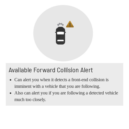
Available Forward Collision Alert
Can alert you when it detects a front-end collision is
imminent with a vehicle that you are following.
Also can alert you if you are following a detected vehicle
much too closely.