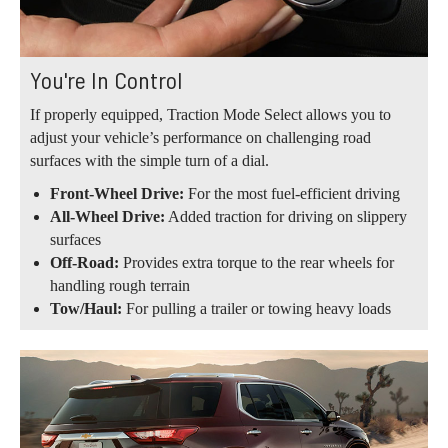
You're In Control
If properly equipped, Traction Mode Select allows you to
adjust your vehicle’s performance on challenging road
surfaces with the simple turn of a dial.
Front-Wheel Drive:
For the most fuel-efficient driving
All-Wheel Drive:
Added traction for driving on slippery
surfaces
Off-Road:
Provides extra torque to the rear wheels for
handling rough terrain
Tow/Haul:
For pulling a trailer or towing heavy loads