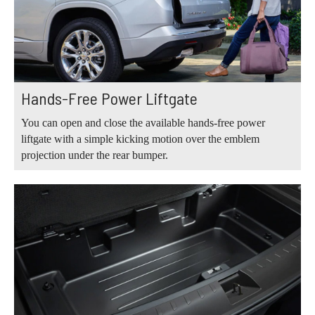
Hands-Free Power Liftgate
You can open and close the available hands-free power
liftgate with a simple kicking motion over the emblem
projection under the rear bumper.