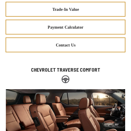
Trade-In Value
Payment Calculator
Contact Us
CHEVROLET TRAVERSE COMFORT