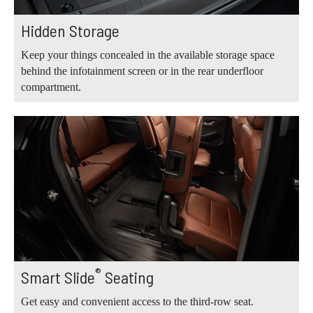
Hidden Storage
Keep your things concealed in the available storage space
behind the infotainment screen or in the rear underfloor
compartment.
®
Smart Slide
Seating
Get easy and convenient access to the third-row seat.