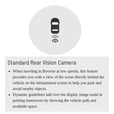
Standard Rear Vision Camera
When traveling in Reverse at low speeds, this feature
provides you with a view of the scene directly behind the
vehicle on the infotainment screen to help you park and
avoid nearby objects.
Dynamic guidelines laid over the display image assist in
parking maneuvers by showing the vehicle path and
available space.