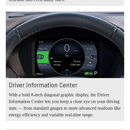
Driver Information Center
With a bold 8-inch diagonal graphic display, the Driver
Information Center lets you keep a close eye on your driving
stats — from standard gauges to more advanced readouts like
energy efficiency and variable real-time range.