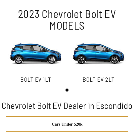
2023 Chevrolet Bolt EV
MODELS
BOLT EV 1LT
BOLT EV 2LT
Chevrolet Bolt EV Dealer in Escondido
Cars Under $20k