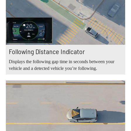
Following Distance Indicator
Displays the following gap time in seconds between your
vehicle and a detected vehicle you’re following.