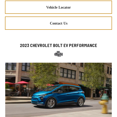
Vehicle Locator
Contact Us
2023 CHEVROLET BOLT EV PERFORMANCE