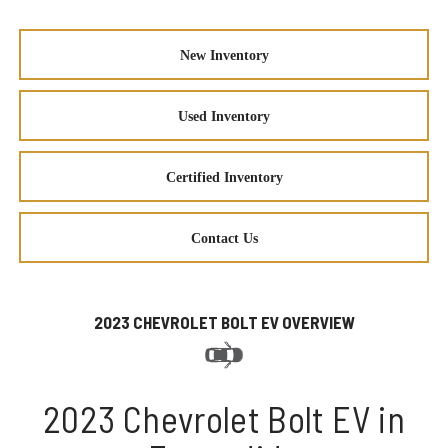
New Inventory
Used Inventory
Certified Inventory
Contact Us
2023 CHEVROLET BOLT EV OVERVIEW
2023 Chevrolet Bolt EV in