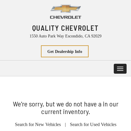
QUALITY CHEVROLET
1550 Auto Park Way Escondido, CA 92029
Get Dealership Info
Toggl
navig
We're sorry, but we do not have a in our
current inventory.
Search for New Vehicles
|
Search for Used Vehicles