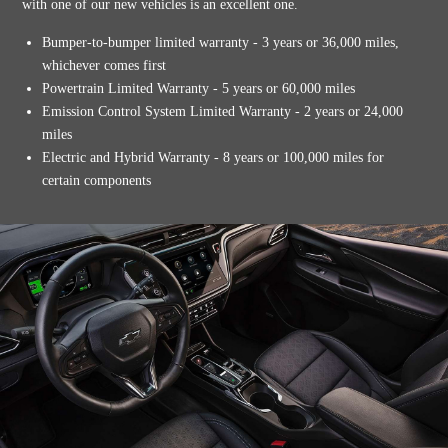
with one of our new vehicles is an excellent one.
Bumper-to-bumper limited warranty - 3 years or 36,000 miles,
whichever comes first
Powertrain Limited Warranty - 5 years or 60,000 miles
Emission Control System Limited Warranty - 2 years or 24,000
miles
Electric and Hybrid Warranty - 8 years or 100,000 miles for
certain components