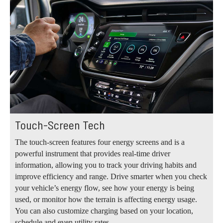
Touch-Screen Tech
The touch-screen features four energy screens and is a
powerful instrument that provides real-time driver
information, allowing you to track your driving habits and
improve efficiency and range. Drive smarter when you check
your vehicle’s energy flow, see how your energy is being
used, or monitor how the terrain is affecting energy usage.
You can also customize charging based on your location,
schedule and even utility rates.