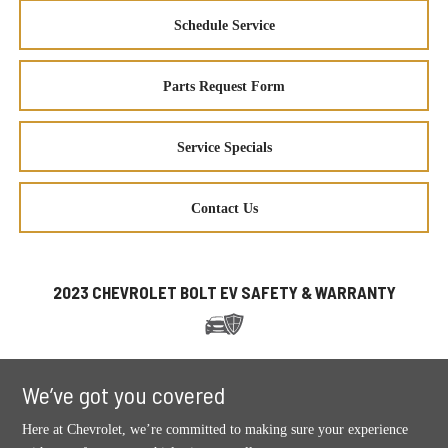
Schedule Service
Parts Request Form
Service Specials
Contact Us
2023 CHEVROLET BOLT EV SAFETY & WARRANTY
We’ve got you covered
Here at Chevrolet, we’re committed to making sure your experience