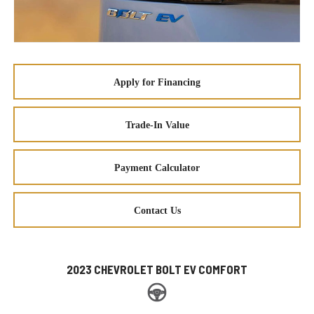
Apply for Financing
Trade-In Value
Payment Calculator
Contact Us
2023 CHEVROLET BOLT EV COMFORT