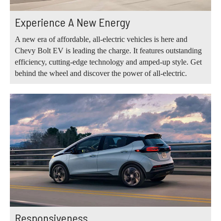
Experience A New Energy
A new era of affordable, all-electric vehicles is here and
Chevy Bolt EV is leading the charge. It features outstanding
efficiency, cutting-edge technology and amped-up style. Get
behind the wheel and discover the power of all-electric.
Responsiveness