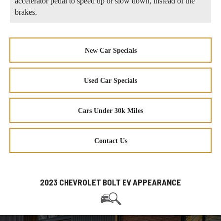
accelerator pedal to speed up or slow down, instead of the
brakes.
New Car Specials
Used Car Specials
Cars Under 30k Miles
Contact Us
2023 CHEVROLET BOLT EV APPEARANCE