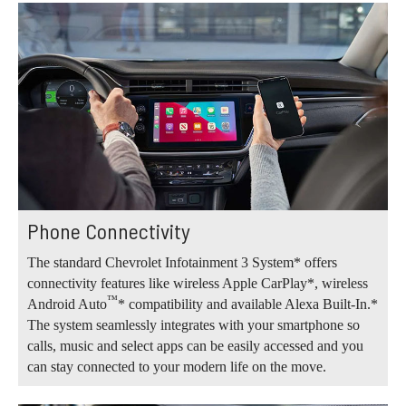
Phone Connectivity
The standard Chevrolet Infotainment 3 System* offers
connectivity features like wireless Apple CarPlay*, wireless
™
Android Auto
* compatibility and available Alexa Built-In.*
The system seamlessly integrates with your smartphone so
calls, music and select apps can be easily accessed and you
can stay connected to your modern life on the move.