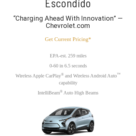
Escondido
“Charging Ahead With Innovation” —
Chevrolet.com
Get Current Pricing*
EPA-est. 259 miles
0-60 in 6.5 seconds
®
™
Wireless Apple CarPlay
and Wireless Android Auto
capability
®
IntelliBeam
Auto High Beams