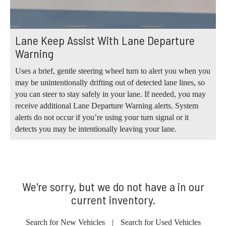
Lane Keep Assist With Lane Departure
Warning
Uses a brief, gentle steering wheel turn to alert you when you
may be unintentionally drifting out of detected lane lines, so
you can steer to stay safely in your lane. If needed, you may
receive additional Lane Departure Warning alerts. System
alerts do not occur if you’re using your turn signal or it
detects you may be intentionally leaving your lane.
We're sorry, but we do not have a in our
current inventory.
Search for New Vehicles
|
Search for Used Vehicles