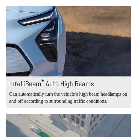
®
IntelliBeam
Auto High Beams
Can automatically turn the vehicle’s high beam headlamps on
and off according to surrounding traffic conditions.