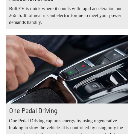
Bolt EV is quick where it counts with rapid acceleration and
266 lb.-ft. of near instant electric torque to meet your power
demands handily.
One Pedal Driving
One Pedal Driving captures energy by using regenerative
braking to slow the vehicle. It is controlled by using only the