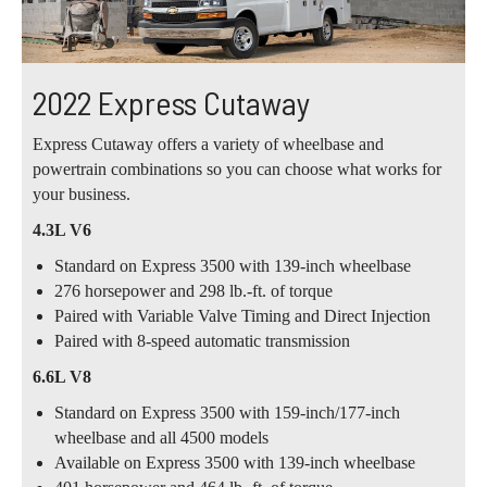
2022 Express Cutaway
Express Cutaway offers a variety of wheelbase and
powertrain combinations so you can choose what works for
your business.
4.3L V6
Standard on Express 3500 with 139-inch wheelbase
276 horsepower and 298 lb.-ft. of torque
Paired with Variable Valve Timing and Direct Injection
Paired with 8-speed automatic transmission
6.6L V8
Standard on Express 3500 with 159-inch/177-inch
wheelbase and all 4500 models
Available on Express 3500 with 139-inch wheelbase