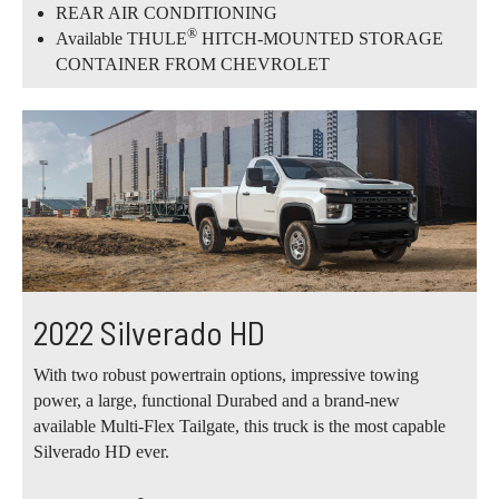
REAR AIR CONDITIONING
®
Available THULE
HITCH-MOUNTED STORAGE
CONTAINER FROM CHEVROLET
2022 Silverado HD
With two robust powertrain options, impressive towing
power, a large, functional Durabed and a brand-new
available Multi-Flex Tailgate, this truck is the most capable
Silverado HD ever.