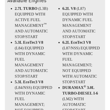
2.7L TURBO
(L3B)
6.2L V8
(L87)
EQUIPPED WITH
EQUIPPED WITH
ACTIVE FUEL
DYNAMIC FUEL
™
MANAGEMENT
MANAGEMENT
AND AUTOMATIC
AND AUTOMATIC
STOP/START
STOP/START
5.3L EcoTec3 V8
6.2L EcoTec3 V8
(L84) EQUIPPED
(L87/NSS) EQUIPPED
WITH DYNAMIC
WITH DYNAMIC
FUEL
FUEL
MANAGEMENT
MANAGEMENT;
AND AUTOMATIC
NOT EQUIPPED
STOP/START
WITH AUTOMATIC
5.3L EcoTec3 V8
STOP/START
®
(L84/NSS) EQUIPPED
DURAMAX
3.0L
WITH DYNAMIC
TURBO-DIESEL I-6
FUEL
(LM2) WITH
MANAGEMENT;
AUTOMATIC