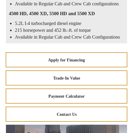
Available in Regular Cab and Crew Cab configurations
4500 HD, 4500 XD, 5500 HD and 5500 XD
5.2L I-4 turbocharged diesel engine
215 horsepower and 452 lb.-ft. of torque
Available in Regular Cab and Crew Cab Configurations
Apply for Financing
Trade-In Value
Payment Calculator
Contact Us