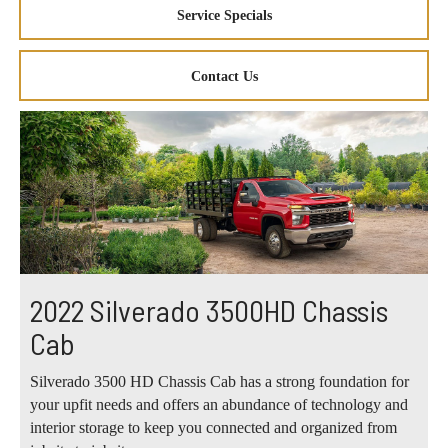
Service Specials
Contact Us
2022 Silverado 3500HD Chassis
Cab
Silverado 3500 HD Chassis Cab has a strong foundation for
your upfit needs and offers an abundance of technology and
interior storage to keep you connected and organized from