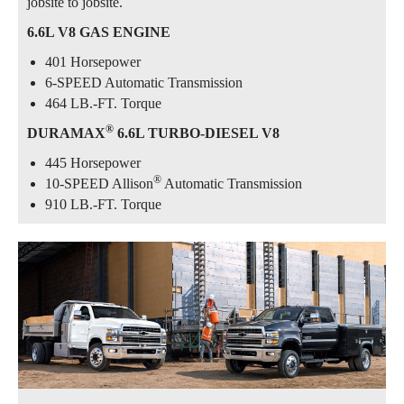
jobsite to jobsite.
6.6L V8 GAS ENGINE
401 Horsepower
6-SPEED Automatic Transmission
464 LB.-FT. Torque
®
DURAMAX
6.6L TURBO-DIESEL V8
445 Horsepower
®
10-SPEED Allison
Automatic Transmission
910 LB.-FT. Torque