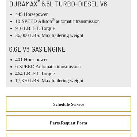
®
DURAMAX
6.6L TURBO-DIESEL V8
445 Horsepower
®
10-SPEED Allison
automatic transmission
910 LB.-FT. Torque
36,000 LBS. Max trailering weight
6.6L V8 GAS ENGINE
401 Horsepower
6-SPEED Automatic transmission
464 LB.-FT. Torque
17,370 LBS. Max trailering weight
Schedule Service
Parts Request Form