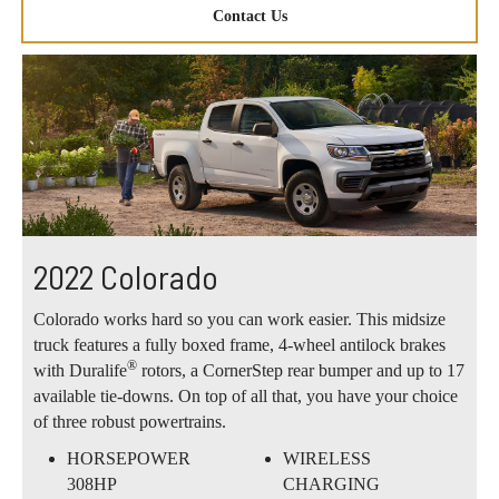
Contact Us
2022 Colorado
Colorado works hard so you can work easier. This midsize
truck features a fully boxed frame, 4-wheel antilock brakes
®
with Duralife
rotors, a CornerStep rear bumper and up to 17
available tie-downs. On top of all that, you have your choice
of three robust powertrains.
HORSEPOWER
WIRELESS
308HP
CHARGING