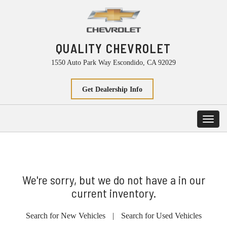
QUALITY CHEVROLET
1550 Auto Park Way Escondido, CA 92029
Get Dealership Info
Toggl
navig
We're sorry, but we do not have a in our
current inventory.
Search for New Vehicles
|
Search for Used Vehicles