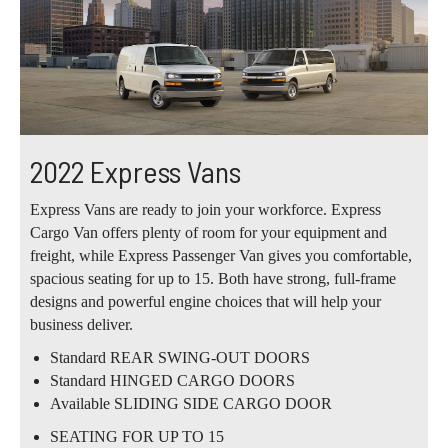
2022 Express Vans
Express Vans are ready to join your workforce. Express
Cargo Van offers plenty of room for your equipment and
freight, while Express Passenger Van gives you comfortable,
spacious seating for up to 15. Both have strong, full-frame
designs and powerful engine choices that will help your
business deliver.
Standard REAR SWING-OUT DOORS
Standard HINGED CARGO DOORS
Available SLIDING SIDE CARGO DOOR
SEATING FOR UP TO 15