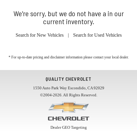
We're sorry, but we do not have a in our
current inventory.
Search for New Vehicles
|
Search for Used Vehicles
* For up-to-date pricing and disclaimer information please
contact your local dealer
.
QUALITY CHEVROLET
1550 Auto Park Way Escondido, CA 92029
©2004-2026. All Rights Reserved.
Dealer GEO Targeting