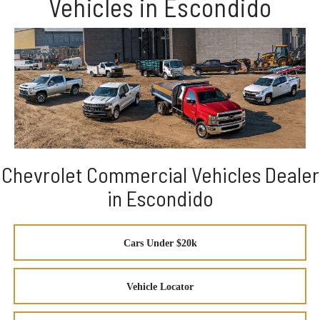
Vehicles in Escondido
Chevrolet Commercial Vehicles Dealer
in Escondido
Cars Under $20k
Vehicle Locator