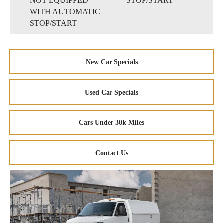
NOT EQUIPPED
STOP/START
WITH AUTOMATIC
STOP/START
New Car Specials
Used Car Specials
Cars Under 30k Miles
Contact Us