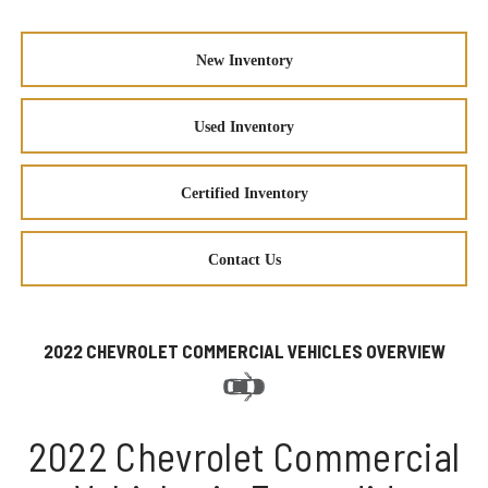
New Inventory
Used Inventory
Certified Inventory
Contact Us
2022 CHEVROLET COMMERCIAL VEHICLES OVERVIEW
2022 Chevrolet Commercial