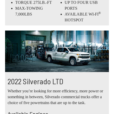
TORQUE 275LB.-FT
UP TO FOUR USB
MAX-TOWING
PORTS
®
7,000LBS
AVAILABLE WI-FI
HOTSPOT
2022 Silverado LTD
Whether you’re looking for more efficiency, more power or
something in between, Silverado commercial trucks offer a
choice of five powertrains that are up to the task.
Available Engines