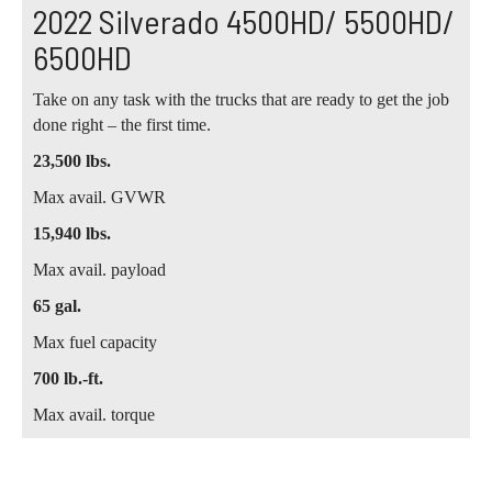
2022 Silverado 4500HD/ 5500HD/
6500HD
Take on any task with the trucks that are ready to get the job
done right – the first time.
23,500 lbs.
Max avail. GVWR
15,940 lbs.
Max avail. payload
65 gal.
Max fuel capacity
700 lb.-ft.
Max avail. torque