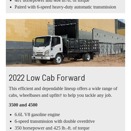
401 horsepower and 464 lb.-ft. of torque
Paired with 6-speed heavy-duty automatic transmission
2022 Low Cab Forward
This efficient and dependable lineup offers a wide range of
cabs, wheelbases and upfits† to help you tackle any job.
3500 and 4500
6.6L V8 gasoline engine
6-speed transmission with double overdrive
350 horsepower and 425 lb.-ft. of torque