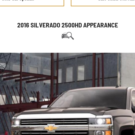
2016 SILVERADO 2500HD APPEARANCE