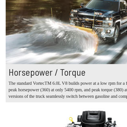
Horsepower / Torque
The standard VortecTM 6.0L V8 builds power at a low rpm for a fla
peak horsepower (360) at only 5400 rpm, and peak torque (380) at
versions of the truck seamlessly switch between gasoline and com