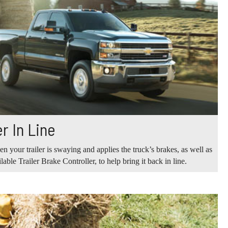
r In Line
n your trailer is swaying and applies the truck’s brakes, as well as
ilable Trailer Brake Controller, to help bring it back in line.