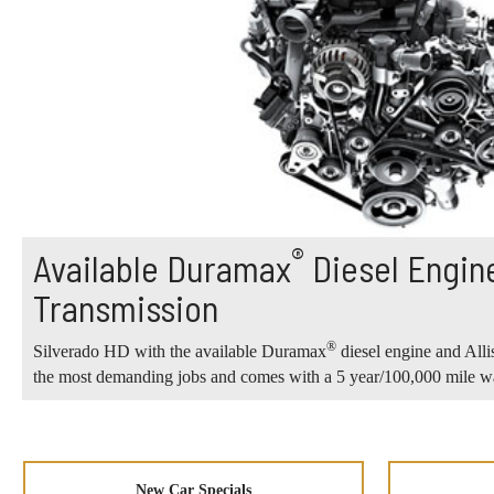
®
Available Duramax
Diesel Engine
Transmission
®
Silverado HD with the available Duramax
diesel engine and Alli
the most demanding jobs and comes with a 5 year/100,000 mile wa
New Car Specials