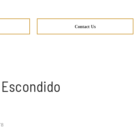
Contact Us
n Escondido
V8