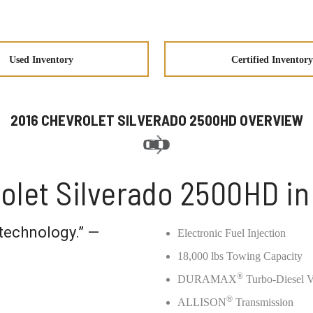
Used Inventory
Certified Inventory
2016 CHEVROLET SILVERADO 2500HD OVERVIEW
olet Silverado 2500HD i
technology.” —
Electronic Fuel Injection
18,000 lbs Towing Capacity
®
DURAMAX
Turbo-Diesel 
®
ALLISON
Transmission