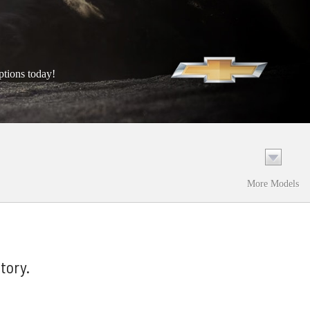
ptions today!
More Models
tory.