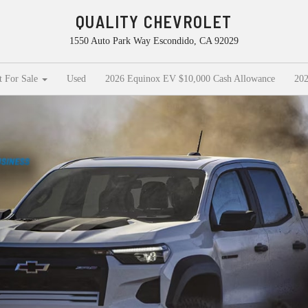
QUALITY CHEVROLET
1550 Auto Park Way Escondido, CA 92029
t For Sale
Used
2026 Equinox EV $10,000 Cash Allowance
202