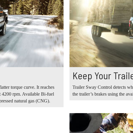
Keep Your Traile
tter torque curve. It reaches
Trailer Sway Control detects whe
 4200 rpm. Available Bi-fuel
the trailer’s brakes using the ava
pressed natural gas (CNG).