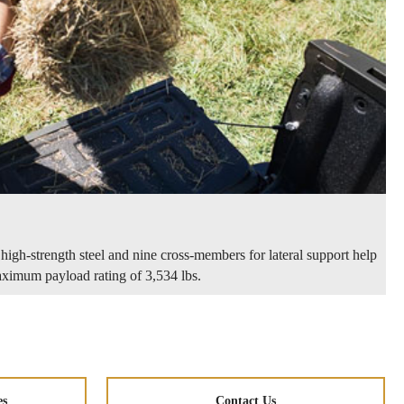
high-strength steel and nine cross-members for lateral support help
imum payload rating of 3,534 lbs.
es
Contact Us