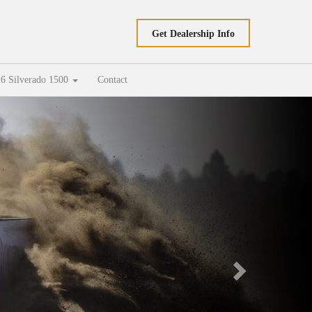
Get Dealership Info
6 Silverado 1500
Contact
Next