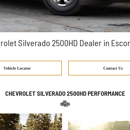
rolet Silverado 2500HD Dealer in Esco
Vehicle Locator
Contact Us
CHEVROLET SILVERADO 2500HD PERFORMANCE