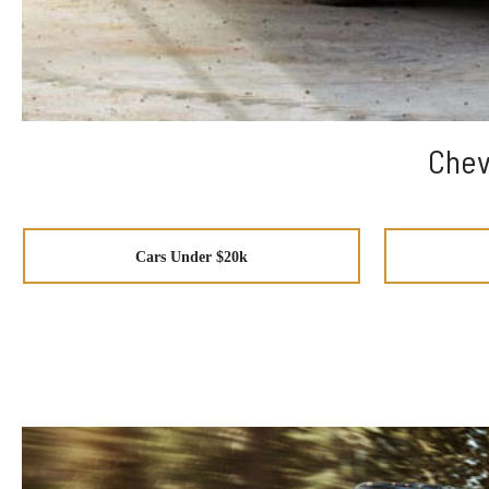
Chev
Cars Under $20k