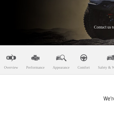
Contact us t
Overview
Performance
Appearance
Comfort
Safety & W
We'r