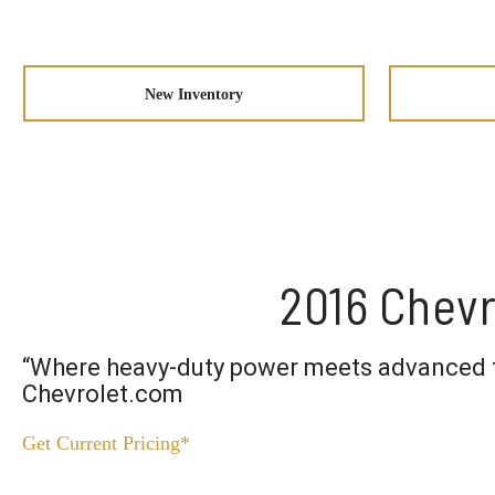
New Inventory
2016 Chevr
“Where heavy-duty power meets advanced 
Chevrolet.com
Get Current Pricing*