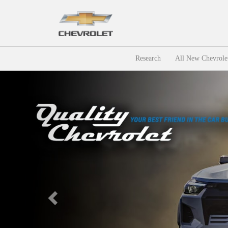
Research
All New Chevrole
Previous