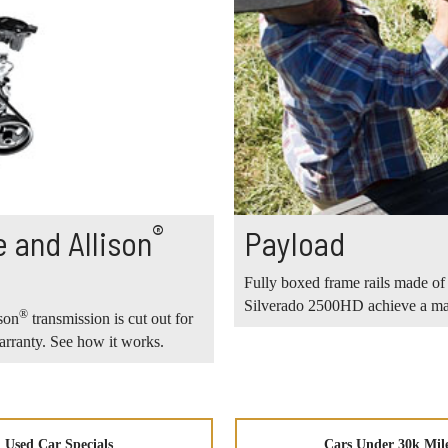
®
 and Allison
Payload
Fully boxed frame rails made of 
Silverado 2500HD achieve a max
®
son
transmission is cut out for
rranty. See how it works.
Used Car Specials
Cars Under 30k Mil