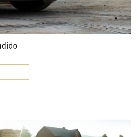
ndido