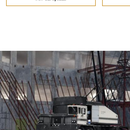
CornerStep rear bumper
Spray-in bedliner