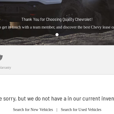
Thank You for Choosing Quality Chevrolet!
o get in touch with a team member, and discover the best Chevy lease o
arranty
e sorry, but we do not have a in our current inven
Search for New Vehicles
|
Search for Used Vehicles