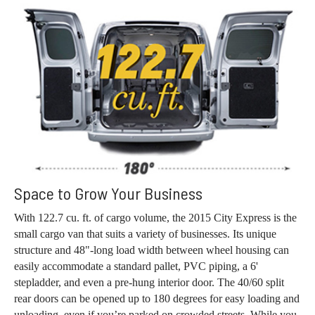
Space to Grow Your Business
With 122.7 cu. ft. of cargo volume, the 2015 City Express is the
small cargo van that suits a variety of businesses. Its unique
structure and 48"-long load width between wheel housing can
easily accommodate a standard pallet, PVC piping, a 6'
stepladder, and even a pre-hung interior door. The 40/60 split
rear doors can be opened up to 180 degrees for easy loading and
unloading, even if you’re parked on crowded streets. While you