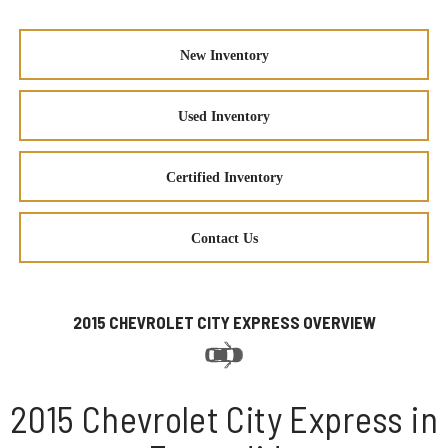
New Inventory
Used Inventory
Certified Inventory
Contact Us
2015 CHEVROLET CITY EXPRESS OVERVIEW
2015 Chevrolet City Express in