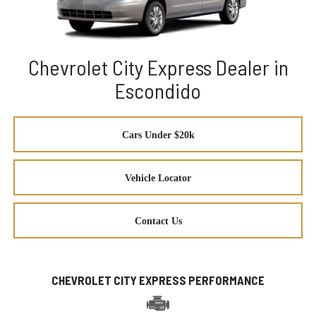
Chevrolet City Express Dealer in
Escondido
Cars Under $20k
Vehicle Locator
Contact Us
CHEVROLET CITY EXPRESS PERFORMANCE