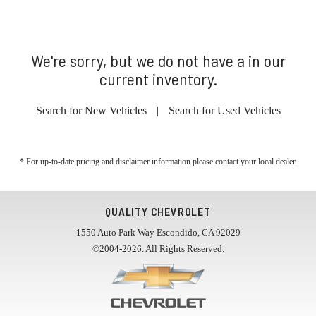
We're sorry, but we do not have a in our
current inventory.
Search for New Vehicles
|
Search for Used Vehicles
* For up-to-date pricing and disclaimer information please
contact your local dealer
.
QUALITY CHEVROLET
1550 Auto Park Way Escondido, CA 92029
©2004-2026. All Rights Reserved.