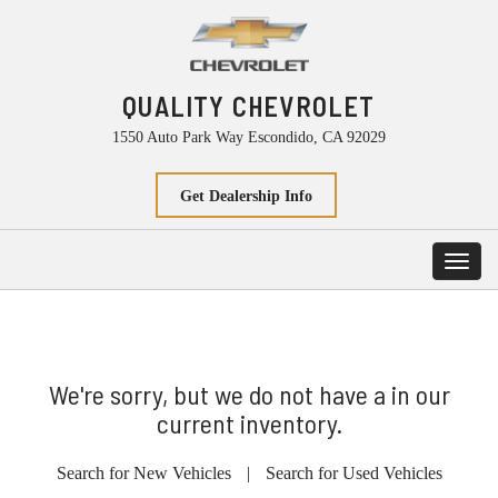
QUALITY CHEVROLET
1550 Auto Park Way Escondido, CA 92029
Get Dealership Info
Toggl
navig
We're sorry, but we do not have a in our
current inventory.
Search for New Vehicles
|
Search for Used Vehicles