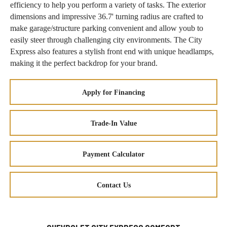
efficiency to help you perform a variety of tasks. The exterior
dimensions and impressive 36.7' turning radius are crafted to
make garage/structure parking convenient and allow youb to
easily steer through challenging city environments. The City
Express also features a stylish front end with unique headlamps,
making it the perfect backdrop for your brand.
Apply for Financing
Trade-In Value
Payment Calculator
Contact Us