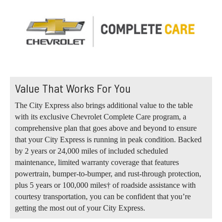
Value That Works For You
The City Express also brings additional value to the table
with its exclusive Chevrolet Complete Care program, a
comprehensive plan that goes above and beyond to ensure
that your City Express is running in peak condition. Backed
by 2 years or 24,000 miles of included scheduled
maintenance, limited warranty coverage that features
powertrain, bumper-to-bumper, and rust-through protection,
plus 5 years or 100,000 miles† of roadside assistance with
courtesy transportation, you can be confident that you’re
getting the most out of your City Express.