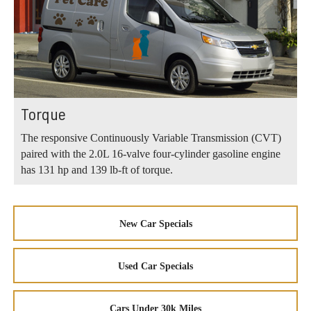
Torque
The responsive Continuously Variable Transmission (CVT)
paired with the 2.0L 16-valve four-cylinder gasoline engine
has 131 hp and 139 lb-ft of torque.
New Car Specials
Used Car Specials
Cars Under 30k Miles