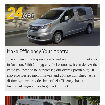
Make Efficiency Your Mantra
The all-new City Express is efficient not just in form but also
in function. With 24 mpg city fuel economy, it can deliver the
value you need to help increase your overall profitability. It
also provides 26 mpg highway and 25 mpg combined, as its
distinctive size provides better fuel efficiency than a
traditional cargo van or large pickup truck.