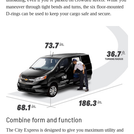
maneuver through tight bends and turns, the six floor-mounted
D-rings can be used to keep your cargo safe and secure.
Combine form and function
The City Express is designed to give you maximum utility and