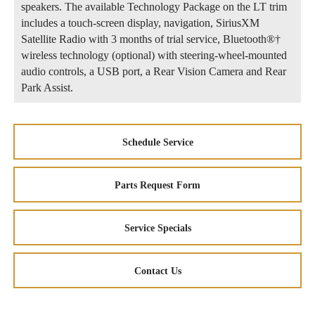
speakers. The available Technology Package on the LT trim
includes a touch-screen display, navigation, SiriusXM
Satellite Radio with 3 months of trial service, Bluetooth®†
wireless technology (optional) with steering-wheel-mounted
audio controls, a USB port, a Rear Vision Camera and Rear
Park Assist.
Schedule Service
Parts Request Form
Service Specials
Contact Us