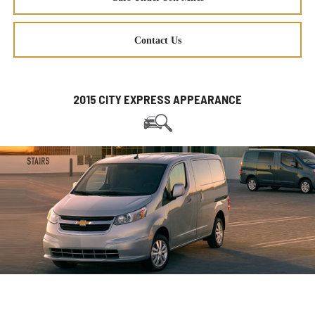
Contact Us
2015 CITY EXPRESS APPEARANCE