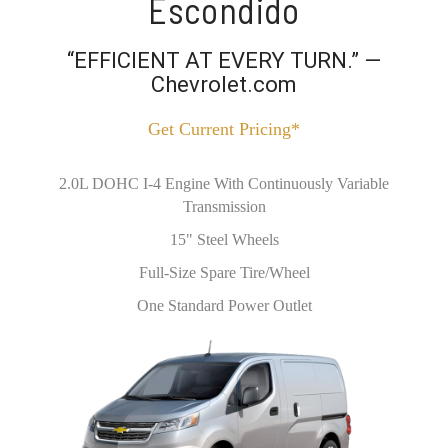
Escondido
“EFFICIENT AT EVERY TURN.” —
Chevrolet.com
Get Current Pricing*
2.0L DOHC I-4 Engine With Continuously Variable
Transmission
15" Steel Wheels
Full-Size Spare Tire/Wheel
One Standard Power Outlet