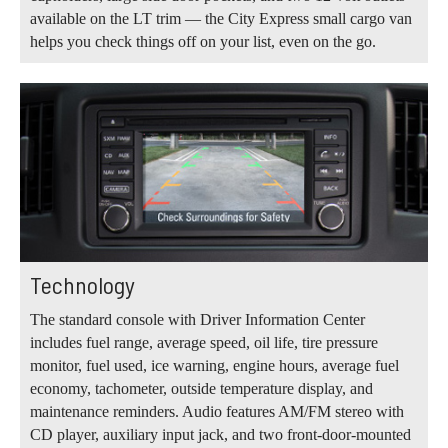
available on the LT trim — the City Express small cargo van
helps you check things off on your list, even on the go.
Technology
The standard console with Driver Information Center
includes fuel range, average speed, oil life, tire pressure
monitor, fuel used, ice warning, engine hours, average fuel
economy, tachometer, outside temperature display, and
maintenance reminders. Audio features AM/FM stereo with
CD player, auxiliary input jack, and two front-door-mounted