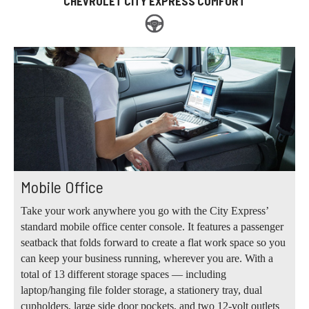
CHEVROLET CITY EXPRESS COMFORT
Mobile Office
Take your work anywhere you go with the City Express’
standard mobile office center console. It features a passenger
seatback that folds forward to create a flat work space so you
can keep your business running, wherever you are. With a
total of 13 different storage spaces — including
laptop/hanging file folder storage, a stationery tray, dual
cupholders, large side door pockets, and two 12-volt outlets