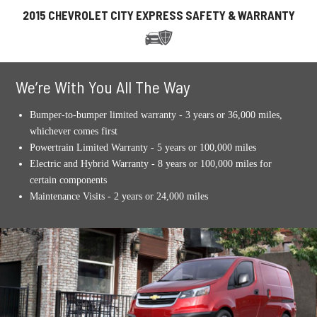
2015 CHEVROLET CITY EXPRESS SAFETY & WARRANTY
We’re With You All The Way
Bumper-to-bumper limited warranty - 3 years or 36,000 miles,
whichever comes first
Powertrain Limited Warranty - 5 years or 100,000 miles
Electric and Hybrid Warranty - 8 years or 100,000 miles for
certain components
Maintenance Visits - 2 years or 24,000 miles