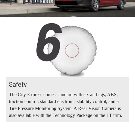
Safety
The City Express comes standard with six air bags, ABS,
traction control, standard electronic stability control, and a
Tire Pressure Monitoring System. A Rear Vision Camera is
also available with the Technology Package on the LT trim.