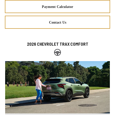
Payment Calculator
Contact Us
2026 CHEVROLET TRAX COMFORT