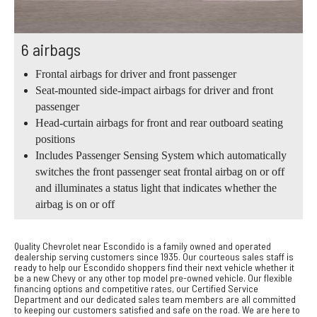
6 airbags
Frontal airbags for driver and front passenger
Seat-mounted side-impact airbags for driver and front
passenger
Head-curtain airbags for front and rear outboard seating
positions
Includes Passenger Sensing System which automatically
switches the front passenger seat frontal airbag on or off
and illuminates a status light that indicates whether the
airbag is on or off
Quality Chevrolet near Escondido is a family owned and operated
dealership serving customers since 1935. Our courteous sales staff is
ready to help our Escondido shoppers find their next vehicle whether it
be a new Chevy or any other top model pre-owned vehicle. Our flexible
financing options and competitive rates, our Certified Service
Department and our dedicated sales team members are all committed
to keeping our customers satisfied and safe on the road. We are here to