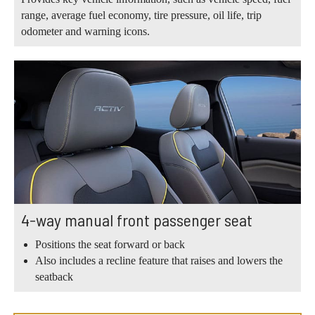
range, average fuel economy, tire pressure, oil life, trip
odometer and warning icons.
4-way manual front passenger seat
Positions the seat forward or back
Also includes a recline feature that raises and lowers the
seatback