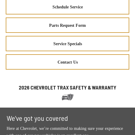
Schedule Service
Parts Request Form
Service Specials
Contact Us
2026 CHEVROLET TRAX SAFETY & WARRANTY
We’ve got you covered
Here at Chevrolet, we’re committed to making sure your experience