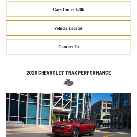
Cars Under $20k
Vehicle Locator
Contact Us
2026 CHEVROLET TRAX PERFORMANCE