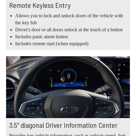
Remote Keyless Entry
Allows you to lock and unlock doors of the vehicle with
the key fob
Driver's door or all doors unlock at the touch of a button
Includes panic alarm button
Includes remote start (when equipped)
3.5" diagonal Driver Information Center
Provides key vehicle information, such as vehicle speed, fuel