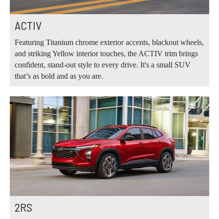
ACTIV
Featuring Titanium chrome exterior accents, blackout wheels,
and striking Yellow interior touches, the ACTIV trim brings
confident, stand-out style to every drive. It's a small SUV
that’s as bold and as you are.
2RS