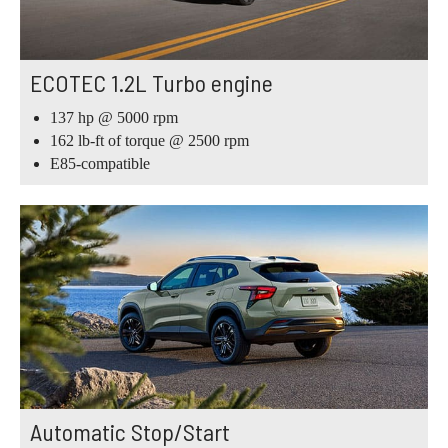
ECOTEC 1.2L Turbo engine
137 hp @ 5000 rpm
162 lb-ft of torque @ 2500 rpm
E85-compatible
Automatic Stop/Start