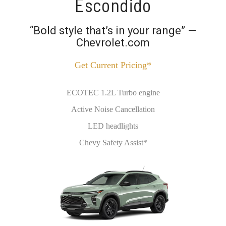
Escondido
“Bold style that’s in your range” —
Chevrolet.com
Get Current Pricing*
ECOTEC 1.2L Turbo engine
Active Noise Cancellation
LED headlights
Chevy Safety Assist*