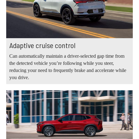
Adaptive cruise control
Can automatically maintain a driver-selected gap time from
the detected vehicle you’re following while you steer,
reducing your need to frequently brake and accelerate while
you drive.