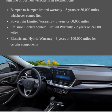
with one of our new vehicles is an excellent one.
Bumper-to-bumper limited warranty - 3 years or 36,000 miles,
whichever comes first
Powertrain Limited Warranty - 5 years or 60,000 miles
Emission Control System Limited Warranty - 2 years or 24,000
miles
Electric and Hybrid Warranty - 8 years or 100,000 miles for
certain components