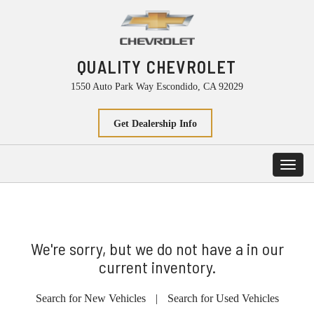
QUALITY CHEVROLET
1550 Auto Park Way Escondido, CA 92029
Get Dealership Info
Toggl
navig
We're sorry, but we do not have a in our
current inventory.
Search for New Vehicles
|
Search for Used Vehicles