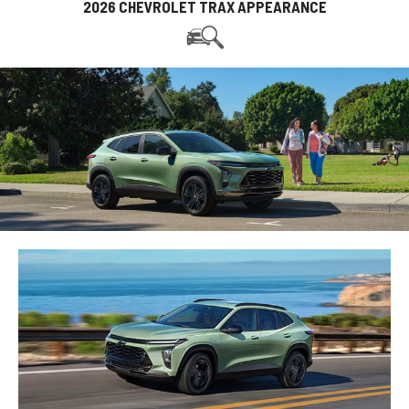
2026 CHEVROLET TRAX APPEARANCE