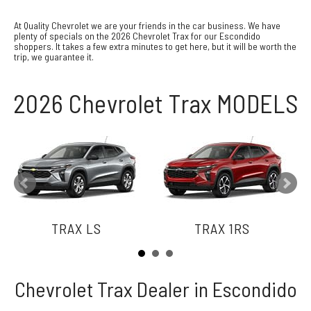
At Quality Chevrolet we are your friends in the car business. We have
plenty of specials on the 2026 Chevrolet Trax for our Escondido
shoppers. It takes a few extra minutes to get here, but it will be worth the
trip, we guarantee it.
2026 Chevrolet Trax MODELS
TRAX LS
TRAX 1RS
Chevrolet Trax Dealer in Escondido