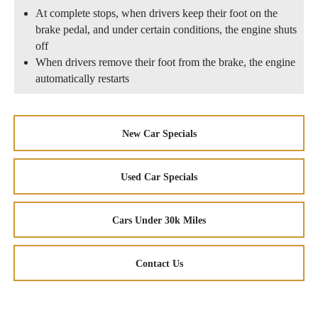
At complete stops, when drivers keep their foot on the
brake pedal, and under certain conditions, the engine shuts
off
When drivers remove their foot from the brake, the engine
automatically restarts
New Car Specials
Used Car Specials
Cars Under 30k Miles
Contact Us