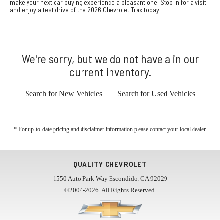
make your next car buying experience a pleasant one. Stop in for a visit
and enjoy a test drive of the 2026 Chevrolet Trax today!
We're sorry, but we do not have a in our
current inventory.
Search for New Vehicles
|
Search for Used Vehicles
* For up-to-date pricing and disclaimer information please
contact your local dealer
.
QUALITY CHEVROLET
1550 Auto Park Way Escondido, CA 92029
©2004-2026. All Rights Reserved.