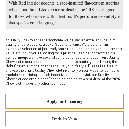
With Red interior accents, a race-inspired flat-bottom steering
wheel, and bold Black exterior details, the 2RS is designed
for those who move with intention. It's performance and style
that speaks your language.
At Quality Chevrolet near Escondido we deliver an excellent lineup of
quality Chevrolet cars, trucks, SUVs, and vans. We also offer an
extensive selection of job-ready work trucks and cargo vans for the best
value around. If you're looking for a pristine used car or certified pre-
owned lineup, we have several vehicles for you to choose from. Quality
Chevrolet's courteous sales staff is eager to assist you in finding the
right Chevrolet model that best suits your lifestyle. Please feel free to
browse the entire Quality Chevrolet inventory on our website, compare
models and pricing, search incentives, and then visit our Quality
Chevrolet dealership near Escondido and enjoy a test drive of the 2026
Chevrolet Trax or any other top model.
Apply for Financing
Trade-In Value