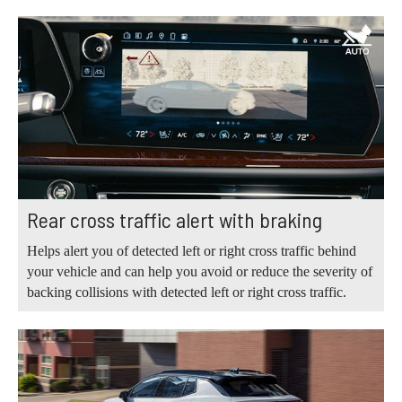
Rear cross traffic alert with braking
Helps alert you of detected left or right cross traffic behind
your vehicle and can help you avoid or reduce the severity of
backing collisions with detected left or right cross traffic.