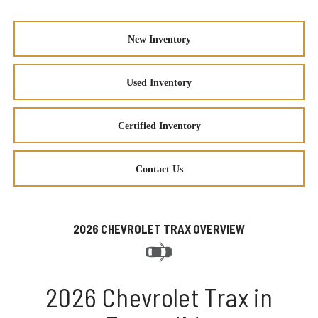
New Inventory
Used Inventory
Certified Inventory
Contact Us
2026 CHEVROLET TRAX OVERVIEW
2026 Chevrolet Trax in