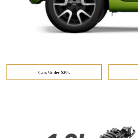
Cars Under $20k