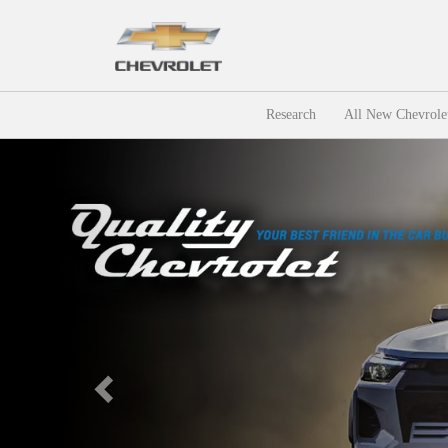
Research
All New Chevrole
Previous