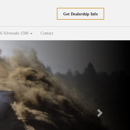
Get Dealership Info
6 Silverado 1500
Contact
Next