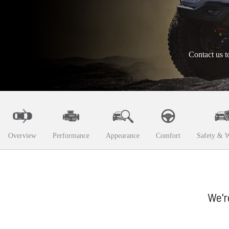
Contact us t
Overview
Performance
Appearance
Comfort
Safety & W
We'r