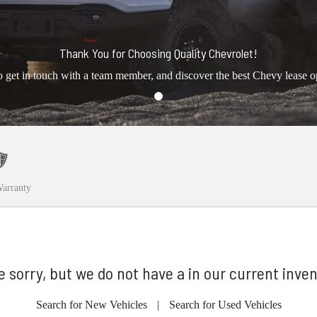
Thank You for Choosing Quality Chevrolet!
o get in touch with a team member, and discover the best Chevy lease o
arranty
e sorry, but we do not have a in our current inven
Search for New Vehicles
|
Search for Used Vehicles