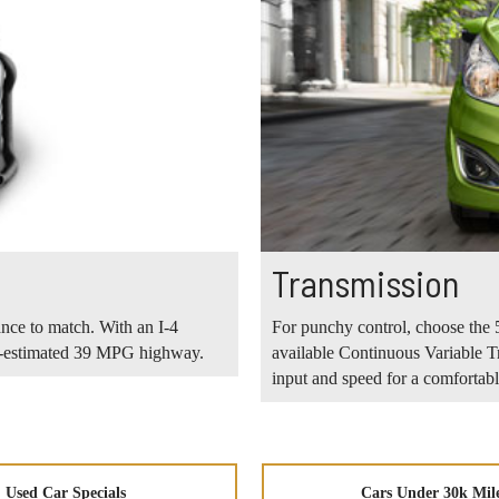
Transmission
ance to match. With an I-4
For punchy control, choose the 5
PA-estimated 39 MPG highway.
available Continuous Variable T
input and speed for a comfortable
Used Car Specials
Cars Under 30k Mil