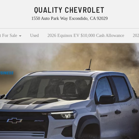
QUALITY CHEVROLET
1550 Auto Park Way Escondido, CA 92029
t For Sale
Used
2026 Equinox EV $10,000 Cash Allowance
202