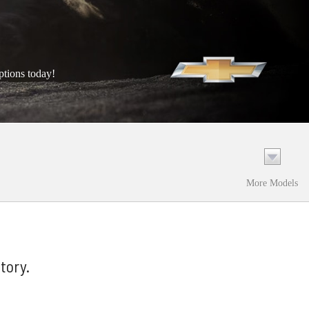
ptions today!
More Models
tory.