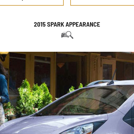
2015 SPARK APPEARANCE