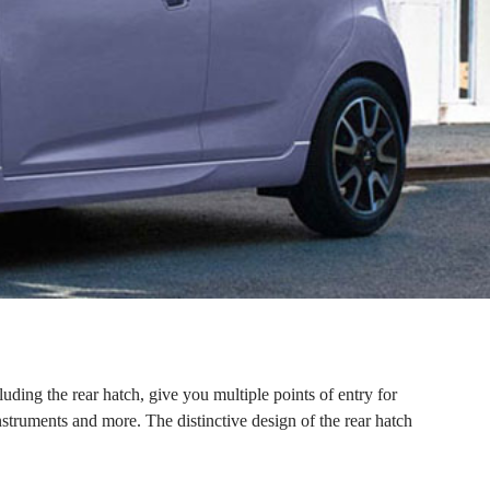
luding the rear hatch, give you multiple points of entry for
instruments and more. The distinctive design of the rear hatch