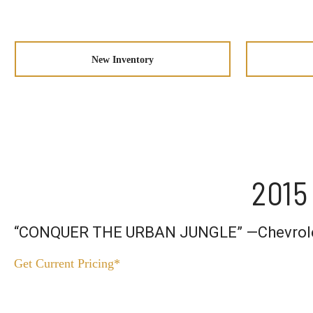
New Inventory
2015
“CONQUER THE URBAN JUNGLE” —Chevrol
Get Current Pricing*