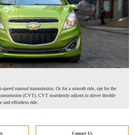
-speed manual transmission. Or for a smooth ride, opt for the
ransmission (CVT). CVT seamlessly adjusts to driver throttle
 and effortless ride.
es
Contact Us