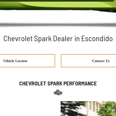
Chevrolet Spark Dealer in Escondido
Vehicle Locator
Contact Us
CHEVROLET SPARK PERFORMANCE