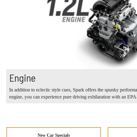
Engine
In addition to eclectic style cues, Spark offers the spunky perform
engine, you can experience pure driving exhilaration with an E
New Car Specials