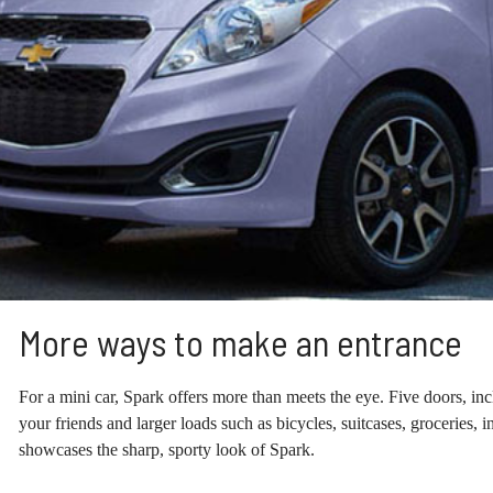
More ways to make an entrance
For a mini car, Spark offers more than meets the eye. Five doors, inc
your friends and larger loads such as bicycles, suitcases, groceries, 
showcases the sharp, sporty look of Spark.