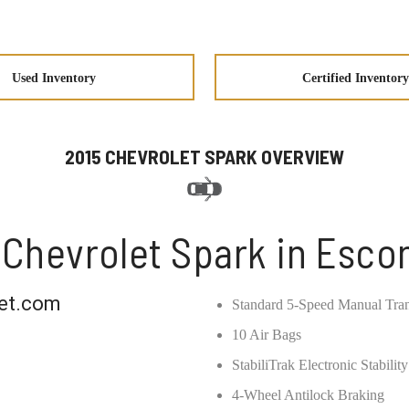
Used Inventory
Certified Inventory
2015 CHEVROLET SPARK OVERVIEW
 Chevrolet Spark in Esco
et.com
Standard 5-Speed Manual Tra
10 Air Bags
StabiliTrak Electronic Stabili
4-Wheel Antilock Braking