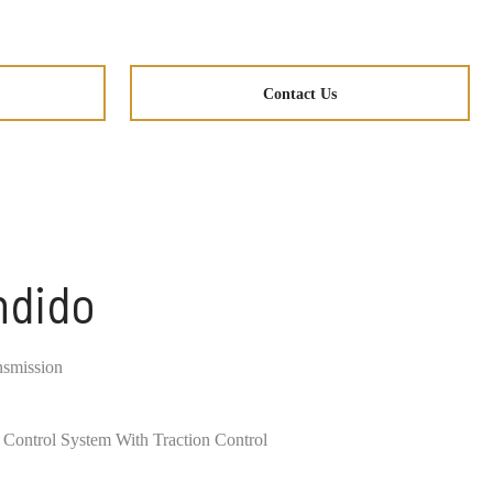
Contact Us
ndido
nsmission
ty Control System With Traction Control