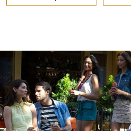
Appearance
Ready to pounce
Choose how you spin