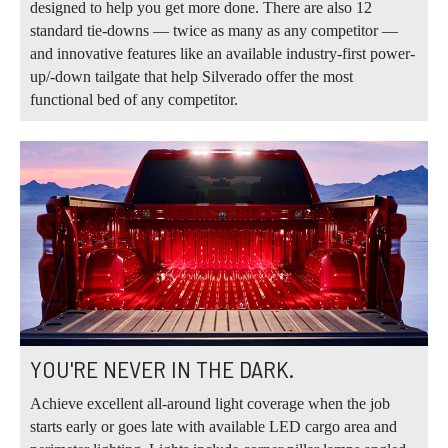
designed to help you get more done. There are also 12
standard tie-downs — twice as many as any competitor —
and innovative features like an available industry-first power-
up/-down tailgate that help Silverado offer the most
functional bed of any competitor.
YOU'RE NEVER IN THE DARK.
Achieve excellent all-around light coverage when the job
starts early or goes late with available LED cargo area and