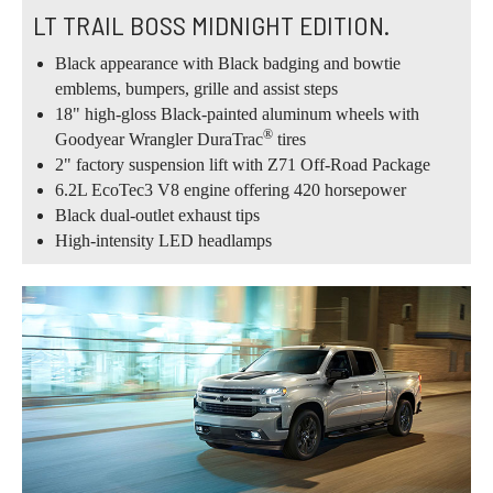
LT TRAIL BOSS MIDNIGHT EDITION.
Black appearance with Black badging and bowtie
emblems, bumpers, grille and assist steps
18" high-gloss Black-painted aluminum wheels with
®
Goodyear Wrangler DuraTrac
tires
2" factory suspension lift with Z71 Off-Road Package
6.2L EcoTec3 V8 engine offering 420 horsepower
Black dual-outlet exhaust tips
High-intensity LED headlamps