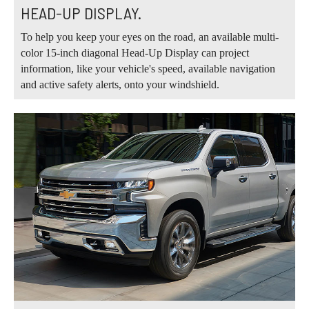
HEAD-UP DISPLAY.
To help you keep your eyes on the road, an available multi-
color 15-inch diagonal Head-Up Display can project
information, like your vehicle's speed, available navigation
and active safety alerts, onto your windshield.