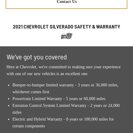
Contact Us
2021 CHEVROLET SILVERADO SAFETY & WARRANTY
We've got you covered
Here at Chevrolet, we're committed to making sure your experience
with one of our new vehicles is an excellent one.
Bumper-to-bumper limited warranty - 3 years or 36,000 miles,
whichever comes first
Powertrain Limited Warranty - 5 years or 60,000 miles
Emission Control System Limited Warranty - 2 years or 24,000
miles
Electric and Hybrid Warranty - 8 years or 100,000 miles for
certain components