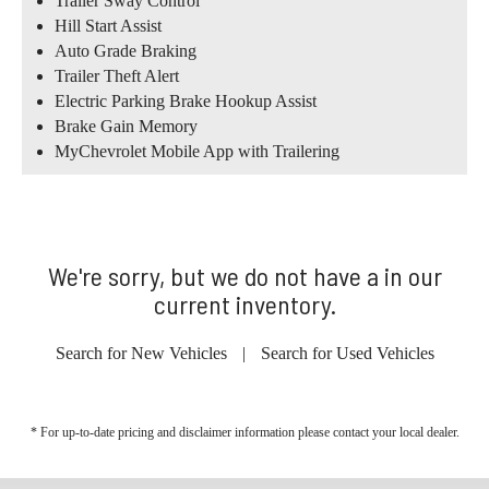
Trailer Sway Control
Hill Start Assist
Auto Grade Braking
Trailer Theft Alert
Electric Parking Brake Hookup Assist
Brake Gain Memory
MyChevrolet Mobile App with Trailering
We're sorry, but we do not have a in our
current inventory.
Search for New Vehicles
|
Search for Used Vehicles
* For up-to-date pricing and disclaimer information please
contact your local dealer
.