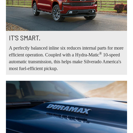
IT'S SMART.
A perfectly balanced inline six reduces internal parts for more
®
efficient operation. Coupled with a Hydra-Matic
10-speed
automatic transmission, this helps make Silverado America's
most fuel-efficient pickup.