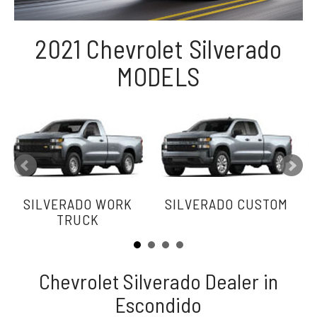
2021 Chevrolet Silverado
MODELS
SILVERADO WORK
SILVERADO CUSTOM
TRUCK
Chevrolet Silverado Dealer in
Escondido