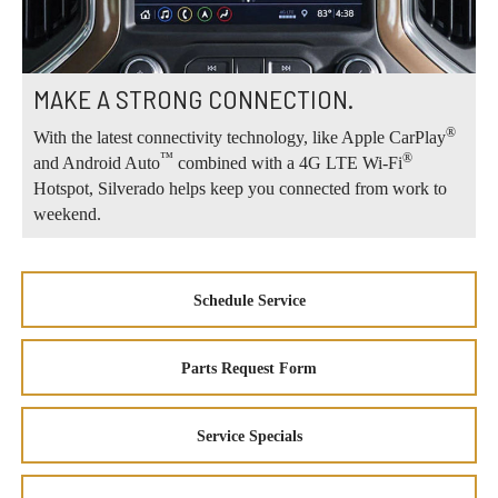
MAKE A STRONG CONNECTION.
®
With the latest connectivity technology, like Apple CarPlay
™
®
and Android Auto
combined with a 4G LTE Wi-Fi
Hotspot, Silverado helps keep you connected from work to
weekend.
Schedule Service
Parts Request Form
Service Specials