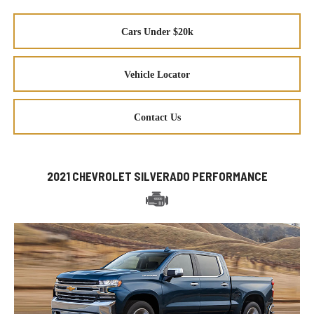
Cars Under $20k
Vehicle Locator
Contact Us
2021 CHEVROLET SILVERADO PERFORMANCE