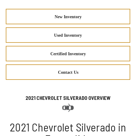
New Inventory
Used Inventory
Certified Inventory
Contact Us
2021 CHEVROLET SILVERADO OVERVIEW
2021 Chevrolet Silverado in