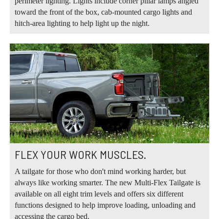
perimeter lighting. Lights include corner pillar lamps angled
toward the front of the box, cab-mounted cargo lights and
hitch-area lighting to help light up the night.
FLEX YOUR WORK MUSCLES.
A tailgate for those who don't mind working harder, but
always like working smarter. The new Multi-Flex Tailgate is
available on all eight trim levels and offers six different
functions designed to help improve loading, unloading and
accessing the cargo bed.