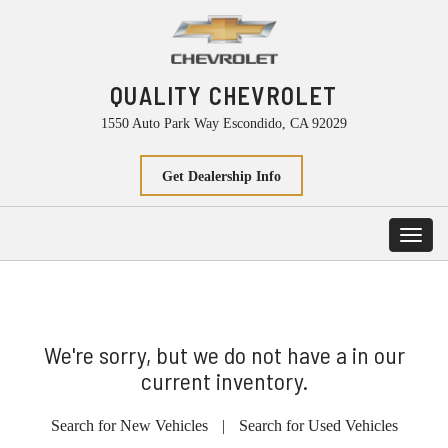
QUALITY CHEVROLET
1550 Auto Park Way Escondido, CA 92029
Get Dealership Info
Toggl
navig
We're sorry, but we do not have a in our
current inventory.
Search for New Vehicles
|
Search for Used Vehicles