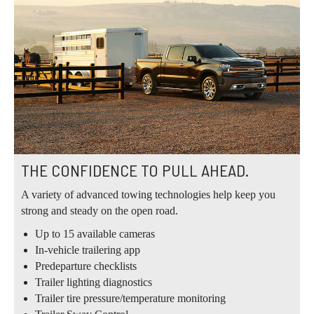
THE CONFIDENCE TO PULL AHEAD.
A variety of advanced towing technologies help keep you
strong and steady on the open road.
Up to 15 available cameras
In-vehicle trailering app
Predeparture checklists
Trailer lighting diagnostics
Trailer tire pressure/temperature monitoring