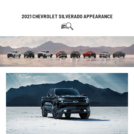
2021 CHEVROLET SILVERADO APPEARANCE