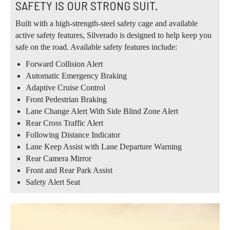
SAFETY IS OUR STRONG SUIT.
Built with a high-strength-steel safety cage and available
active safety features, Silverado is designed to help keep you
safe on the road. Available safety features include:
Forward Collision Alert
Automatic Emergency Braking
Adaptive Cruise Control
Front Pedestrian Braking
Lane Change Alert With Side Blind Zone Alert
Rear Cross Traffic Alert
Following Distance Indicator
Lane Keep Assist with Lane Departure Warning
Rear Camera Mirror
Front and Rear Park Assist
Safety Alert Seat