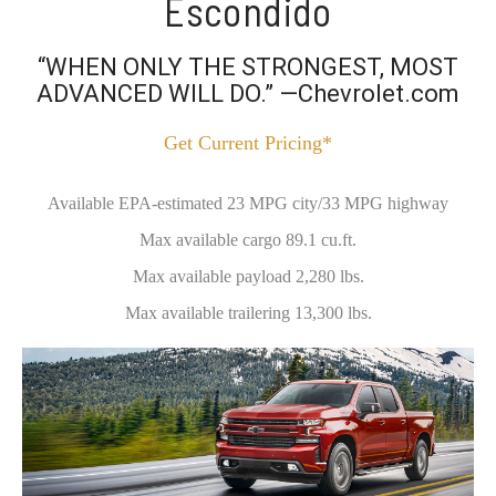
Escondido
“WHEN ONLY THE STRONGEST, MOST
ADVANCED WILL DO.” —Chevrolet.com
Get Current Pricing*
Available EPA-estimated 23 MPG city/33 MPG highway
Max available cargo 89.1 cu.ft.
Max available payload 2,280 lbs.
Max available trailering 13,300 lbs.