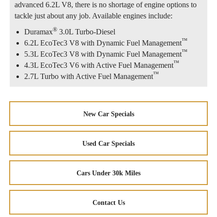
advanced 6.2L V8, there is no shortage of engine options to
tackle just about any job. Available engines include:
®
Duramax
3.0L Turbo-Diesel
™
6.2L EcoTec3 V8 with Dynamic Fuel Management
™
5.3L EcoTec3 V8 with Dynamic Fuel Management
™
4.3L EcoTec3 V6 with Active Fuel Management
™
2.7L Turbo with Active Fuel Management
New Car Specials
Used Car Specials
Cars Under 30k Miles
Contact Us