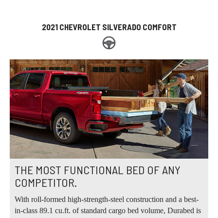
2021 CHEVROLET SILVERADO COMFORT
THE MOST FUNCTIONAL BED OF ANY
COMPETITOR.
With roll-formed high-strength-steel construction and a best-
in-class 89.1 cu.ft. of standard cargo bed volume, Durabed is