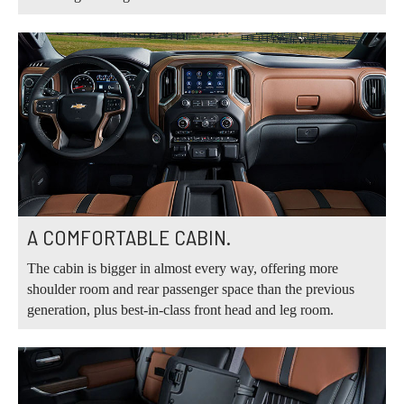
A COMFORTABLE CABIN.
The cabin is bigger in almost every way, offering more
shoulder room and rear passenger space than the previous
generation, plus best-in-class front head and leg room.