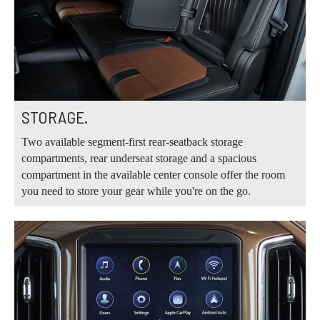
STORAGE.
Two available segment-first rear-seatback storage
compartments, rear underseat storage and a spacious
compartment in the available center console offer the room
you need to store your gear while you're on the go.