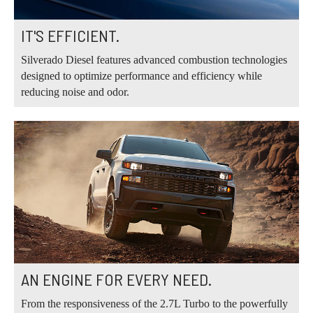
IT'S EFFICIENT.
Silverado Diesel features advanced combustion technologies
designed to optimize performance and efficiency while
reducing noise and odor.
AN ENGINE FOR EVERY NEED.
From the responsiveness of the 2.7L Turbo to the powerfully