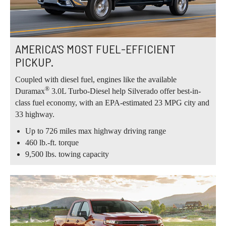
AMERICA'S MOST FUEL-EFFICIENT
PICKUP.
Coupled with diesel fuel, engines like the available
®
Duramax
3.0L Turbo-Diesel help Silverado offer best-in-
class fuel economy, with an EPA-estimated 23 MPG city and
33 highway.
Up to 726 miles max highway driving range
460 lb.-ft. torque
9,500 lbs. towing capacity