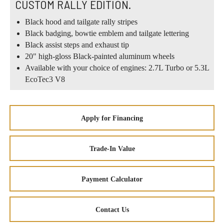
CUSTOM RALLY EDITION.
Black hood and tailgate rally stripes
Black badging, bowtie emblem and tailgate lettering
Black assist steps and exhaust tip
20" high-gloss Black-painted aluminum wheels
Available with your choice of engines: 2.7L Turbo or 5.3L
EcoTec3 V8
Apply for Financing
Trade-In Value
Payment Calculator
Contact Us