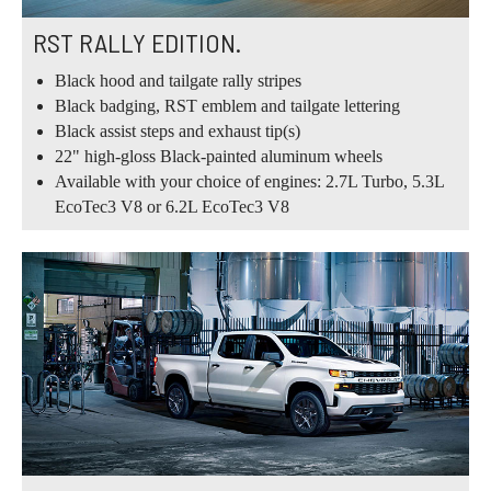
RST RALLY EDITION.
Black hood and tailgate rally stripes
Black badging, RST emblem and tailgate lettering
Black assist steps and exhaust tip(s)
22" high-gloss Black-painted aluminum wheels
Available with your choice of engines: 2.7L Turbo, 5.3L
EcoTec3 V8 or 6.2L EcoTec3 V8