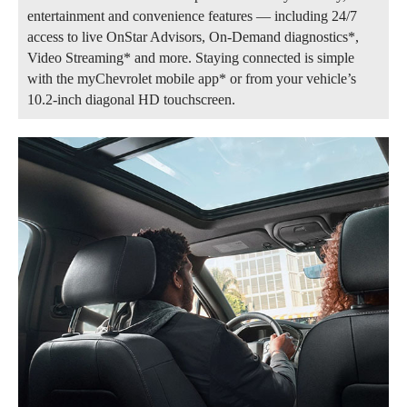
entertainment and convenience features — including 24/7
access to live OnStar Advisors, On-Demand diagnostics*,
Video Streaming* and more. Staying connected is simple
with the myChevrolet mobile app* or from your vehicle’s
10.2-inch diagonal HD touchscreen.