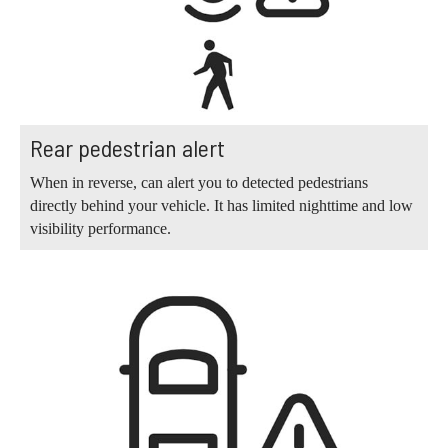
Rear pedestrian alert
When in reverse, can alert you to detected pedestrians
directly behind your vehicle. It has limited nighttime and low
visibility performance.