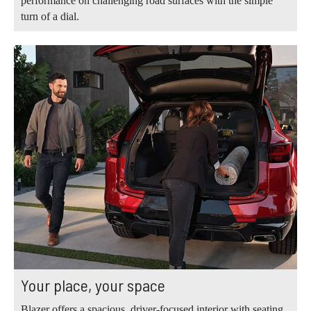
performance on challenging road surfaces with the simple
turn of a dial.
Your place, your space
Blazer offers a spacious, driver-focused interior with seating