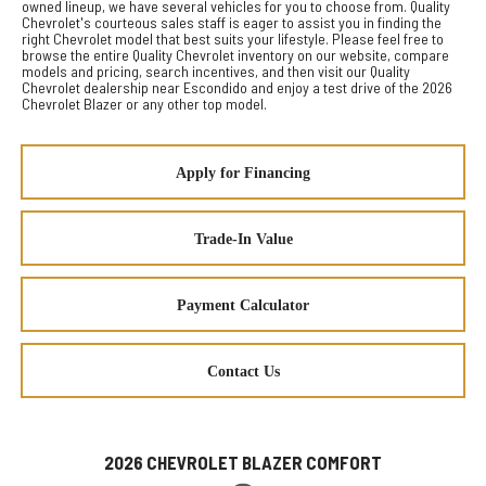
owned lineup, we have several vehicles for you to choose from. Quality
Chevrolet's courteous sales staff is eager to assist you in finding the
right Chevrolet model that best suits your lifestyle. Please feel free to
browse the entire Quality Chevrolet inventory on our website, compare
models and pricing, search incentives, and then visit our Quality
Chevrolet dealership near Escondido and enjoy a test drive of the 2026
Chevrolet Blazer or any other top model.
Apply for Financing
Trade-In Value
Payment Calculator
Contact Us
2026 CHEVROLET BLAZER COMFORT