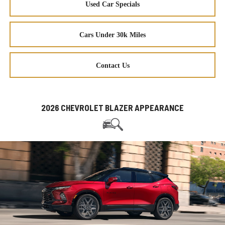
Used Car Specials
Cars Under 30k Miles
Contact Us
2026 CHEVROLET BLAZER APPEARANCE