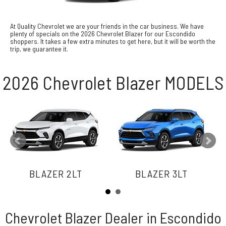
At Quality Chevrolet we are your friends in the car business. We have
plenty of specials on the 2026 Chevrolet Blazer for our Escondido
shoppers. It takes a few extra minutes to get here, but it will be worth the
trip, we guarantee it.
2026 Chevrolet Blazer MODELS
BLAZER 2LT
BLAZER 3LT
Chevrolet Blazer Dealer in Escondido