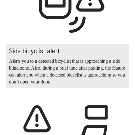
Side bicyclist alert
Alerts you to a detected bicyclist that is approaching a side
blind zone. Also, during a brief time after parking, the feature
can alert you when a detected bicyclist is approaching so you
don’t open your door.