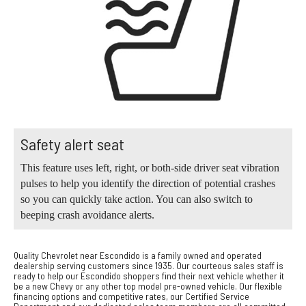
Safety alert seat
This feature uses left, right, or both-side driver seat vibration
pulses to help you identify the direction of potential crashes
so you can quickly take action. You can also switch to
beeping crash avoidance alerts.
Quality Chevrolet near Escondido is a family owned and operated
dealership serving customers since 1935. Our courteous sales staff is
ready to help our Escondido shoppers find their next vehicle whether it
be a new Chevy or any other top model pre-owned vehicle. Our flexible
financing options and competitive rates, our Certified Service