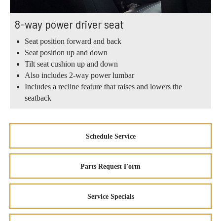
8-way power driver seat
Seat position forward and back
Seat position up and down
Tilt seat cushion up and down
Also includes 2-way power lumbar
Includes a recline feature that raises and lowers the
seatback
Schedule Service
Parts Request Form
Service Specials