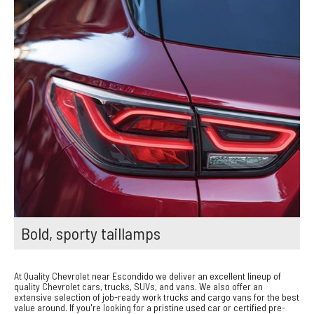
Bold, sporty taillamps
At Quality Chevrolet near Escondido we deliver an excellent lineup of
quality Chevrolet cars, trucks, SUVs, and vans. We also offer an
extensive selection of job-ready work trucks and cargo vans for the best
value around. If you're looking for a pristine used car or certified pre-