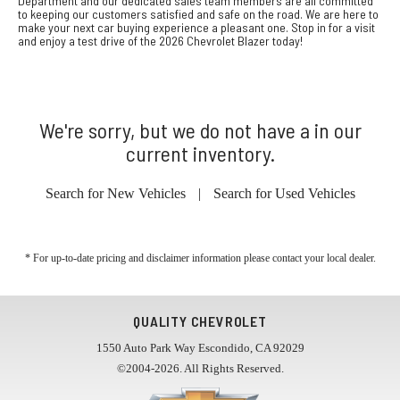
Department and our dedicated sales team members are all committed
to keeping our customers satisfied and safe on the road. We are here to
make your next car buying experience a pleasant one. Stop in for a visit
and enjoy a test drive of the 2026 Chevrolet Blazer today!
We're sorry, but we do not have a in our
current inventory.
Search for New Vehicles
|
Search for Used Vehicles
* For up-to-date pricing and disclaimer information please
contact your local dealer
.
QUALITY CHEVROLET
1550 Auto Park Way Escondido, CA 92029
©2004-2026. All Rights Reserved.