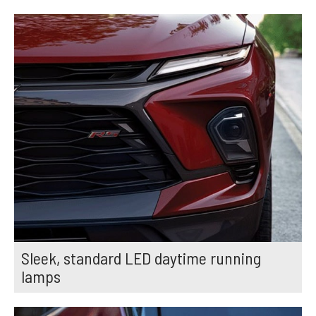
Sleek, standard LED daytime running
lamps