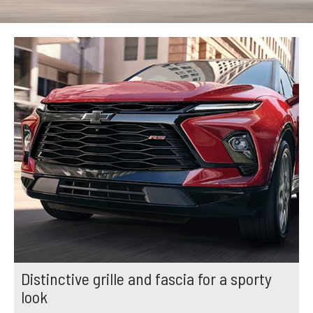
Distinctive grille and fascia for a sporty
look