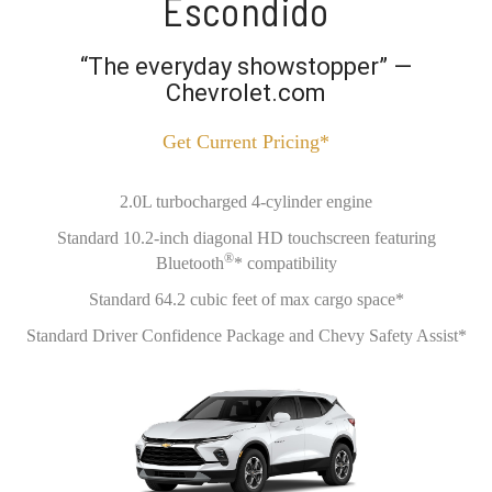
Escondido
“The everyday showstopper” —
Chevrolet.com
Get Current Pricing*
2.0L turbocharged 4-cylinder engine
Standard 10.2-inch diagonal HD touchscreen featuring
®
Bluetooth
* compatibility
Standard 64.2 cubic feet of max cargo space*
Standard Driver Confidence Package and Chevy Safety Assist*