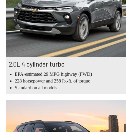
2.0L 4 cylinder turbo
EPA-estimated 29 MPG highway (FWD)
228 horsepower and 258 lb.-ft. of torque
Standard on all models