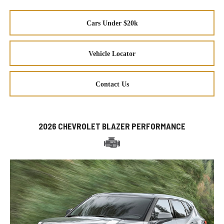
Cars Under $20k
Vehicle Locator
Contact Us
2026 CHEVROLET BLAZER PERFORMANCE