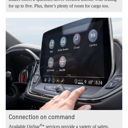
for up to five. Plus, there’s plenty of room for cargo too.
Connection on command
®
Available OnStar
* services provide a variety of safety,