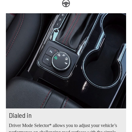
Dialed in
Driver Mode Selector* allows you to adjust your vehicle’s