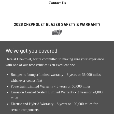
Contact Us
2026 CHEVROLET BLAZER SAFETY & WARRANTY
We’ve got you covered
Here at Chevrolet, we’re committed to making sure your experience
with one of our new vehicles is an excellent one.
Bumper-to-bumper limited warranty - 3 years or 36,000 miles,
whichever comes first
Powertrain Limited Warranty - 5 years or 60,000 miles
Emission Control System Limited Warranty - 2 years or 24,000
miles
Electric and Hybrid Warranty - 8 years or 100,000 miles for
certain components