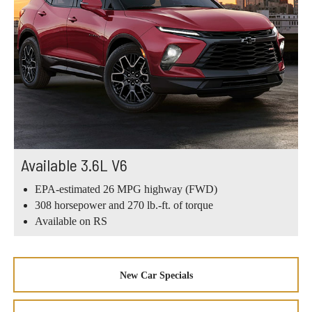
Available 3.6L V6
EPA-estimated 26 MPG highway (FWD)
308 horsepower and 270 lb.-ft. of torque
Available on RS
New Car Specials