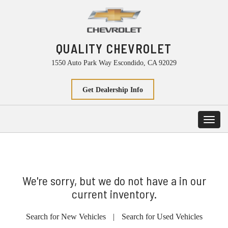
QUALITY CHEVROLET
1550 Auto Park Way Escondido, CA 92029
Get Dealership Info
Toggl
navig
We're sorry, but we do not have a in our
current inventory.
Search for New Vehicles
|
Search for Used Vehicles