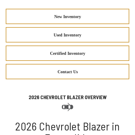
New Inventory
Used Inventory
Certified Inventory
Contact Us
2026 CHEVROLET BLAZER OVERVIEW
2026 Chevrolet Blazer in