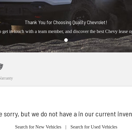
Thank You for Choosing Quality Chevrolet!
o get in touch with a team member, and discover the best Chevy lease o
arranty
e sorry, but we do not have a in our current inven
Search for New Vehicles
|
Search for Used Vehicles