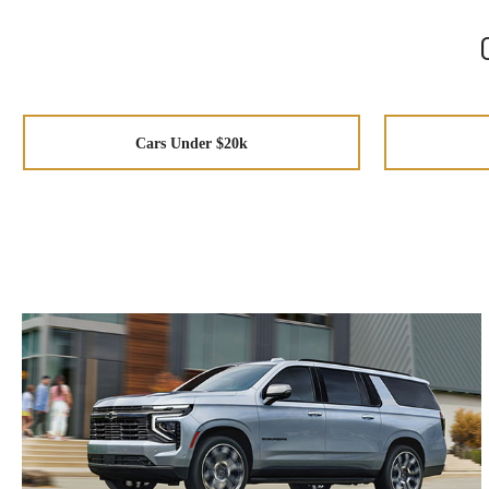
Cars Under $20k