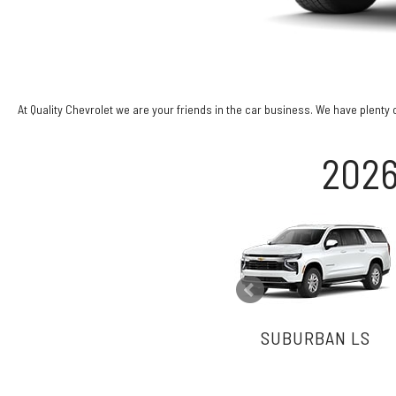
At Quality Chevrolet we are your friends in the car business. We have plenty 
2026
SUBURBAN LS