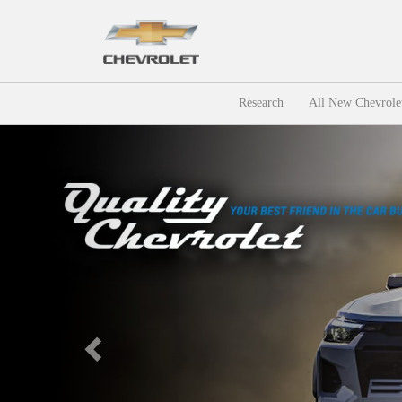
Research
All New Chevrole
Previous