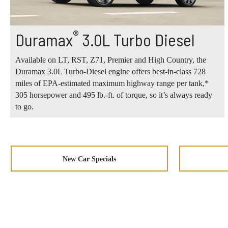
®
Duramax
3.0L Turbo Diesel
Available on LT, RST, Z71, Premier and High Country, the
Duramax 3.0L Turbo-Diesel engine offers best-in-class 728
miles of EPA-estimated maximum highway range per tank,*
305 horsepower and 495 lb.-ft. of torque, so it’s always ready
to go.
New Car Specials