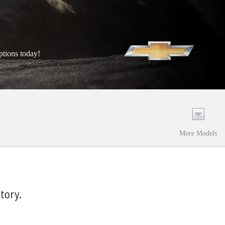
ptions today!
More Models
tory.