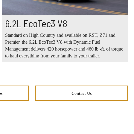
6.2L EcoTec3 V8
Standard on High Country and available on RST, Z71 and
Premier, the 6.2L EcoTec3 V8 with Dynamic Fuel
Management delivers 420 horsepower and 460 lb.-ft. of torque
to haul everything from your family to your trailer.
es
Contact Us