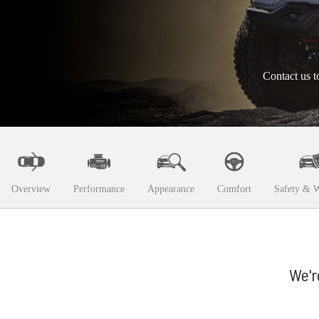
Contact us t
Overview
Performance
Appearance
Comfort
Safety & W
We'r