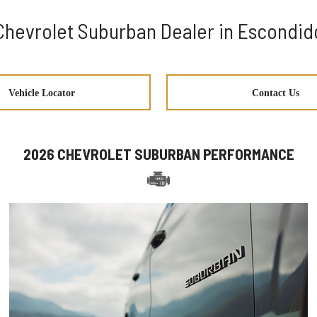
Chevrolet Suburban Dealer in Escondid
Vehicle Locator
Contact Us
2026 CHEVROLET SUBURBAN PERFORMANCE