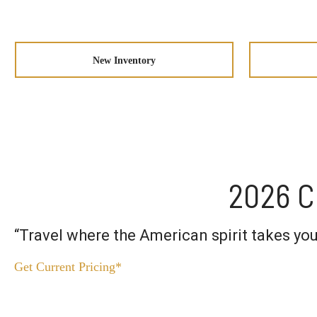
New Inventory
2026 C
“Travel where the American spirit takes y
Get Current Pricing*