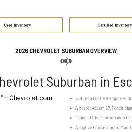
Used Inventory
Certified Inventory
2026 CHEVROLET SUBURBAN OVERVIEW
hevrolet Suburban in Es
ou” —Chevrolet.com
5.3L EcoTec3 V8 engine with
A best-in-class* 17.7-inch dia
11-inch Driver Information Ce
Adaptive Cruise Control* an