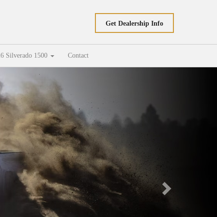
Get Dealership Info
6 Silverado 1500
Contact
Next