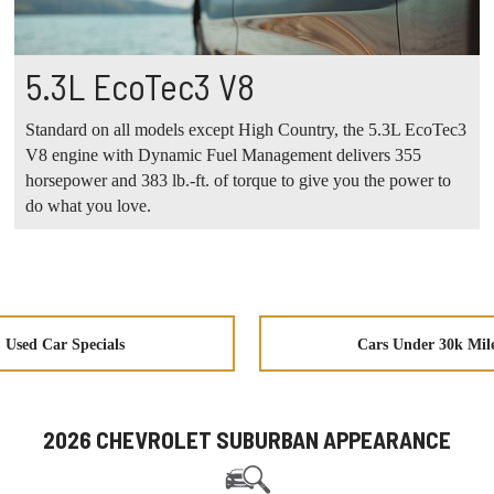
5.3L EcoTec3 V8
Standard on all models except High Country, the 5.3L EcoTec3
V8 engine with Dynamic Fuel Management delivers 355
horsepower and 383 lb.-ft. of torque to give you the power to
do what you love.
Used Car Specials
Cars Under 30k Mil
2026 CHEVROLET SUBURBAN APPEARANCE