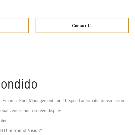
Contact Us
condido
 Dynamic Fuel Management and 10-speed automatic transmission
gonal center touch-screen display
nter
d HD Surround Vision*