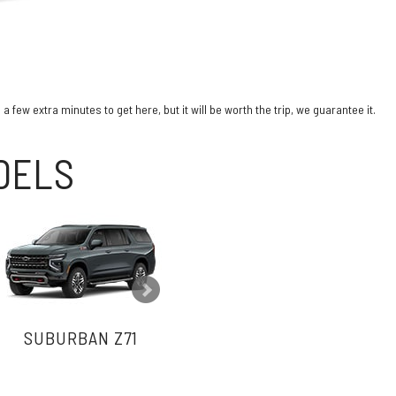
few extra minutes to get here, but it will be worth the trip, we guarantee it.
ODELS
SUBURBAN Z71
SUBURBAN PREMIER