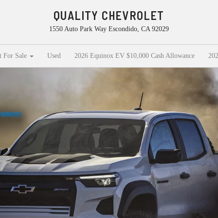
QUALITY CHEVROLET
1550 Auto Park Way Escondido, CA 92029
t For Sale
Used
2026 Equinox EV $10,000 Cash Allowance
202