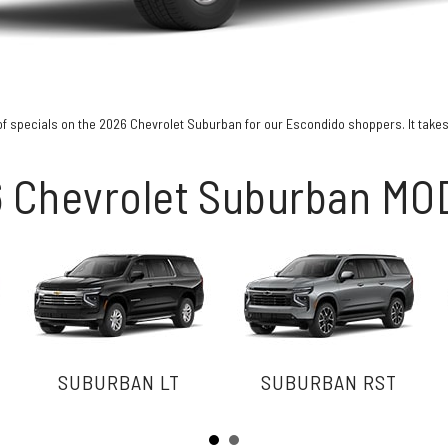
of specials on the 2026 Chevrolet Suburban for our Escondido shoppers. It takes a 
 Chevrolet Suburban M
SUBURBAN LT
SUBURBAN RST