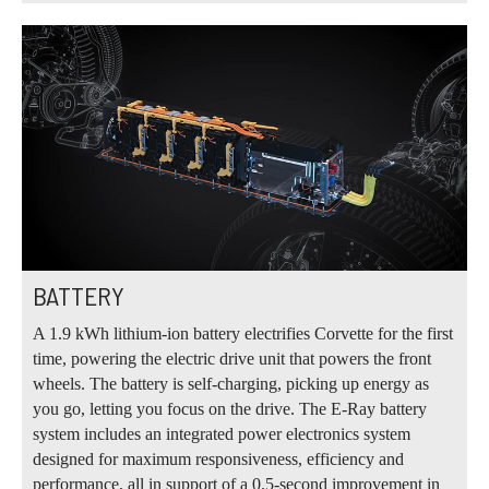
BATTERY
A 1.9 kWh lithium‑ion battery electrifies Corvette for the first
time, powering the electric drive unit that powers the front
wheels. The battery is self‑charging, picking up energy as
you go, letting you focus on the drive. The E‑Ray battery
system includes an integrated power electronics system
designed for maximum responsiveness, efficiency and
performance, all in support of a 0.5-second improvement in