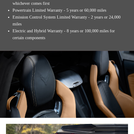
whichever comes first
Powertrain Limited Warranty - 5 years or 60,000 miles
Emission Control System Limited Warranty - 2 years or 24,000
miles
Electric and Hybrid Warranty - 8 years or 100,000 miles for
certain components