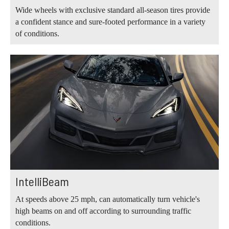
Wide wheels with exclusive standard all-season tires provide
a confident stance and sure-footed performance in a variety
of conditions.
IntelliBeam
At speeds above 25 mph, can automatically turn vehicle's
high beams on and off according to surrounding traffic
conditions.