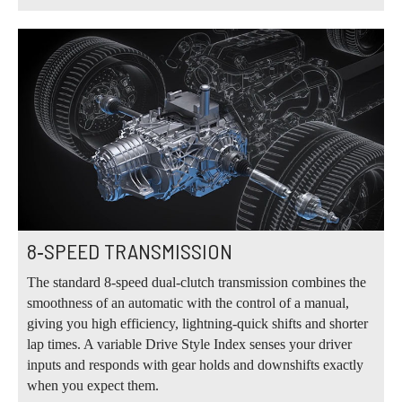
8‑SPEED TRANSMISSION
The standard 8‑speed dual‑clutch transmission combines the
smoothness of an automatic with the control of a manual,
giving you high efficiency, lightning‑quick shifts and shorter
lap times. A variable Drive Style Index senses your driver
inputs and responds with gear holds and downshifts exactly
when you expect them.