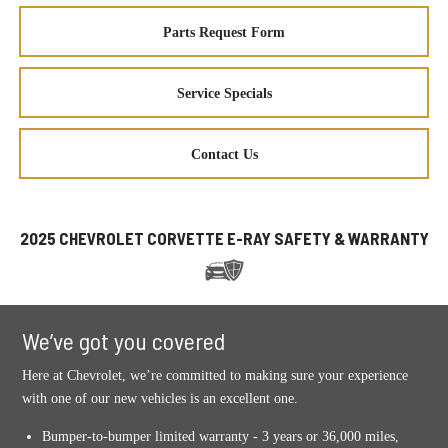
Parts Request Form
Service Specials
Contact Us
2025 CHEVROLET CORVETTE E-RAY SAFETY & WARRANTY
We’ve got you covered
Here at Chevrolet, we’re committed to making sure your experience
with one of our new vehicles is an excellent one.
Bumper-to-bumper limited warranty - 3 years or 36,000 miles,