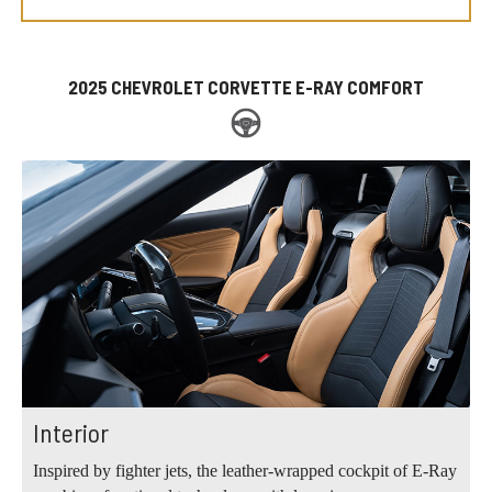
2025 CHEVROLET CORVETTE E-RAY COMFORT
Interior
Inspired by fighter jets, the leather-wrapped cockpit of E-Ray