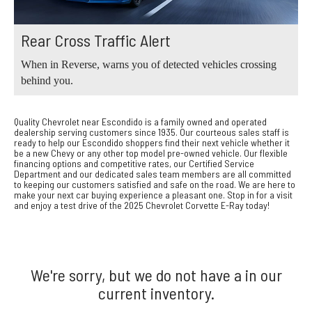
Rear Cross Traffic Alert
When in Reverse, warns you of detected vehicles crossing
behind you.
Quality Chevrolet near Escondido is a family owned and operated
dealership serving customers since 1935. Our courteous sales staff is
ready to help our Escondido shoppers find their next vehicle whether it
be a new Chevy or any other top model pre-owned vehicle. Our flexible
financing options and competitive rates, our Certified Service
Department and our dedicated sales team members are all committed
to keeping our customers satisfied and safe on the road. We are here to
make your next car buying experience a pleasant one. Stop in for a visit
and enjoy a test drive of the 2025 Chevrolet Corvette E-Ray today!
We're sorry, but we do not have a in our
current inventory.