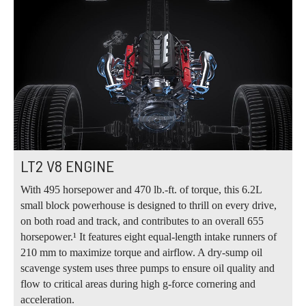
LT2 V8 ENGINE
With 495 horsepower and 470 lb.‑ft. of torque, this 6.2L
small block powerhouse is designed to thrill on every drive,
on both road and track, and contributes to an overall 655
horsepower.¹ It features eight equal‑length intake runners of
210 mm to maximize torque and airflow. A dry‑sump oil
scavenge system uses three pumps to ensure oil quality and
flow to critical areas during high g‑force cornering and
acceleration.