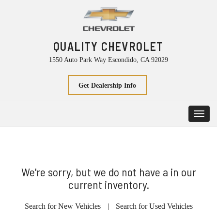
QUALITY CHEVROLET
1550 Auto Park Way Escondido, CA 92029
Get Dealership Info
Toggl
navig
We're sorry, but we do not have a in our
current inventory.
Search for New Vehicles
|
Search for Used Vehicles