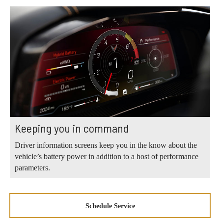
Keeping you in command
Driver information screens keep you in the know about the
vehicle’s battery power in addition to a host of performance
parameters.
Schedule Service