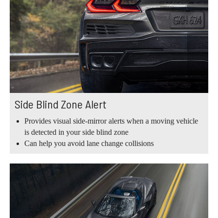
Side Blind Zone Alert
Provides visual side-mirror alerts when a moving vehicle
is detected in your side blind zone
Can help you avoid lane change collisions