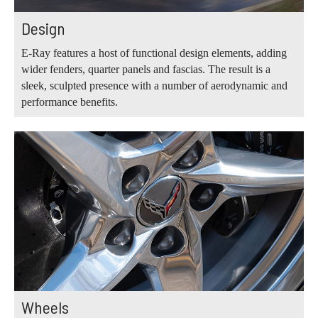
Design
E-Ray features a host of functional design elements, adding
wider fenders, quarter panels and fascias. The result is a
sleek, sculpted presence with a number of aerodynamic and
performance benefits.
Wheels