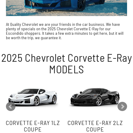
At Quality Chevrolet we are your friends in the car business. We have
plenty of specials on the 2025 Chevrolet Corvette E-Ray for our
Escondido shoppers. It takes a few extra minutes to get here, but it will
be worth the trip, we guarantee it.
2025 Chevrolet Corvette E-Ray
MODELS
CORVETTE E-RAY 1LZ
CORVETTE E-RAY 2LZ
C
COUPE
COUPE