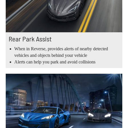
Rear Park Assist
When in Reverse, provides alerts of nearby detected
vehicles and objects behind your vehicle
Alerts can help you park and avoid collisions