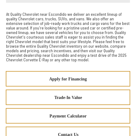
At Quality Chevrolet near Escondido we deliver an excellent lineup of
quality Chevrolet cars, trucks, SUVs, and vans. We also offer an
extensive selection of job-ready work trucks and cargo vans for the best
value around. If you're looking for a pristine used car or certified pre-
owned lineup, we have several vehicles for you to choose from. Quality
Chevrolet's courteous sales staff is eager to assist you in finding the
right Chevrolet model that best suits your lifestyle. Please feel free to
browse the entire Quality Chevrolet inventory on our website, compare
models and pricing, search incentives, and then visit our Quality
Chevrolet dealership near Escondido and enjoy a test drive of the 2025
Chevrolet Corvette E-Ray or any other top model.
Apply for Financing
Trade-In Value
Payment Calculator
Contact Us