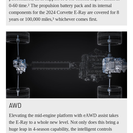
0‑60 time.² The propulsion battery pack and its internal
components for the 2024 Corvette E-Ray are covered for 8
years or 100,000 miles,³ whichever comes first.
AWD
Elevating the mid‑engine platform with eAWD assist takes
the E‑Ray to a whole new level. Not only does this bring a
huge leap in 4‑season capability, the intelligent controls