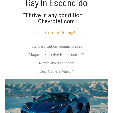
Ray in Escondido
“Thrive in any condition” —
Chevrolet.com
Get Current Pricing*
Standard carbon ceramic brakes
Magnetic Selective Ride Control™
Removable roof panel
Rear Camera Mirror*