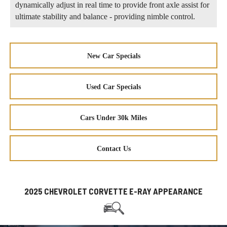
dynamically adjust in real time to provide front axle assist for
ultimate stability and balance - providing nimble control.
New Car Specials
Used Car Specials
Cars Under 30k Miles
Contact Us
2025 CHEVROLET CORVETTE E-RAY APPEARANCE