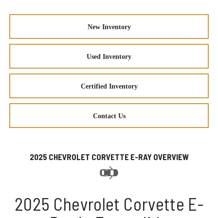
New Inventory
Used Inventory
Certified Inventory
Contact Us
2025 CHEVROLET CORVETTE E-RAY OVERVIEW
2025 Chevrolet Corvette E-