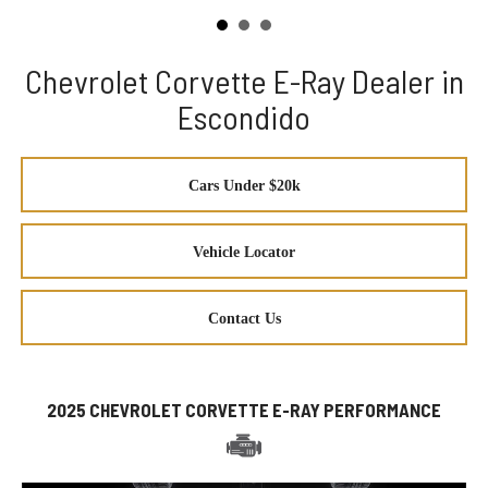
Chevrolet Corvette E-Ray Dealer in
Escondido
Cars Under $20k
Vehicle Locator
Contact Us
2025 CHEVROLET CORVETTE E-RAY PERFORMANCE