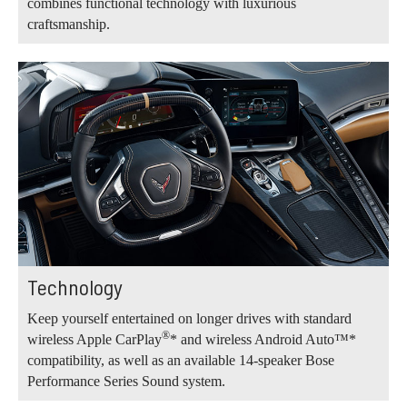
combines functional technology with luxurious
craftsmanship.
Technology
Keep yourself entertained on longer drives with standard
®
wireless Apple CarPlay
* and wireless Android Auto™*
compatibility, as well as an available 14-speaker Bose
Performance Series Sound system.