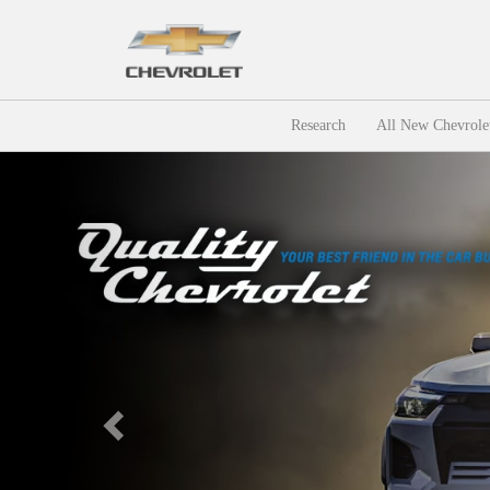
Research
All New Chevrole
Previous