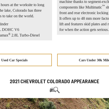
machine thanks to segment-excl
hours at the worksite to long
™
components like Multimatic
sh
he lake, Colorado has three
front and rear electronic locking 
s to take on the world.
It offers up to 48 mm more facto
linder
lift and features skid plates and 
.6L DOHC V6
for when the action gets serious.
®
ramax
2.8L Turbo-Diesel
Used Car Specials
Cars Under 30k Mil
2021 CHEVROLET COLORADO APPEARANCE