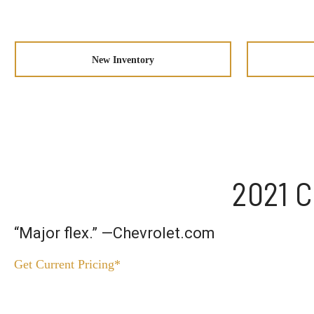
New Inventory
2021 C
“Major flex.” —Chevrolet.com
Get Current Pricing*