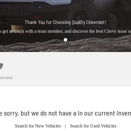
Thank You for Choosing Quality Chevrolet!
o get in touch with a team member, and discover the best Chevy lease o
arranty
e sorry, but we do not have a in our current inven
Search for New Vehicles
|
Search for Used Vehicles