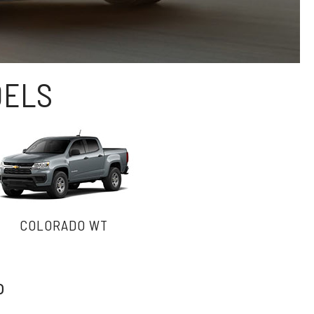
DELS
COLORADO WT
o