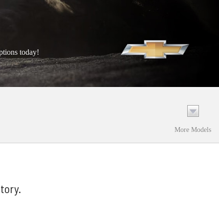
ptions today!
More Models
tory.