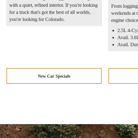
with a quiet, refined interior. If you're looking
From logging 
for a truck that's got the best of all worlds,
weekends at t
you're looking for Colorado.
engine choice
2.5L 4-Cy
Avail. 3
Avail. Du
New Car Specials