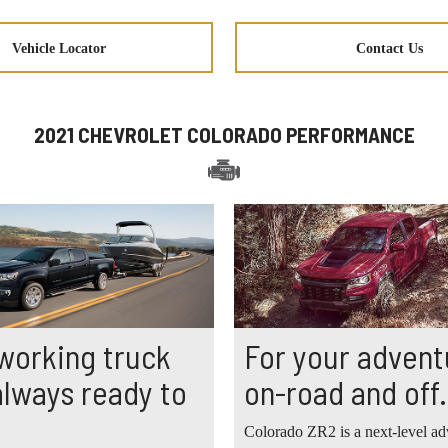
Vehicle Locator
Contact Us
2021 CHEVROLET COLORADO PERFORMANCE
working truck
For your advent
 always ready to
on-road and off.
Colorado ZR2 is a next-level ad