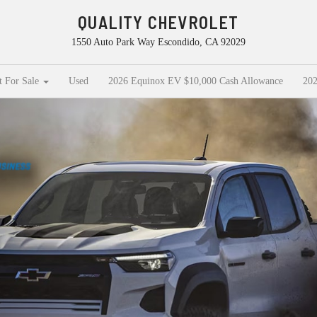
QUALITY CHEVROLET
1550 Auto Park Way Escondido, CA 92029
t For Sale
Used
2026 Equinox EV $10,000 Cash Allowance
202