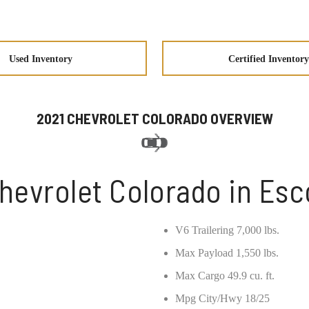
Used Inventory
Certified Inventory
2021 CHEVROLET COLORADO OVERVIEW
hevrolet Colorado in Es
V6 Trailering 7,000 lbs.
Max Payload 1,550 lbs.
Max Cargo 49.9 cu. ft.
Mpg City/Hwy 18/25