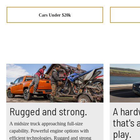
Cars Under $20k
Rugged and strong.
A hard
that's
A midsize truck approaching full-size
play.
capability. Powerful engine options with
efficient technologies. Rugged and strong