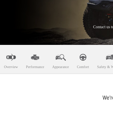
Contact us t
Overview
Performance
Appearance
Comfort
Safety & W
We'r