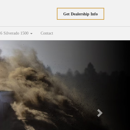
Get Dealership Info
6 Silverado 1500
Contact
Next