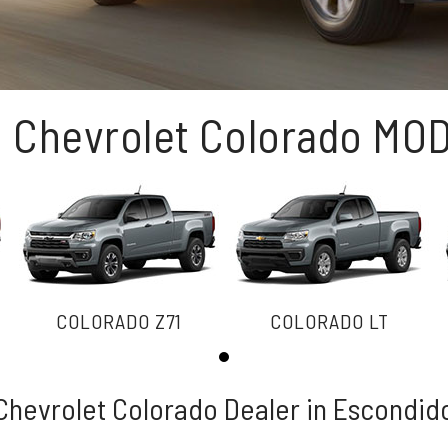
1 Chevrolet Colorado MO
COLORADO Z71
COLORADO LT
Chevrolet Colorado Dealer in Escondid