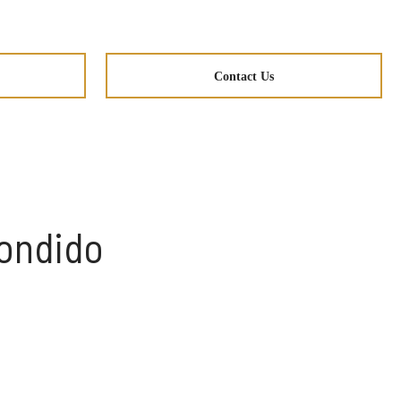
Contact Us
condido