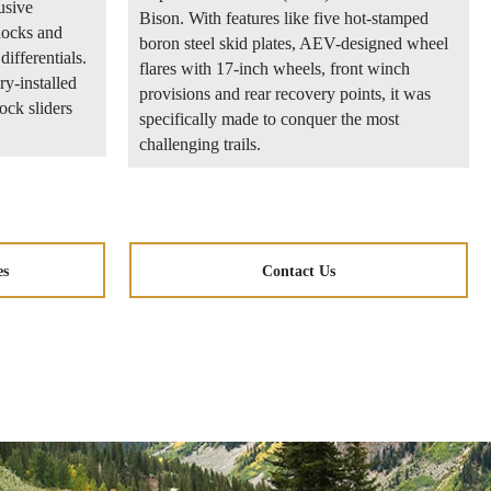
usive
Bison. With features like five hot-stamped
ocks and
boron steel skid plates, AEV-designed wheel
differentials.
flares with 17-inch wheels, front winch
ry-installed
provisions and rear recovery points, it was
rock sliders
specifically made to conquer the most
challenging trails.
es
Contact Us