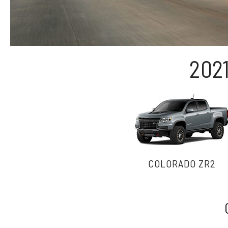
202
COLORADO ZR2