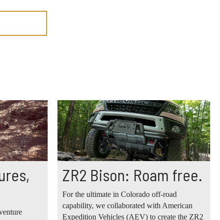
ures,
ZR2 Bison: Roam free.
For the ultimate in Colorado off-road
capability, we collaborated with American
venture
Expedition Vehicles (AEV) to create the ZR2