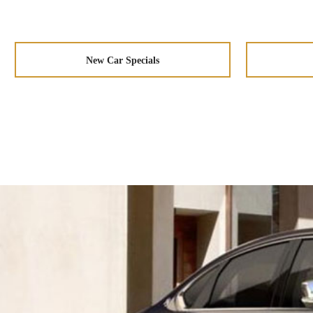
New Car Specials
Taillights
Aerodynamic
Wheels