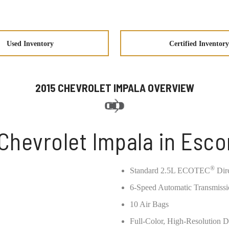
Used Inventory
Certified Inventory
2015 CHEVROLET IMPALA OVERVIEW
Chevrolet Impala in Esc
®
Standard 2.5L ECOTEC
Dire
6-Speed Automatic Transmiss
10 Air Bags
Full-Color, High-Resolution D