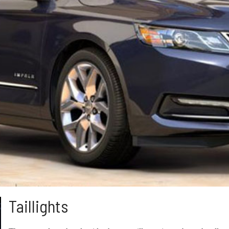
Taillights