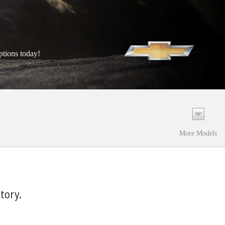
ptions today!
More Models
tory.