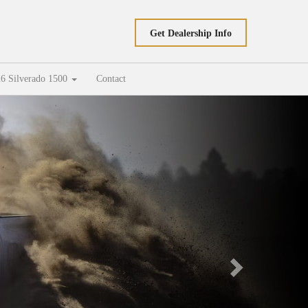
Get Dealership Info
6 Silverado 1500
Contact
Next