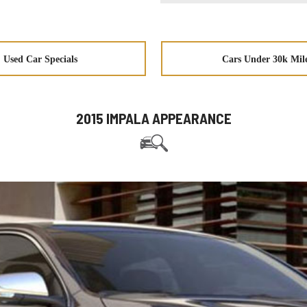
Used Car Specials
Cars Under 30k Mil
2015 IMPALA APPEARANCE