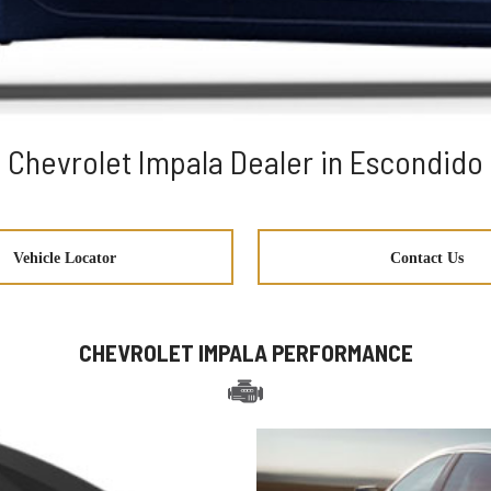
Chevrolet Impala Dealer in Escondido
Vehicle Locator
Contact Us
CHEVROLET IMPALA PERFORMANCE