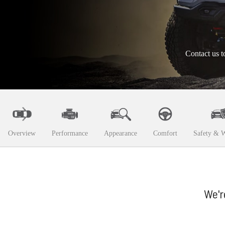
Contact us t
Overview
Performance
Appearance
Comfort
Safety & W
We'r