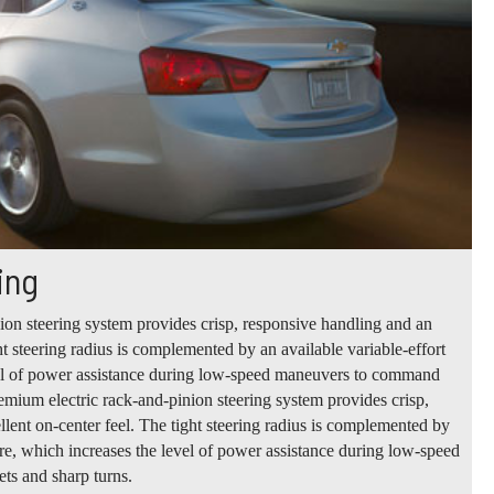
ing
ion steering system provides crisp, responsive handling and an
ht steering radius is complemented by an available variable-effort
vel of power assistance during low-speed maneuvers to command
remium electric rack-and-pinion steering system provides crisp,
lent on-center feel. The tight steering radius is complemented by
ture, which increases the level of power assistance during low-speed
ts and sharp turns.