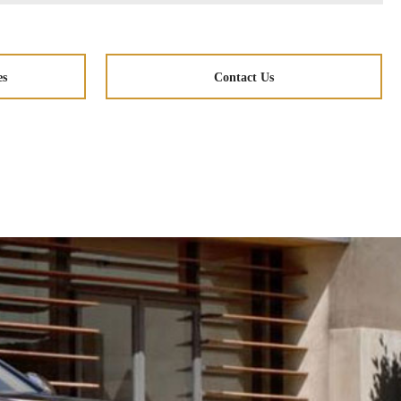
es
Contact Us