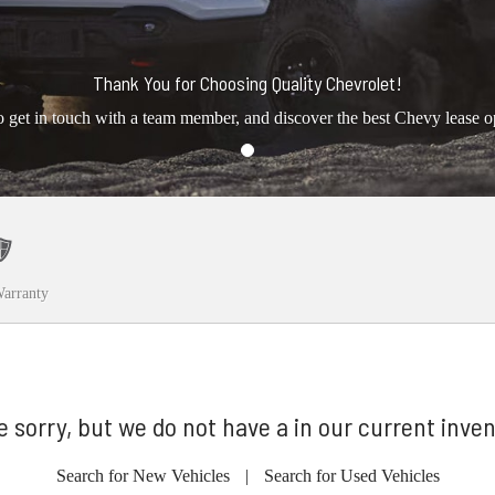
Thank You for Choosing Quality Chevrolet!
o get in touch with a team member, and discover the best Chevy lease o
arranty
e sorry, but we do not have a in our current inven
Search for New Vehicles
|
Search for Used Vehicles