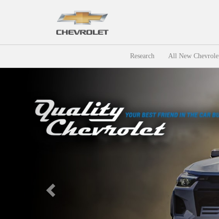
Research
All New Chevrole
Previous