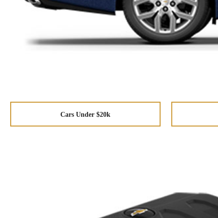
Cars Under $20k