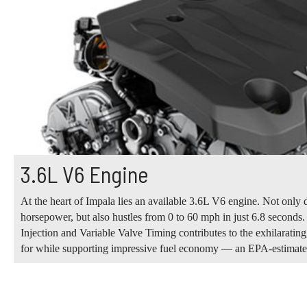
3.6L V6 Engine
At the heart of Impala lies an available 3.6L V6 engine. Not only 
horsepower, but also hustles from 0 to 60 mph in just 6.8 seconds
Injection and Variable Valve Timing contributes to the exhilaratin
for while supporting impressive fuel economy — an EPA-estima