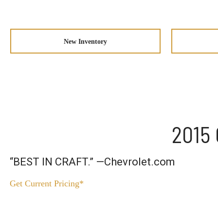
New Inventory
2015 
“BEST IN CRAFT.” —Chevrolet.com
Get Current Pricing*