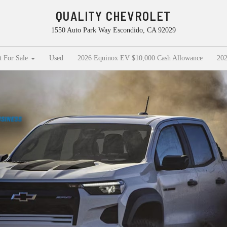
QUALITY CHEVROLET
1550 Auto Park Way Escondido, CA 92029
t For Sale
Used
2026 Equinox EV $10,000 Cash Allowance
202