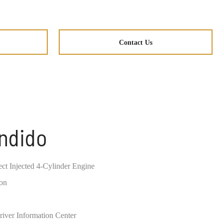
Contact Us
ondido
ct Injected 4-Cylinder Engine
ion
river Information Center