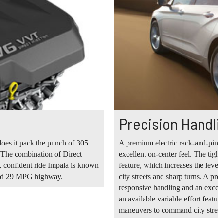
Precision Handl
does it pack the punch of 305
A premium electric rack-and-pin
. The combination of Direct
excellent on-center feel. The tig
g, confident ride Impala is known
feature, which increases the le
ted 29 MPG highway.
city streets and sharp turns. A p
responsive handling and an excel
an available variable-effort fea
maneuvers to command city stree