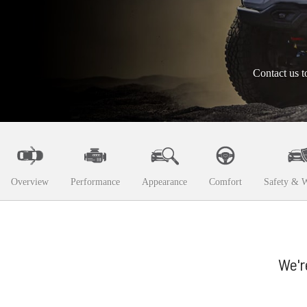
Contact us t
Overview
Performance
Appearance
Comfort
Safety & W
We'r