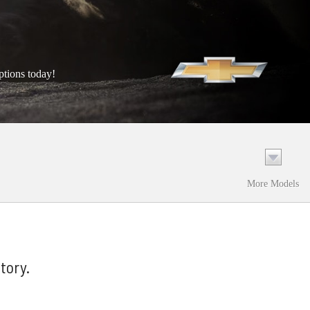
ptions today!
More Models
tory.