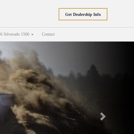
Get Dealership Info
6 Silverado 1500
Contact
Next