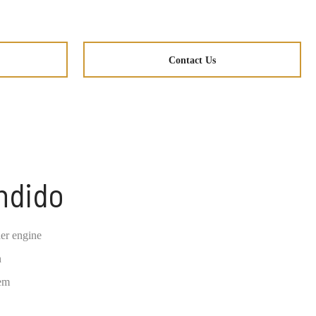
Contact Us
ndido
er engine
n
tem