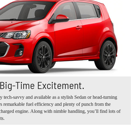
 Big-Time Excitement.
ly tech-savvy and available as a stylish Sedan or head-turning
s remarkable fuel efficiency and plenty of punch from the
harged engine. Along with nimble handling, you’ll find lots of
ts.