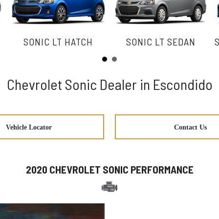
SONIC LT HATCH
SONIC LT SEDAN
Chevrolet Sonic Dealer in Escondido
Vehicle Locator
Contact Us
2020 CHEVROLET SONIC PERFORMANCE