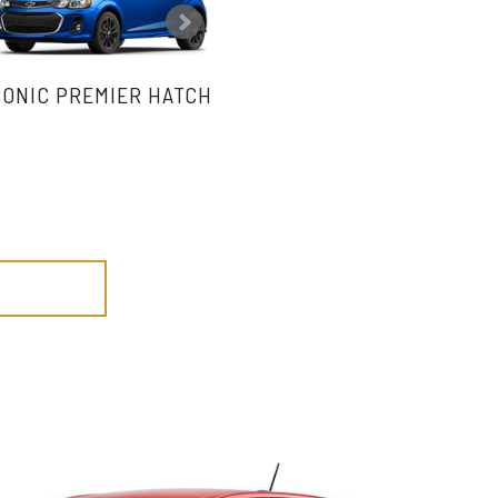
SONIC PREMIER HATCH
SONIC PREMIER SEDAN