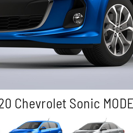
20 Chevrolet Sonic MOD