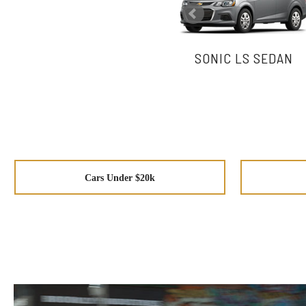
SONIC LS SEDAN
Cars Under $20k