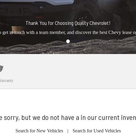
Thank You for Choosing Quality Chevrolet!
o get in touch with a team member, and discover the best Chevy lease o
arranty
e sorry, but we do not have a in our current inven
Search for New Vehicles
|
Search for Used Vehicles