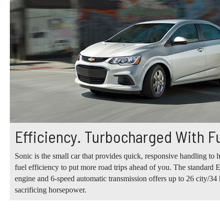
Efficiency. Turbocharged With F
Sonic is the small car that provides quick, responsive handling to h
fuel efficiency to put more road trips ahead of you. The standa
engine and 6-speed automatic transmission offers up to 26 city/
sacrificing horsepower.