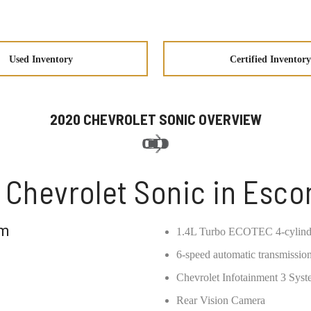
Used Inventory
Certified Inventory
2020 CHEVROLET SONIC OVERVIEW
 Chevrolet Sonic in Esco
om
1.4L Turbo ECOTEC 4-cylind
6-speed automatic transmissio
Chevrolet Infotainment 3 Sys
Rear Vision Camera