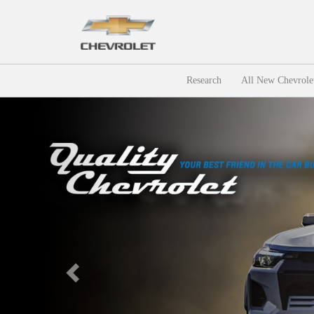
Research
All New Chevrole
Previous