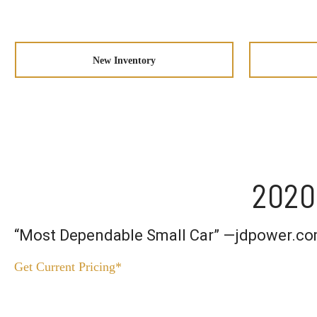
New Inventory
2020
“Most Dependable Small Car” —jdpower.c
Get Current Pricing*