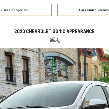
Used Car Specials
Cars Under 30k Mil
2020 CHEVROLET SONIC APPEARANCE