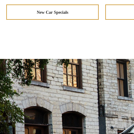
New Car Specials