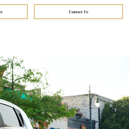
es
Contact Us