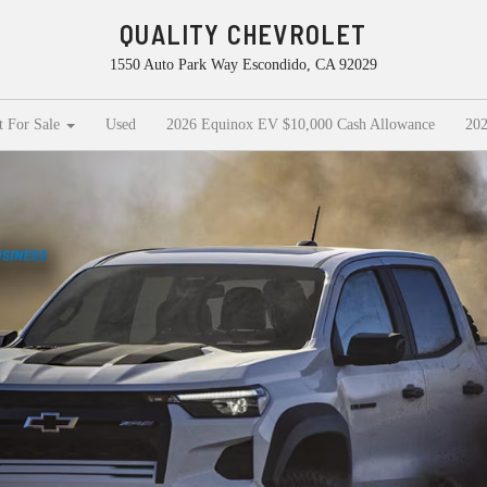
QUALITY CHEVROLET
1550 Auto Park Way Escondido, CA 92029
t For Sale
Used
2026 Equinox EV $10,000 Cash Allowance
202