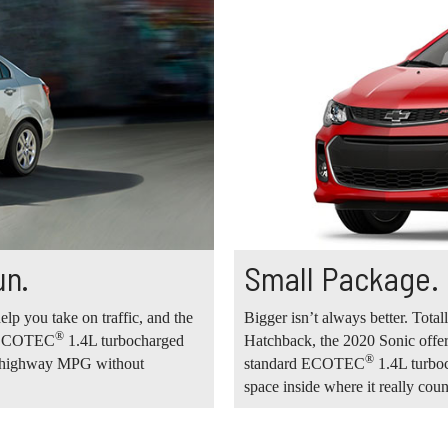
un.
Small Package.
elp you take on traffic, and the
Bigger isn’t always better. Total
®
rd ECOTEC
1.4L turbocharged
Hatchback, the 2020 Sonic offer
®
34 highway MPG without
standard ECOTEC
1.4L turboc
space inside where it really coun