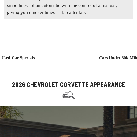
smoothness of an automatic with the control of a manual,
giving you quicker times — lap after lap.
Used Car Specials
Cars Under 30k Mil
2026 CHEVROLET CORVETTE APPEARANCE