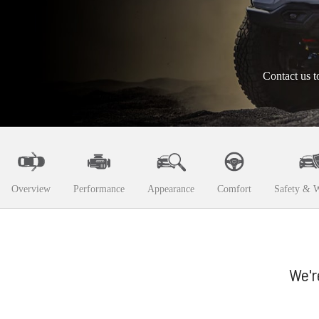
Contact us t
Overview
Performance
Appearance
Comfort
Safety & W
We'r