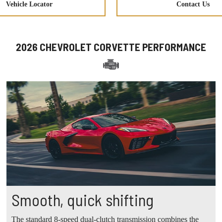
Vehicle Locator
Contact Us
2026 CHEVROLET CORVETTE PERFORMANCE
Smooth, quick shifting
The standard 8-speed dual-clutch transmission combines the