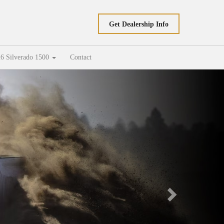
Get Dealership Info
6 Silverado 1500
Contact
Next