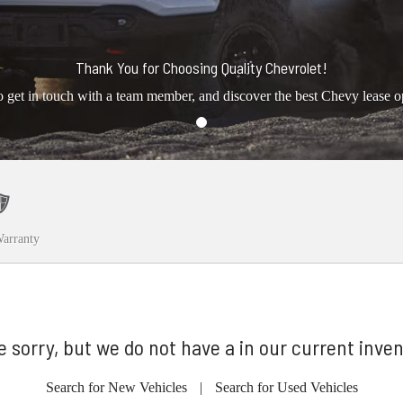
Thank You for Choosing Quality Chevrolet!
o get in touch with a team member, and discover the best Chevy lease o
arranty
e sorry, but we do not have a in our current inven
Search for New Vehicles
|
Search for Used Vehicles