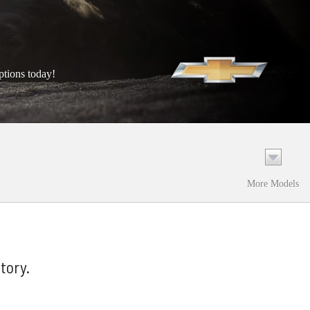
ptions today!
More Models
tory.