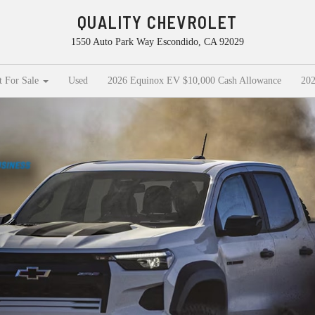
QUALITY CHEVROLET
1550 Auto Park Way Escondido, CA 92029
t For Sale
Used
2026 Equinox EV $10,000 Cash Allowance
202