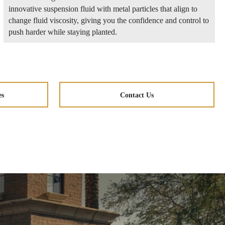
innovative suspension fluid with metal particles that align to
change fluid viscosity, giving you the confidence and control to
push harder while staying planted.
es
Contact Us