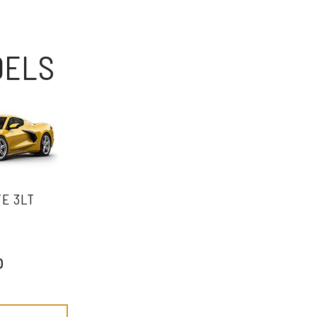
DELS
E 3LT
o