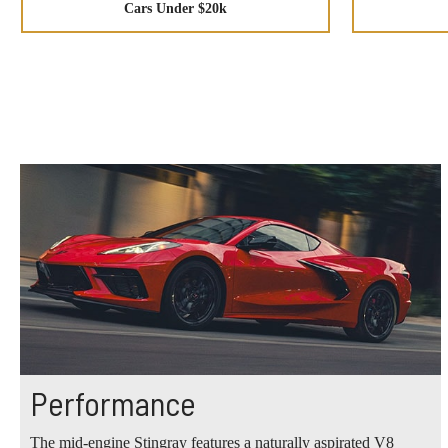
Cars Under $20k
Performance
The mid-engine Stingray features a naturally aspirated V8