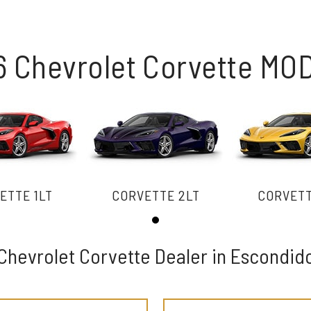
6 Chevrolet Corvette MO
ETTE 1LT
CORVETTE 2LT
CORVETT
Chevrolet Corvette Dealer in Escondid