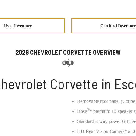
Used Inventory
Certified Inventory
2026 CHEVROLET CORVETTE OVERVIEW
hevrolet Corvette in Es
Removable roof panel (Coupe 
®
Bose
* premium 10-speaker 
Standard 8-way power GT1 seat
HD Rear Vision Camera* and