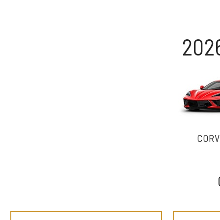
202
CORV