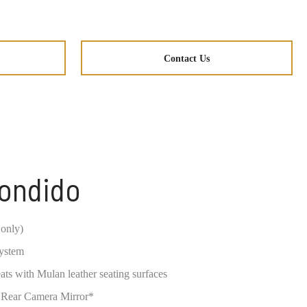
Contact Us
condido
only)
system
s with Mulan leather seating surfaces
 Rear Camera Mirror*