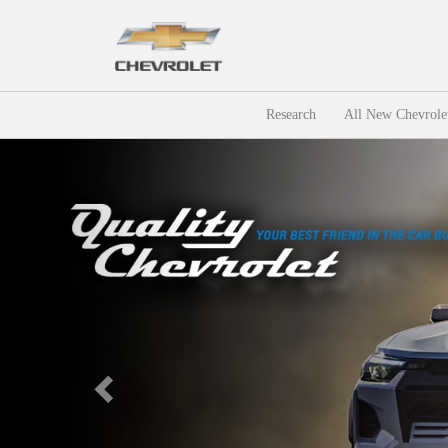
Research
All New Chevrole
Previous