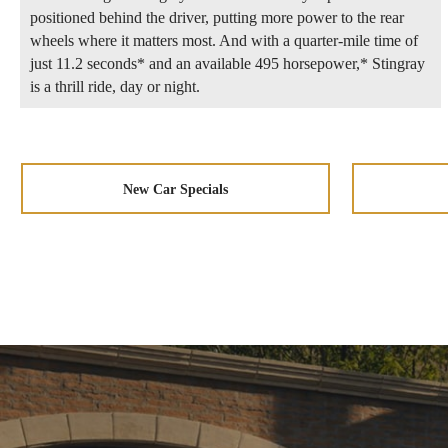
positioned behind the driver, putting more power to the rear
wheels where it matters most. And with a quarter-mile time of
just 11.2 seconds* and an available 495 horsepower,* Stingray
is a thrill ride, day or night.
New Car Specials