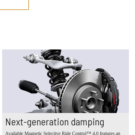
Next-generation damping
Available Magnetic Selective Ride Control™ 4.0 features an