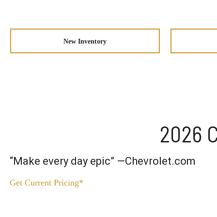
New Inventory
2026 C
“Make every day epic” —Chevrolet.com
Get Current Pricing*