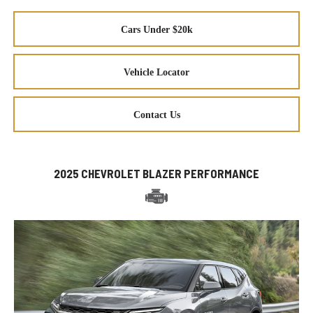
Cars Under $20k
Vehicle Locator
Contact Us
2025 CHEVROLET BLAZER PERFORMANCE