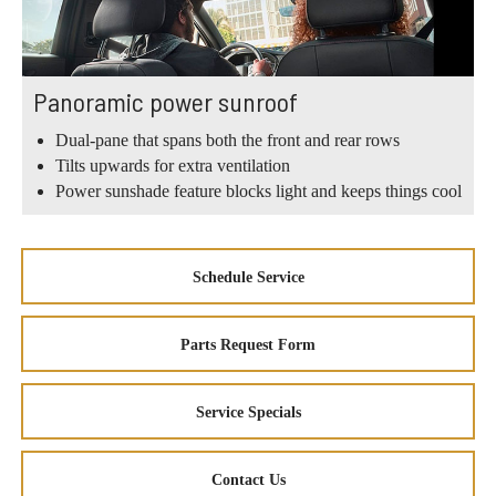
Panoramic power sunroof
Dual-pane that spans both the front and rear rows
Tilts upwards for extra ventilation
Power sunshade feature blocks light and keeps things cool
Schedule Service
Parts Request Form
Service Specials
Contact Us