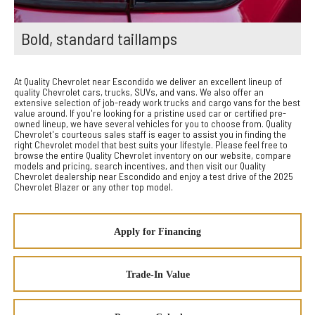
Bold, standard taillamps
At Quality Chevrolet near Escondido we deliver an excellent lineup of
quality Chevrolet cars, trucks, SUVs, and vans. We also offer an
extensive selection of job-ready work trucks and cargo vans for the best
value around. If you're looking for a pristine used car or certified pre-
owned lineup, we have several vehicles for you to choose from. Quality
Chevrolet's courteous sales staff is eager to assist you in finding the
right Chevrolet model that best suits your lifestyle. Please feel free to
browse the entire Quality Chevrolet inventory on our website, compare
models and pricing, search incentives, and then visit our Quality
Chevrolet dealership near Escondido and enjoy a test drive of the 2025
Chevrolet Blazer or any other top model.
Apply for Financing
Trade-In Value