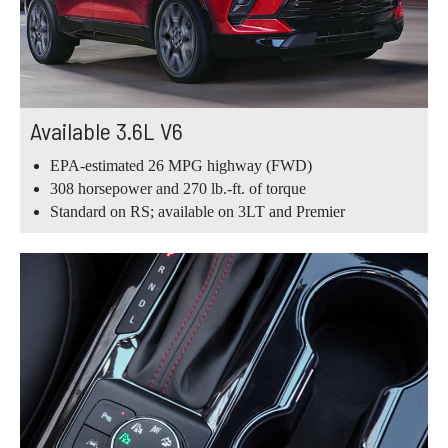
Available 3.6L V6
EPA-estimated 26 MPG highway (FWD)
308 horsepower and 270 lb.-ft. of torque
Standard on RS; available on 3LT and Premier