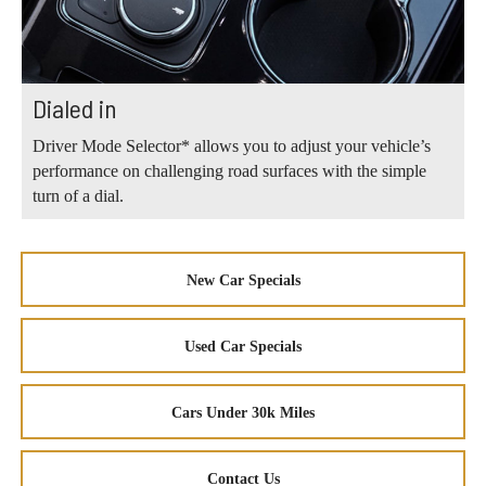
Dialed in
Driver Mode Selector* allows you to adjust your vehicle’s
performance on challenging road surfaces with the simple
turn of a dial.
New Car Specials
Used Car Specials
Cars Under 30k Miles
Contact Us