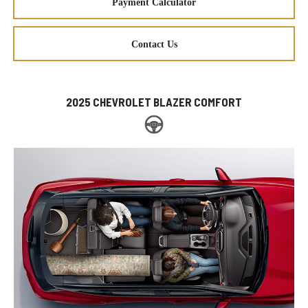
Payment Calculator
Contact Us
2025 CHEVROLET BLAZER COMFORT