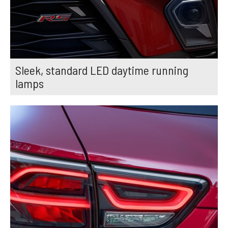
Sleek, standard LED daytime running
lamps