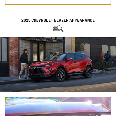
2025 CHEVROLET BLAZER APPEARANCE