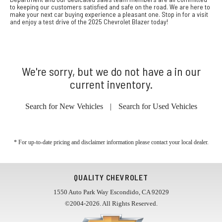
to keeping our customers satisfied and safe on the road. We are here to
make your next car buying experience a pleasant one. Stop in for a visit
and enjoy a test drive of the 2025 Chevrolet Blazer today!
We're sorry, but we do not have a in our
current inventory.
Search for New Vehicles
|
Search for Used Vehicles
* For up-to-date pricing and disclaimer information please
contact your local dealer
.
QUALITY CHEVROLET
1550 Auto Park Way Escondido, CA 92029
©2004-2026. All Rights Reserved.