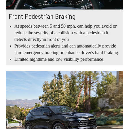
Front Pedestrian Braking
At speeds between 5 and 50 mph, can help you avoid or
reduce the severity of a collision with a pedestrian it
detects directly in front of you
Provides pedestrian alerts and can automatically provide
hard emergency braking or enhance driver's hard braking
Limited nighttime and low visibility performance