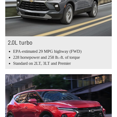
2.0L turbo
EPA-estimated 29 MPG highway (FWD)
228 horsepower and 258 lb.-ft. of torque
Standard on 2LT, 3LT and Premier