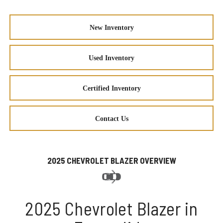
New Inventory
Used Inventory
Certified Inventory
Contact Us
2025 CHEVROLET BLAZER OVERVIEW
2025 Chevrolet Blazer in