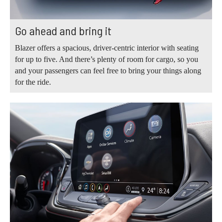
Go ahead and bring it
Blazer offers a spacious, driver-centric interior with seating
for up to five. And there’s plenty of room for cargo, so you
and your passengers can feel free to bring your things along
for the ride.