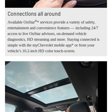
Connections all around
®
Available OnStar
* services provide a variety of safety,
entertainment and convenience features — including 24/7
access to live OnStar advisors, on-demand vehicle
diagnostics, HD streaming and more. Staying connected is
simple with the myChevrolet mobile app* or from your
vehicle’s 10.2-inch HD color touch-screen.