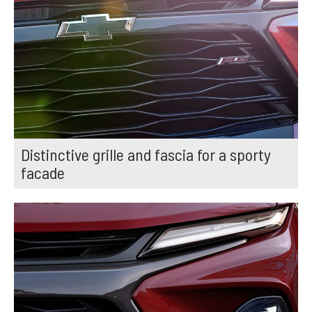
Distinctive grille and fascia for a sporty
facade