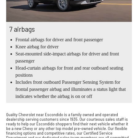
7 airbags
Frontal airbags for driver and front passenger
Knee airbag for driver
Seat-mounted side-impact airbags for driver and front
passenger
Head-curtain airbags for front and rear outboard seating
positions
Includes front outboard Passenger Sensing System for
frontal passenger airbag and illuminates a status light that
indicates whether the airbag is on or off
Quality Chevrolet near Escondido is a family owned and operated
dealership serving customers since 1935. Our courteous sales staff is
ready to help our Escondido shoppers find their next vehicle whether it
be a new Chevy or any other top model pre-owned vehicle. Our flexible
financing options and competitive rates, our Certified Service
Department and our dedicated sales team members are all committed