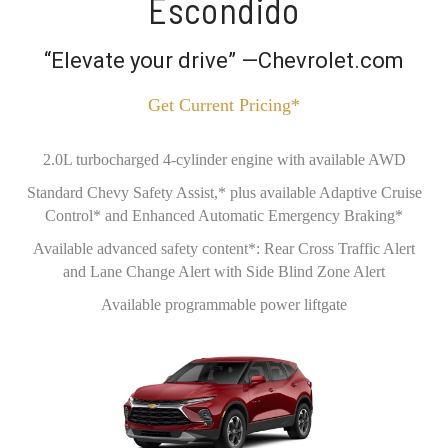
Escondido
“Elevate your drive” —Chevrolet.com
Get Current Pricing*
2.0L turbocharged 4-cylinder engine with available AWD
Standard Chevy Safety Assist,* plus available Adaptive Cruise
Control* and Enhanced Automatic Emergency Braking*
Available advanced safety content*: Rear Cross Traffic Alert
and Lane Change Alert with Side Blind Zone Alert
Available programmable power liftgate