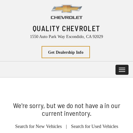
QUALITY CHEVROLET
1550 Auto Park Way Escondido, CA 92029
Get Dealership Info
Toggl
navig
We're sorry, but we do not have a in our
current inventory.
Search for New Vehicles
|
Search for Used Vehicles