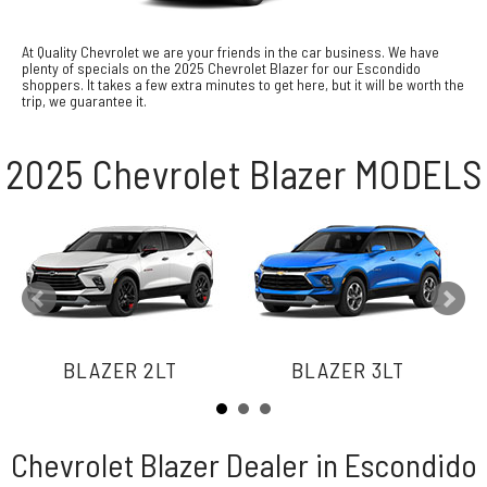
At Quality Chevrolet we are your friends in the car business. We have
plenty of specials on the 2025 Chevrolet Blazer for our Escondido
shoppers. It takes a few extra minutes to get here, but it will be worth the
trip, we guarantee it.
2025 Chevrolet Blazer MODELS
BLAZER 2LT
BLAZER 3LT
Chevrolet Blazer Dealer in Escondido