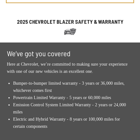
2025 CHEVROLET BLAZER SAFETY & WARRANTY
We’ve got you covered
Here at Chevrolet, we’re committed to making sure your experience
with one of our new vehicles is an excellent one.
Bumper-to-bumper limited warranty - 3 years or 36,000 miles,
whichever comes first
Powertrain Limited Warranty - 5 years or 60,000 miles
Emission Control System Limited Warranty - 2 years or 24,000
miles
Electric and Hybrid Warranty - 8 years or 100,000 miles for
certain components