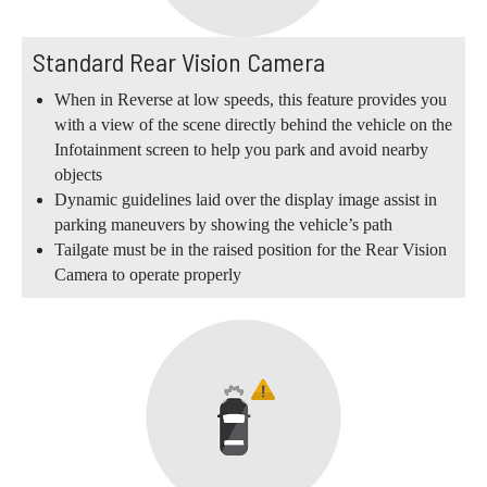
Standard Rear Vision Camera
When in Reverse at low speeds, this feature provides you
with a view of the scene directly behind the vehicle on the
Infotainment screen to help you park and avoid nearby
objects
Dynamic guidelines laid over the display image assist in
parking maneuvers by showing the vehicle’s path
Tailgate must be in the raised position for the Rear Vision
Camera to operate properly