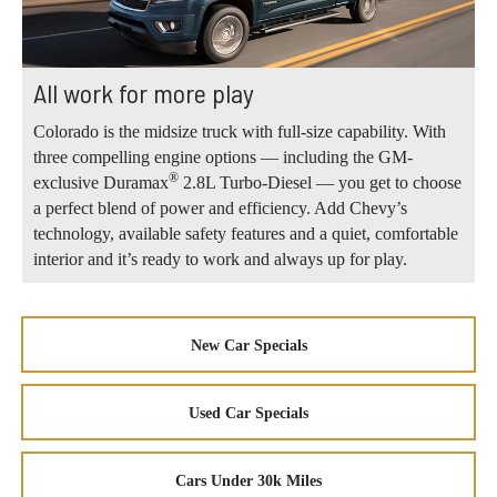
All work for more play
Colorado is the midsize truck with full-size capability. With
three compelling engine options — including the GM-
®
exclusive Duramax
2.8L Turbo-Diesel — you get to choose
a perfect blend of power and efficiency. Add Chevy’s
technology, available safety features and a quiet, comfortable
interior and it’s ready to work and always up for play.
New Car Specials
Used Car Specials
Cars Under 30k Miles