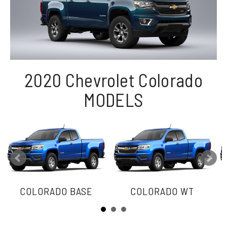
2020 Chevrolet Colorado
MODELS
COLORADO BASE
COLORADO WT