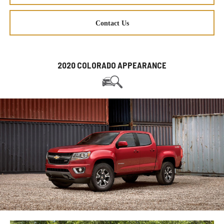
Contact Us
2020 COLORADO APPEARANCE