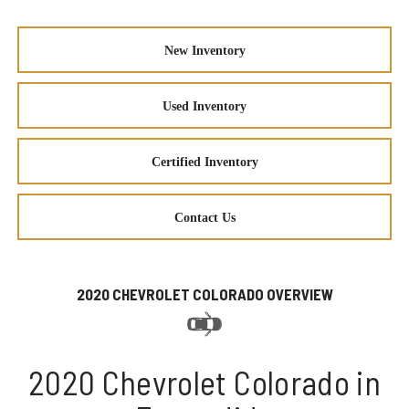
New Inventory
Used Inventory
Certified Inventory
Contact Us
2020 CHEVROLET COLORADO OVERVIEW
2020 Chevrolet Colorado in