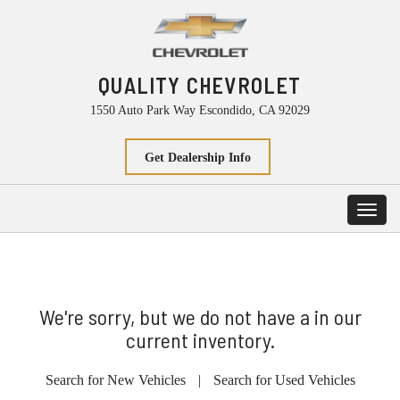
QUALITY CHEVROLET
1550 Auto Park Way Escondido, CA 92029
Get Dealership Info
Toggl
navig
We're sorry, but we do not have a in our
current inventory.
Search for New Vehicles
|
Search for Used Vehicles