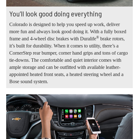
You’ll look good doing everything
Colorado is designed to help you speed up work, deliver
more fun and always look good doing it. With a fully boxed
®
frame and 4-wheel disc brakes with Duralife
brake rotors,
it’s built for durability. When it comes to utility, there’s a
CornerStep rear bumper, corner hand grips and tons of cargo
tie-downs. The comfortable and quiet interior comes with
ample storage and can be outfitted with available leather-
appointed heated front seats, a heated steering wheel and a
Bose sound system.