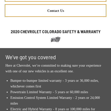
Contact Us
2020 CHEVROLET COLORADO SAFETY & WARRANTY
We’ve got you covered
Here at Chevrolet, we’re committed to making sure your experience
with one of our new vehicles is an excellent one.
Bumper-to-bumper limited warranty - 3 years or 36,000 miles,
whichever comes first
Powertrain Limited Warranty - 5 years or 60,000 miles
Emission Control System Limited Warranty - 2 years or 24,000
miles
Electric and Hybrid Warranty - 8 years or 100,000 miles for