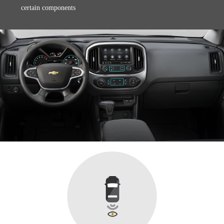
certain components