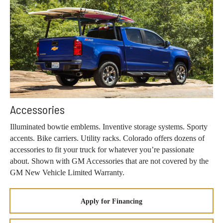
Accessories
Illuminated bowtie emblems. Inventive storage systems. Sporty
accents. Bike carriers. Utility racks. Colorado offers dozens of
accessories to fit your truck for whatever you’re passionate
about. Shown with GM Accessories that are not covered by the
GM New Vehicle Limited Warranty.
Apply for Financing