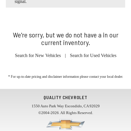
signal.
We're sorry, but we do not have a in our
current inventory.
Search for New Vehicles
|
Search for Used Vehicles
* For up-to-date pricing and disclaimer information please
contact your local dealer
.
QUALITY CHEVROLET
1550 Auto Park Way Escondido, CA 92029
©2004-2026. All Rights Reserved.