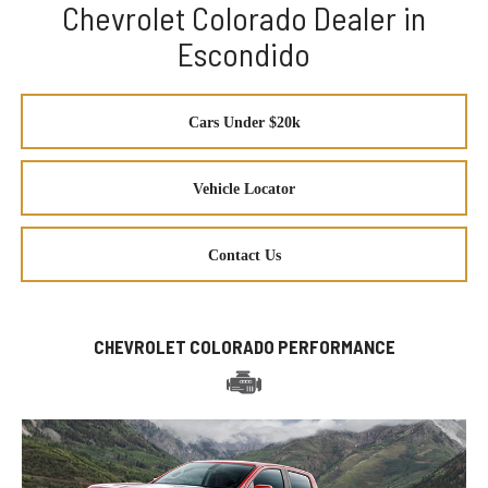
Chevrolet Colorado Dealer in
Escondido
Cars Under $20k
Vehicle Locator
Contact Us
CHEVROLET COLORADO PERFORMANCE