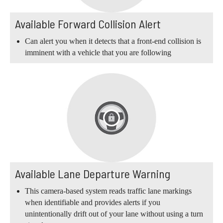
Available Forward Collision Alert
Can alert you when it detects that a front-end collision is
imminent with a vehicle that you are following
Available Lane Departure Warning
This camera-based system reads traffic lane markings
when identifiable and provides alerts if you
unintentionally drift out of your lane without using a turn