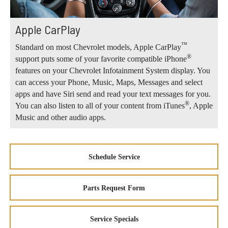
Apple CarPlay
™
Standard on most Chevrolet models, Apple CarPlay
®
support puts some of your favorite compatible iPhone
features on your Chevrolet Infotainment System display. You
can access your Phone, Music, Maps, Messages and select
apps and have Siri send and read your text messages for you.
®
You can also listen to all of your content from iTunes
, Apple
Music and other audio apps.
Schedule Service
Parts Request Form
Service Specials