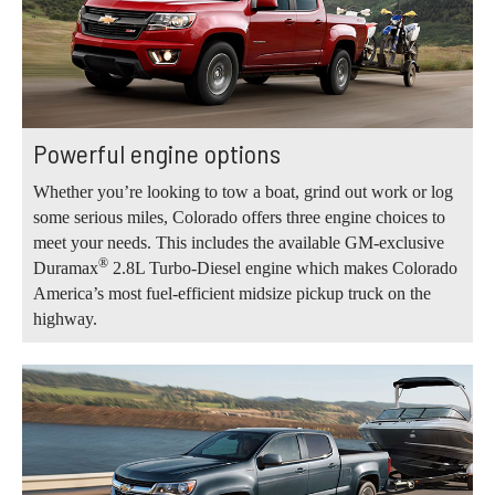
Powerful engine options
Whether you’re looking to tow a boat, grind out work or log
some serious miles, Colorado offers three engine choices to
meet your needs. This includes the available GM-exclusive
®
Duramax
2.8L Turbo-Diesel engine which makes Colorado
America’s most fuel-efficient midsize pickup truck on the
highway.