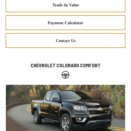
Trade-In Value
Payment Calculator
Contact Us
CHEVROLET COLORADO COMFORT