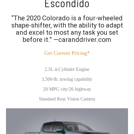
Escondido
“The 2020 Colorado is a four-wheeled
shape-shifter, with the ability to adapt
and excel to most any task you set
before it.” —caranddriver.com
Get Current Pricing*
2.5L 4-Cylinder Engine
3,500-lb. towing capability
20 MPG city/26 highway
Standard Rear Vision Camera