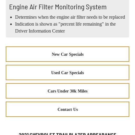
Engine Air Filter Monitoring System
Determines when the engine air filter needs to be replaced
Indication is shown as "percent life remaining" in the
Driver Information Center
New Car Specials
Used Car Specials
Cars Under 30k Miles
Contact Us
2021 CHEVROLET TRAILBLAZER APPEARANCE