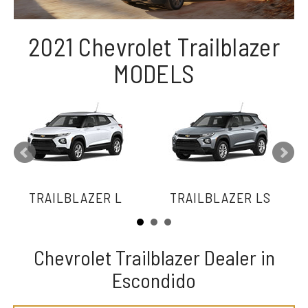
2021 Chevrolet Trailblazer
MODELS
TRAILBLAZER L
TRAILBLAZER LS
Chevrolet Trailblazer Dealer in
Escondido