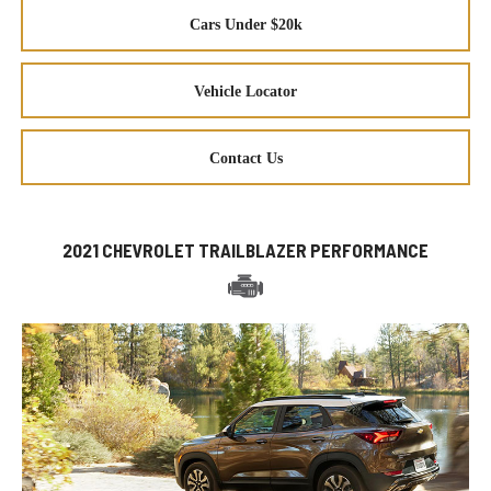
Cars Under $20k
Vehicle Locator
Contact Us
2021 CHEVROLET TRAILBLAZER PERFORMANCE