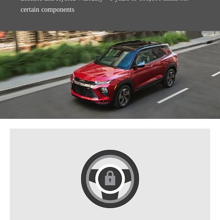
certain components