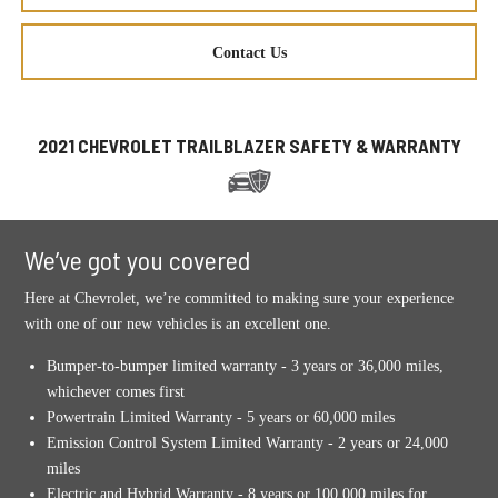
Contact Us
2021 CHEVROLET TRAILBLAZER SAFETY & WARRANTY
We’ve got you covered
Here at Chevrolet, we’re committed to making sure your experience
with one of our new vehicles is an excellent one.
Bumper-to-bumper limited warranty - 3 years or 36,000 miles,
whichever comes first
Powertrain Limited Warranty - 5 years or 60,000 miles
Emission Control System Limited Warranty - 2 years or 24,000
miles
Electric and Hybrid Warranty - 8 years or 100,000 miles for