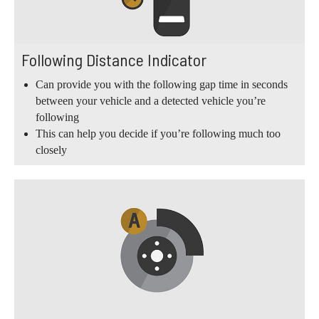
Following Distance Indicator
Can provide you with the following gap time in seconds
between your vehicle and a detected vehicle you’re
following
This can help you decide if you’re following much too
closely