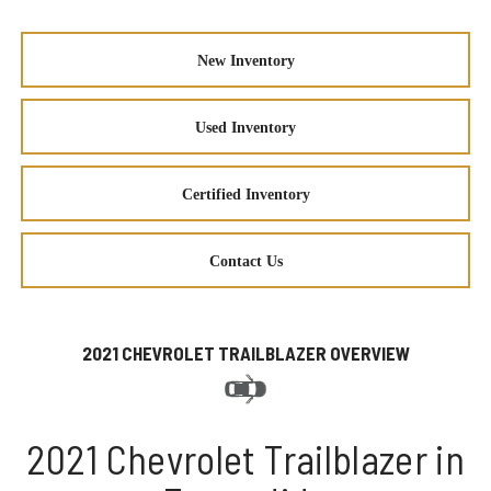
New Inventory
Used Inventory
Certified Inventory
Contact Us
2021 CHEVROLET TRAILBLAZER OVERVIEW
2021 Chevrolet Trailblazer in