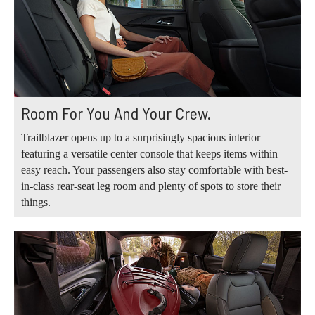
Room For You And Your Crew.
Trailblazer opens up to a surprisingly spacious interior
featuring a versatile center console that keeps items within
easy reach. Your passengers also stay comfortable with best-
in-class rear-seat leg room and plenty of spots to store their
things.