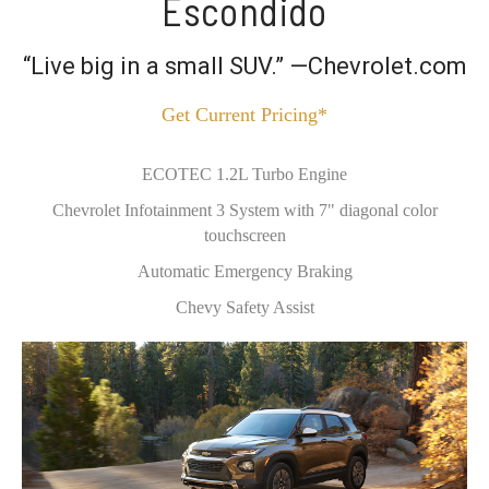
Escondido
“Live big in a small SUV.” —Chevrolet.com
Get Current Pricing*
ECOTEC 1.2L Turbo Engine
Chevrolet Infotainment 3 System with 7" diagonal color
touchscreen
Automatic Emergency Braking
Chevy Safety Assist