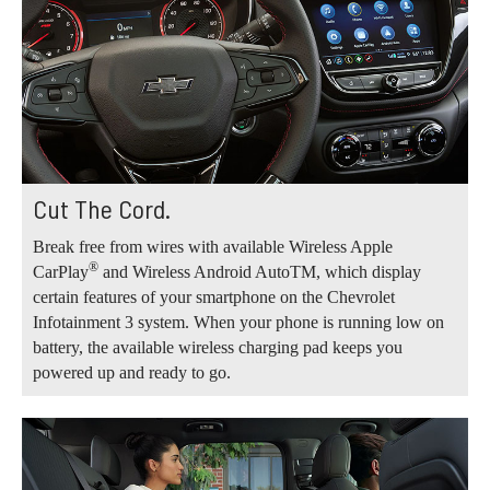
Cut The Cord.
Break free from wires with available Wireless Apple
®
CarPlay
and Wireless Android AutoTM, which display
certain features of your smartphone on the Chevrolet
Infotainment 3 system. When your phone is running low on
battery, the available wireless charging pad keeps you
powered up and ready to go.