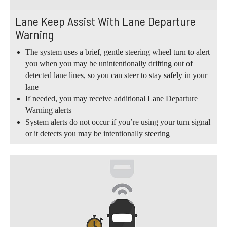
Lane Keep Assist With Lane Departure
Warning
The system uses a brief, gentle steering wheel turn to alert
you when you may be unintentionally drifting out of
detected lane lines, so you can steer to stay safely in your
lane
If needed, you may receive additional Lane Departure
Warning alerts
System alerts do not occur if you’re using your turn signal
or it detects you may be intentionally steering