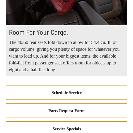
Room For Your Cargo.
The 40/60 rear seats fold down to allow for 54.4 cu.-ft. of
cargo volume, giving you plenty of space for whatever you
want to load up. And for your biggest items, the available
fold-flat front passenger seat offers room for objects up to
eight and a half feet long.
Schedule Service
Parts Request Form
Service Specials