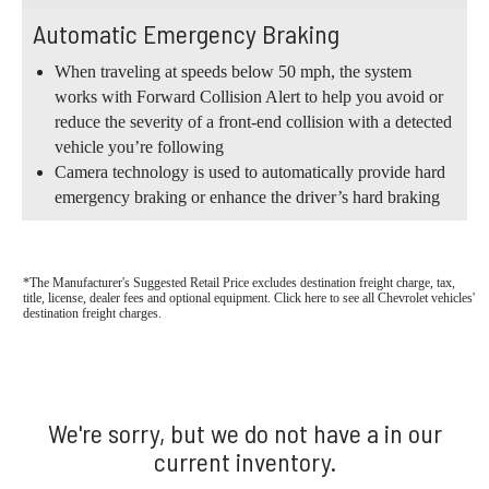
Automatic Emergency Braking
When traveling at speeds below 50 mph, the system
works with Forward Collision Alert to help you avoid or
reduce the severity of a front-end collision with a detected
vehicle you’re following
Camera technology is used to automatically provide hard
emergency braking or enhance the driver’s hard braking
*The Manufacturer's Suggested Retail Price excludes destination freight charge, tax,
title, license, dealer fees and optional equipment. Click here to see all Chevrolet vehicles'
destination freight charges.
We're sorry, but we do not have a in our
current inventory.