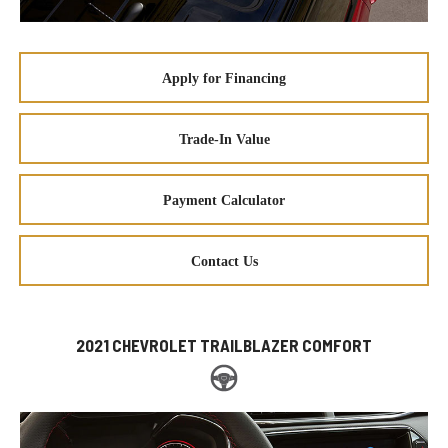
Apply for Financing
Trade-In Value
Payment Calculator
Contact Us
2021 CHEVROLET TRAILBLAZER COMFORT