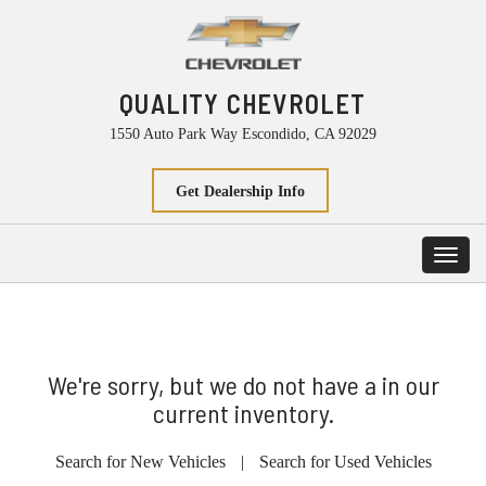
QUALITY CHEVROLET
1550 Auto Park Way Escondido, CA 92029
Get Dealership Info
Toggl
navig
We're sorry, but we do not have a in our
current inventory.
Search for New Vehicles
|
Search for Used Vehicles