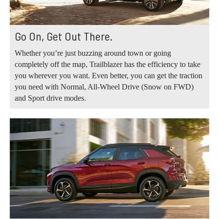
Go On, Get Out There.
Whether you’re just buzzing around town or going
completely off the map, Trailblazer has the efficiency to take
you wherever you want. Even better, you can get the traction
you need with Normal, All-Wheel Drive (Snow on FWD)
and Sport drive modes.