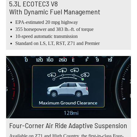
5.3L ECOTEC3 V8
With Dynamic Fuel Management
EPA-estimated 20 mpg highway
355 horsepower and 383 lb.-ft. of torque
10-speed automatic transmission
Standard on LS, LT, RST, Z71 and Premier
Four-Corner Air Ride Adaptive Suspension
Available on Z71 and High Country, the first-in-class Four-