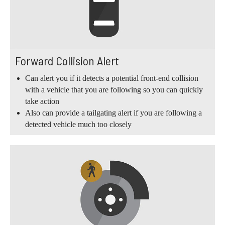
Forward Collision Alert
Can alert you if it detects a potential front-end collision
with a vehicle that you are following so you can quickly
take action
Also can provide a tailgating alert if you are following a
detected vehicle much too closely