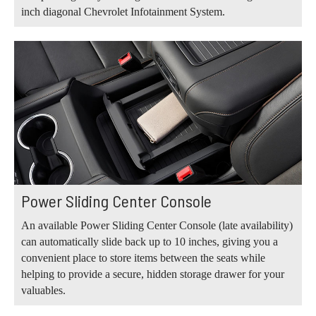
inch diagonal Chevrolet Infotainment System.
Power Sliding Center Console
An available Power Sliding Center Console (late availability)
can automatically slide back up to 10 inches, giving you a
convenient place to store items between the seats while
helping to provide a secure, hidden storage drawer for your
valuables.