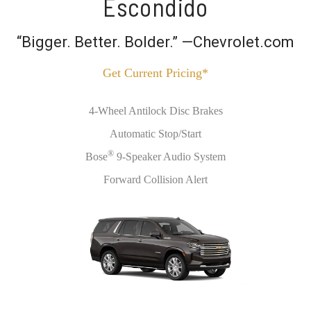
Escondido
“Bigger. Better. Bolder.” —Chevrolet.com
Get Current Pricing*
4-Wheel Antilock Disc Brakes
Automatic Stop/Start
®
Bose
9-Speaker Audio System
Forward Collision Alert