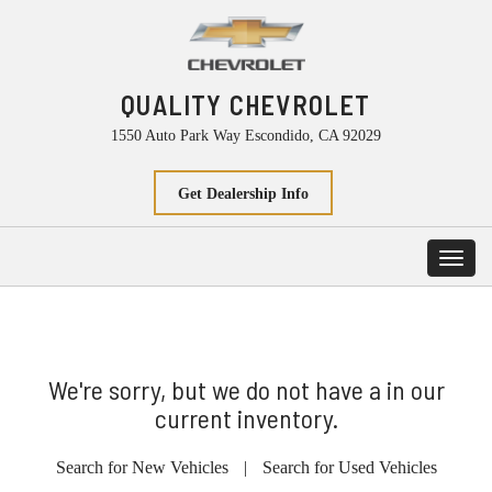
QUALITY CHEVROLET
1550 Auto Park Way Escondido, CA 92029
Get Dealership Info
Toggl
navig
We're sorry, but we do not have a in our
current inventory.
Search for New Vehicles
|
Search for Used Vehicles