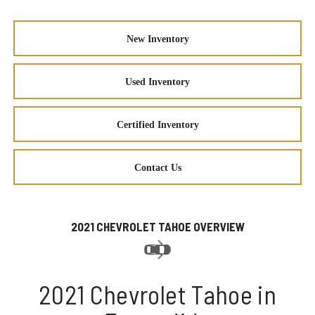
New Inventory
Used Inventory
Certified Inventory
Contact Us
2021 CHEVROLET TAHOE OVERVIEW
2021 Chevrolet Tahoe in