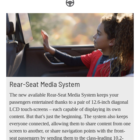
Rear-Seat Media System
The new available Rear-Seat Media System keeps your
passengers entertained thanks to a pair of 12.6-inch diagonal
LCD touch-screens – each capable of displaying its own
content. But that’s just the beginning. The system also keeps
everyone connected, allowing them to share content from one
screen to another, or share navigation points with the front-
seat passengers by sending them to the class-leading 10.2-