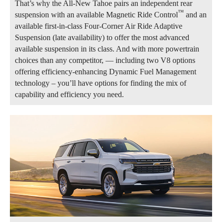
That’s why the All-New Tahoe pairs an independent rear
™
suspension with an available Magnetic Ride Control
and an
available first-in-class Four-Corner Air Ride Adaptive
Suspension (late availability) to offer the most advanced
available suspension in its class. And with more powertrain
choices than any competitor, — including two V8 options
offering efficiency-enhancing Dynamic Fuel Management
technology – you’ll have options for finding the mix of
capability and efficiency you need.