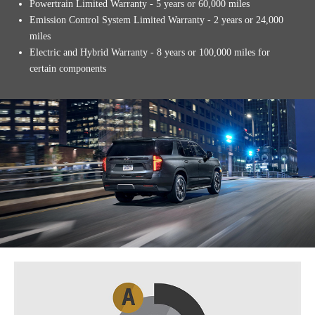
Powertrain Limited Warranty - 5 years or 60,000 miles
Emission Control System Limited Warranty - 2 years or 24,000
miles
Electric and Hybrid Warranty - 8 years or 100,000 miles for
certain components