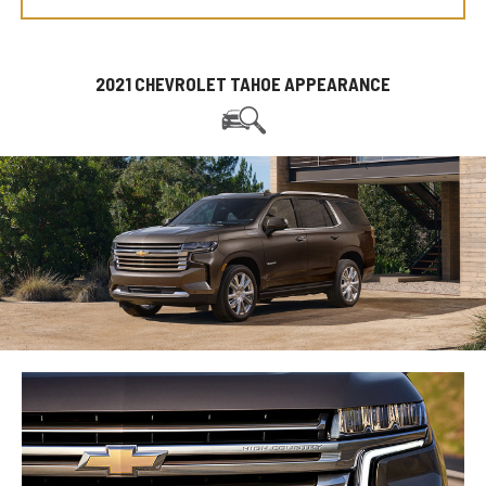
2021 CHEVROLET TAHOE APPEARANCE