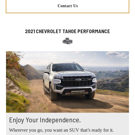
Contact Us
2021 CHEVROLET TAHOE PERFORMANCE
Enjoy Your Independence.
Wherever you go, you want an SUV that’s ready for it.