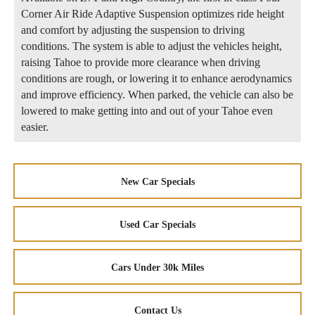
Corner Air Ride Adaptive Suspension optimizes ride height
and comfort by adjusting the suspension to driving
conditions. The system is able to adjust the vehicles height,
raising Tahoe to provide more clearance when driving
conditions are rough, or lowering it to enhance aerodynamics
and improve efficiency. When parked, the vehicle can also be
lowered to make getting into and out of your Tahoe even
easier.
New Car Specials
Used Car Specials
Cars Under 30k Miles
Contact Us