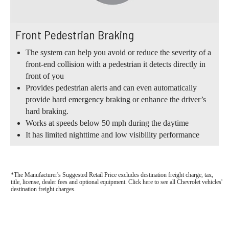
Front Pedestrian Braking
The system can help you avoid or reduce the severity of a
front-end collision with a pedestrian it detects directly in
front of you
Provides pedestrian alerts and can even automatically
provide hard emergency braking or enhance the driver’s
hard braking.
Works at speeds below 50 mph during the daytime
It has limited nighttime and low visibility performance
*The Manufacturer's Suggested Retail Price excludes destination freight charge, tax,
title, license, dealer fees and optional equipment. Click here to see all Chevrolet vehicles'
destination freight charges.