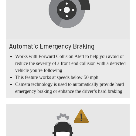
Automatic Emergency Braking
Works with Forward Collision Alert to help you avoid or
reduce the severity of a front-end collision with a detected
vehicle you’re following
This feature works at speeds below 50 mph
Camera technology is used to automatically provide hard
emergency braking or enhance the driver’s hard braking