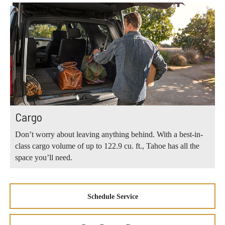
Cargo
Don’t worry about leaving anything behind. With a best-in-
class cargo volume of up to 122.9 cu. ft., Tahoe has all the
space you’ll need.
Schedule Service