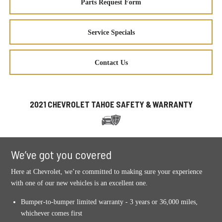
Parts Request Form
Service Specials
Contact Us
2021 CHEVROLET TAHOE SAFETY & WARRANTY
We’ve got you covered
Here at Chevrolet, we’re committed to making sure your experience
with one of our new vehicles is an excellent one.
Bumper-to-bumper limited warranty - 3 years or 36,000 miles,
whichever comes first