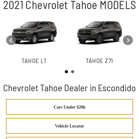
2021 Chevrolet Tahoe MODELS
TAHOE LT
TAHOE Z71
Chevrolet Tahoe Dealer in Escondido
Cars Under $20k
Vehicle Locator