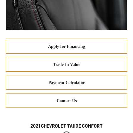
Apply for Financing
Trade-In Value
Payment Calculator
Contact Us
2021 CHEVROLET TAHOE COMFORT